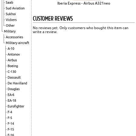
Saab
Iberia Express - Airbus A321neo
Sud Aviation
Sukhoi
CUSTOMER REVIEWS
Vickers
Other
No reviews yet. Only customers who bought this item can
Military
write a review.
Accessories
Military aircraft
A-10
Antonov
Airbus
Boeing
C-130
Dassault
De Havilland
Douglas
EA-6
EA-18
Eurofighter
F-4
F-5
F-14
F-15
F-16