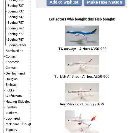
Boeing 717
Boeing 727
Boeing 737
Boeing 747
Collectors who bought this also bought:
Boeing 757
Boeing 767
Boeing 777
Boeing 787
Boeing other
ITA Airways - Airbus A350-900
Bombardier
Comac
Concorde
Convair
De Havilland
Turkish Airlines - Airbus A350-900
Douglas
Embraer
Fokker
Gulfstream
Hawker Siddeley
AeroMexico - Boeing 787-9
Ilyushin
Junkers
Lockheed
McDonnell Douglas
Tupolev