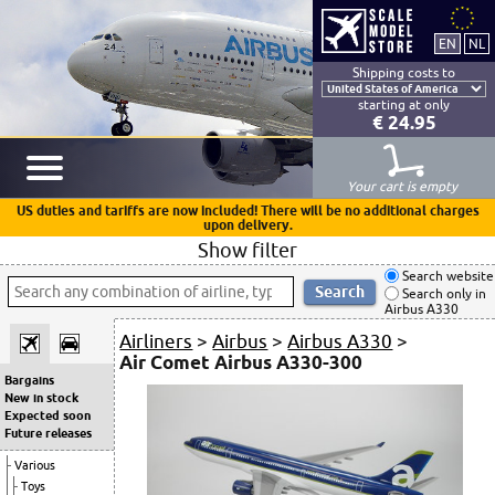
Shipping costs to
starting at only
€ 24.95
Your cart is empty
US duties and tariffs are now included! There will be no additional charges
upon delivery.
Show filter
Search website
Search only in
Airbus A330
Airliners
>
Airbus
>
Airbus A330
>
Air Comet Airbus A330-300
Bargains
New in stock
Expected soon
Future releases
Various
Toys