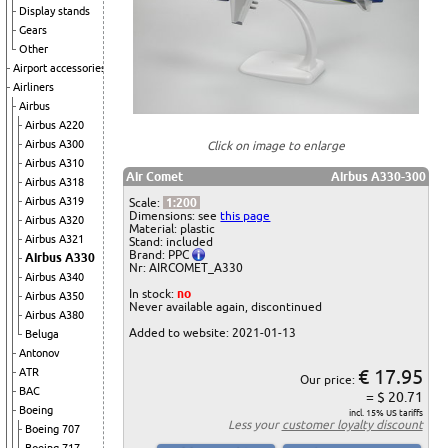
Display stands
Gears
Other
Airport accessories
Airliners
Airbus
Airbus A220
Airbus A300
Click on image to enlarge
Airbus A310
Air Comet
Airbus A330-300
Airbus A318
Airbus A319
Scale:
1:200
Dimensions: see
this page
Airbus A320
Material: plastic
Airbus A321
Stand: included
Brand: PPC
Airbus A330
Nr: AIRCOMET_A330
Airbus A340
In stock:
no
Airbus A350
Never available again, discontinued
Airbus A380
Added to website: 2021-01-13
Beluga
Antonov
€ 17.95
ATR
Our price:
BAC
= $ 20.71
Boeing
incl. 15% US tariffs
Less your
customer loyalty discount
Boeing 707