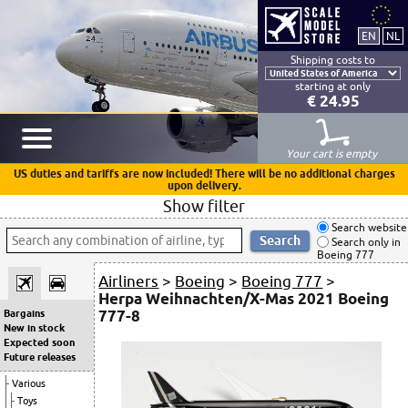
Shipping costs to
starting at only
€ 24.95
Your cart is empty
US duties and tariffs are now included! There will be no additional charges
upon delivery.
Show filter
Search website
Search only in
Boeing 777
Airliners
>
Boeing
>
Boeing 777
>
Herpa Weihnachten/X-Mas 2021 Boeing
777-8
Bargains
New in stock
Expected soon
Future releases
Various
Toys