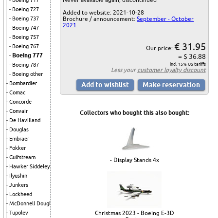
Boeing 717
Boeing 727
Added to website: 2021-10-28
Boeing 737
Brochure / announcement:
September - October
2021
Boeing 747
Boeing 757
€ 31.95
Boeing 767
Our price:
Boeing 777
= $ 36.88
Boeing 787
incl. 15% US tariffs
Less your
customer loyalty discount
Boeing other
Bombardier
Comac
Concorde
Convair
Collectors who bought this also bought:
De Havilland
Douglas
Embraer
Fokker
Gulfstream
- Display Stands 4x
Hawker Siddeley
Ilyushin
Junkers
Lockheed
McDonnell Douglas
Tupolev
Christmas 2023 - Boeing E-3D