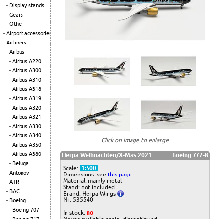
Display stands
Gears
Other
Airport accessories
Airliners
Airbus
Airbus A220
Airbus A300
Airbus A310
Airbus A318
Airbus A319
Airbus A320
Airbus A321
Airbus A330
Airbus A340
Click on image to enlarge
Airbus A350
Airbus A380
Herpa Weihnachten/X-Mas 2021
Boeing 777-8
Beluga
Scale:
1:500
Antonov
Dimensions: see
this page
Material: mainly metal
ATR
Stand: not included
BAC
Brand: Herpa Wings
Nr: 535540
Boeing
Boeing 707
In stock:
no
Never available again, discontinued