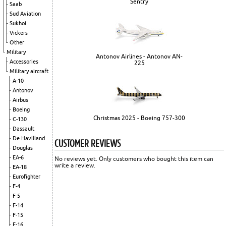
Sentry
Saab
Sud Aviation
Sukhoi
Vickers
Other
Military
Antonov Airlines - Antonov AN-
Accessories
225
Military aircraft
A-10
Antonov
Airbus
Boeing
Christmas 2025 - Boeing 757-300
C-130
Dassault
De Havilland
CUSTOMER REVIEWS
Douglas
EA-6
No reviews yet. Only customers who bought this item can
write a review.
EA-18
Eurofighter
F-4
F-5
F-14
F-15
F-16