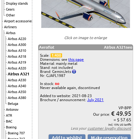
Display stands
Gears
Other
Airport accessories
Airliners
Airbus
Click on image to enlarge
Airbus A220
Airbus A300
Aeroflot
Airbus A321neo
Airbus A310
Scale:
1:400
Airbus A318
Dimensions: see
this page
Airbus A319
Material: mainly metal
Stand: not included
Airbus A320
Brand: GeminiJets
Airbus A321
Nr: GJAFL1987
Airbus A330
In stock:
no
Airbus A340
Never available again, discontinued
Airbus A350
Added to website: 2021-08-23
Airbus A380
Brochure / announcement:
July 2021
Beluga
VP-BPP
Antonov
€ 49.95
Our price:
ATR
= $ 57.65
BAC
incl. 15% US tariffs
Boeing
Less your
customer loyalty discount
Boeing 707