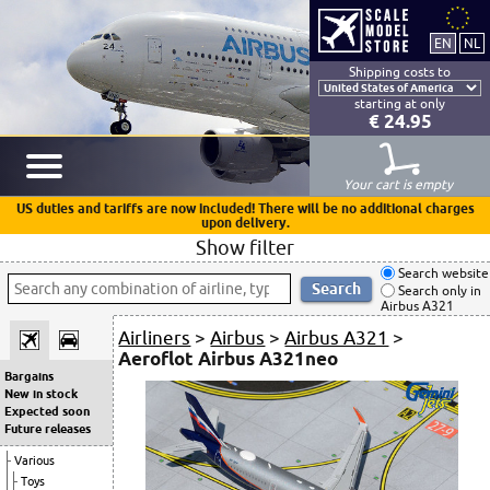
Shipping costs to
starting at only
€ 24.95
Your cart is empty
US duties and tariffs are now included! There will be no additional charges
upon delivery.
Show filter
Search website
Search only in
Airbus A321
Airliners
>
Airbus
>
Airbus A321
>
Aeroflot Airbus A321neo
Bargains
New in stock
Expected soon
Future releases
Various
Toys