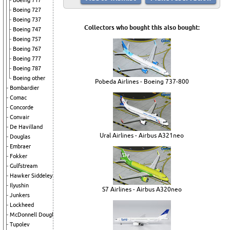
Boeing 717
Boeing 727
Boeing 737
Collectors who bought this also bought:
Boeing 747
Boeing 757
Boeing 767
Boeing 777
Boeing 787
Boeing other
Pobeda Airlines - Boeing 737-800
Bombardier
Comac
Concorde
Convair
De Havilland
Ural Airlines - Airbus A321neo
Douglas
Embraer
Fokker
Gulfstream
Hawker Siddeley
Ilyushin
S7 Airlines - Airbus A320neo
Junkers
Lockheed
McDonnell Douglas
Tupolev