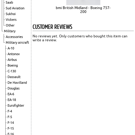
Saab
bmi British Midland - Boeing 757-
Sud Aviation
200
Sukhoi
Vickers
CUSTOMER REVIEWS
Other
Military
No reviews yet. Only customers who bought this item can
Accessories
write a review.
Military aircraft
A-10
Antonov
Airbus
Boeing
C-130
Dassault
De Havilland
Douglas
EA-6
EA-18
Eurofighter
F-4
F-5
F-14
F-15
F-16