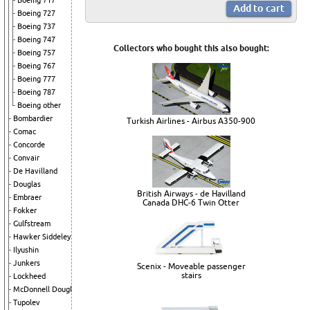
Boeing 717
Boeing 727
Boeing 737
Boeing 747
Collectors who bought this also bought:
Boeing 757
Boeing 767
Boeing 777
Boeing 787
Boeing other
Bombardier
Turkish Airlines - Airbus A350-900
Comac
Concorde
Convair
De Havilland
Douglas
British Airways - de Havilland
Embraer
Canada DHC-6 Twin Otter
Fokker
Gulfstream
Hawker Siddeley
Ilyushin
Junkers
Scenix - Moveable passenger
stairs
Lockheed
McDonnell Douglas
Tupolev