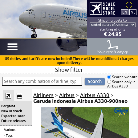
Shipping costs to
starting at only
€ 24.95
Your cart is empty
US duties and tariffs are now included! There will be no additional charges
upon delivery.
Show filter
Search website
Search only in
Airbus A330
Airliners
>
Airbus
>
Airbus A330
>
Garuda Indonesia Airbus A330-900neo
Bargains
New in stock
Expected soon
Future releases
Various
Toys