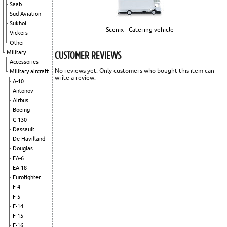
Saab
Sud Aviation
Sukhoi
Scenix - Catering vehicle
Vickers
Other
CUSTOMER REVIEWS
Military
Accessories
No reviews yet. Only customers who bought this item can
Military aircraft
write a review.
A-10
Antonov
Airbus
Boeing
C-130
Dassault
De Havilland
Douglas
EA-6
EA-18
Eurofighter
F-4
F-5
F-14
F-15
F-16