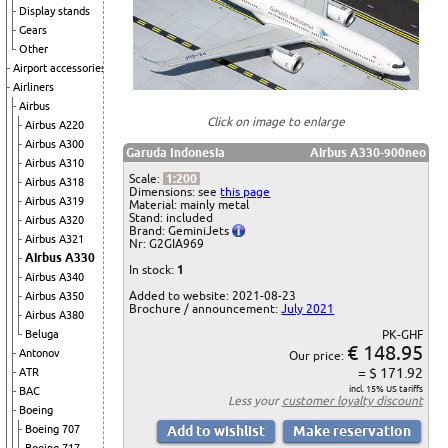
Display stands
Gears
Other
Airport accessories
Airliners
Airbus
Click on image to enlarge
Airbus A220
Airbus A300
Garuda Indonesia
Airbus A330-900neo
Airbus A310
Scale:
1:200
Airbus A318
Dimensions: see
this page
Airbus A319
Material: mainly metal
Stand: included
Airbus A320
Brand: GeminiJets
Airbus A321
Nr: G2GIA969
Airbus A330
In stock:
1
Airbus A340
Added to website: 2021-08-23
Airbus A350
Brochure / announcement:
July 2021
Airbus A380
Beluga
PK-GHF
€ 148.95
Antonov
Our price:
= $ 171.92
ATR
incl. 15% US tariffs
BAC
Less your
customer loyalty discount
Boeing
Boeing 707