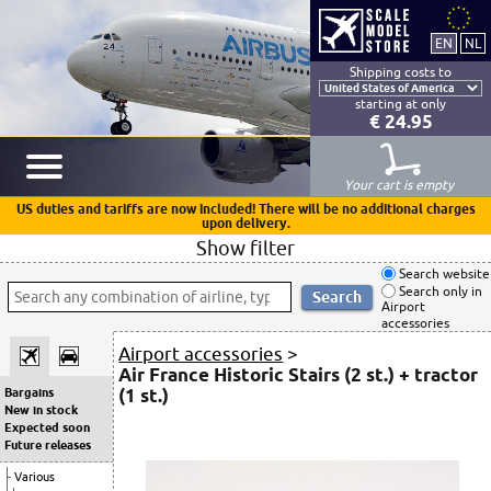
Shipping costs to
starting at only
€ 24.95
Your cart is empty
US duties and tariffs are now included! There will be no additional charges
upon delivery.
Show filter
Search website
Search only in
Airport
accessories
Airport accessories
>
Air France Historic Stairs (2 st.) + tractor
(1 st.)
Bargains
New in stock
Expected soon
Future releases
Various