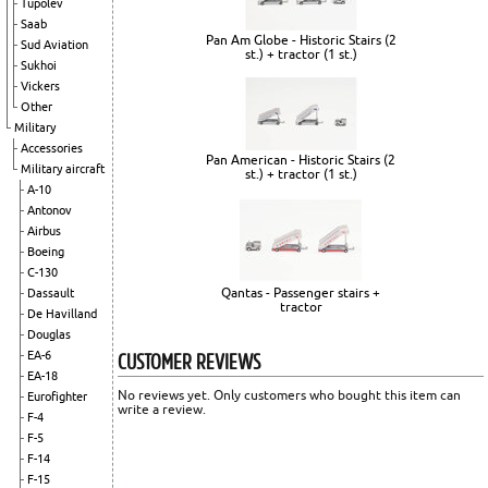
Tupolev
Saab
Pan Am Globe - Historic Stairs (2
Sud Aviation
st.) + tractor (1 st.)
Sukhoi
Vickers
Other
Military
Accessories
Pan American - Historic Stairs (2
Military aircraft
st.) + tractor (1 st.)
A-10
Antonov
Airbus
Boeing
C-130
Qantas - Passenger stairs +
Dassault
tractor
De Havilland
Douglas
CUSTOMER REVIEWS
EA-6
EA-18
No reviews yet. Only customers who bought this item can
Eurofighter
write a review.
F-4
F-5
F-14
F-15