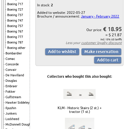
Boeing 717
In stock:
2
Boeing 727
Added to website: 2022-05-27
Boeing 737
Brochure / announcement:
January - February 2022
Boeing 747
Boeing 757
€ 18.95
Our price:
Boeing 767
= $ 21.87
Boeing 777
incl. 15% US tariffs
Boeing 787
Less your
customer loyalty discount
Boeing other
Bombardier
Comac
Concorde
Convair
De Havilland
Collectors who bought this also bought:
Douglas
Embraer
Fokker
Gulfstream
Hawker Siddeley
KLM - Historic Stairs (2 st.) +
Ilyushin
tractor (1 st.)
Junkers
Lockheed
McDonnell Douglas