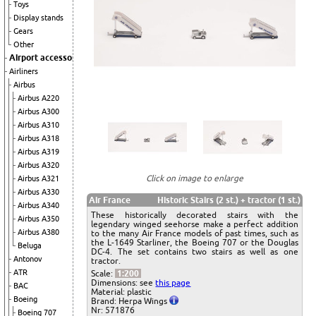
Toys
Display stands
Gears
Other
Airport accessories
Airliners
Airbus
Airbus A220
Airbus A300
Airbus A310
Airbus A318
Airbus A319
Airbus A320
Click on image to enlarge
Airbus A321
Airbus A330
Air France
Historic Stairs (2 st.) + tractor (1 st.)
Airbus A340
These historically decorated stairs with the
Airbus A350
legendary winged seehorse make a perfect addition
Airbus A380
to the many Air France models of past times, such as
the L-1649 Starliner, the Boeing 707 or the Douglas
Beluga
DC-4. The set contains two stairs as well as one
Antonov
tractor.
ATR
Scale:
1:200
Dimensions: see
this page
BAC
Material: plastic
Boeing
Brand: Herpa Wings
Nr: 571876
Boeing 707