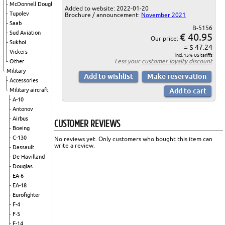
McDonnell Douglas
Added to website: 2022-01-20
Tupolev
Brochure / announcement:
November 2021
Saab
B-5156
Sud Aviation
€ 40.95
Our price:
Sukhoi
= $ 47.24
Vickers
incl. 15% US tariffs
Less your
customer loyalty discount
Other
Military
Accessories
Military aircraft
A-10
Antonov
Airbus
CUSTOMER REVIEWS
Boeing
C-130
No reviews yet. Only customers who bought this item can
write a review.
Dassault
De Havilland
Douglas
EA-6
EA-18
Eurofighter
F-4
F-5
F-14