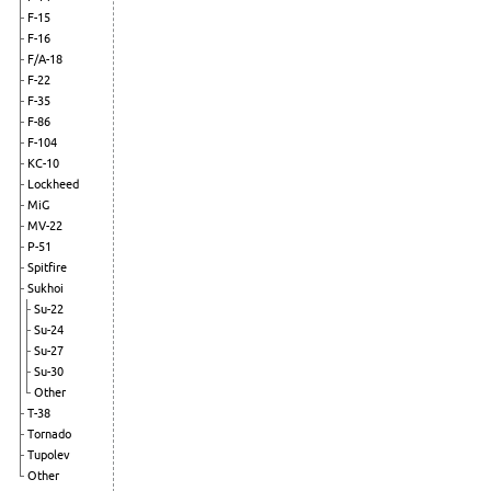
F-15
F-16
F/A-18
F-22
F-35
F-86
F-104
KC-10
Lockheed
MiG
MV-22
P-51
Spitfire
Sukhoi
Su-22
Su-24
Su-27
Su-30
Other
T-38
Tornado
Tupolev
Other