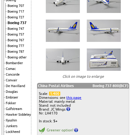
Boeing
Boeing 707
Boeing 717
Boeing 727
Boeing 737
Boeing 747
Boeing 757
Boeing 767
Boeing 777
Boeing 787
Boeing other
Bombardier
Comac
Concorde
Click on image to enlarge
Convair
China Postal Airlines
Boeing 737-800(BCF)
De Havilland
Douglas
Scale:
1:400
Dimensions: see
this page
Embraer
Material: mainly metal
Fokker
Stand: not included
Gulfstream
Brand: JC Wings
Nr: LH4170
Hawker Siddeley
Ilyushin
In stock:
5+
Junkers
Greener option!
Lockheed