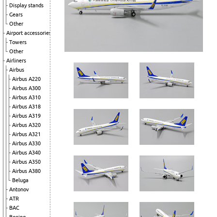
Display stands
Gears
Other
Airport accessories
Towers
Other
Airliners
Airbus
Airbus A220
Airbus A300
Airbus A310
Airbus A318
Airbus A319
Airbus A320
Airbus A321
Airbus A330
Airbus A340
Airbus A350
Airbus A380
Beluga
Antonov
ATR
BAC