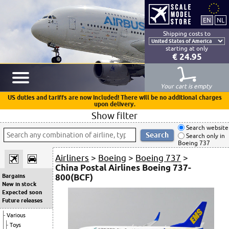
Shipping costs to
starting at only
€ 24.95
Your cart is empty
US duties and tariffs are now included! There will be no additional charges
upon delivery.
Show filter
Search website
Search only in
Boeing 737
Airliners
>
Boeing
>
Boeing 737
>
China Postal Airlines Boeing 737-
800(BCF)
Bargains
New in stock
Expected soon
Future releases
Various
Toys