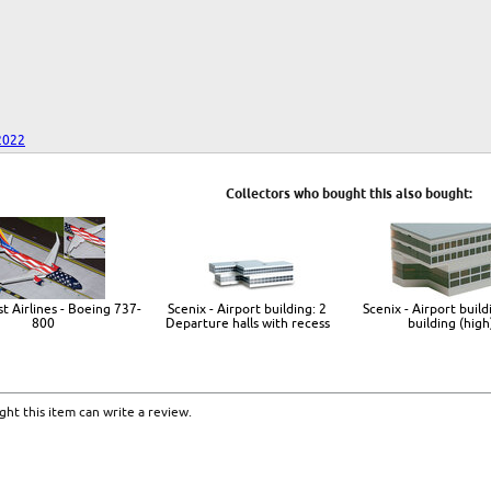
2022
Collectors who bought this also bought:
t Airlines - Boeing 737-
Scenix - Airport building: 2
Scenix - Airport build
800
Departure halls with recess
building (high
ht this item can write a review.