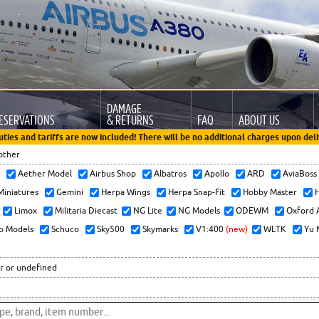
DAMAGE
ESERVATIONS
& RETURNS
FAQ
ABOUT US
uties and tariffs are now included! There will be no additional charges upon deli
other
x
Aether Model
Airbus Shop
Albatros
Apollo
ARD
AviaBos
 Miniatures
Gemini
Herpa Wings
Herpa Snap-Fit
Hobby Master
H
Limox
Militaria Diecast
NG Lite
NG Models
ODEWM
Oxford 
o Models
Schuco
Sky500
Skymarks
V1:400
(new)
WLTK
Yu 
r or undefined