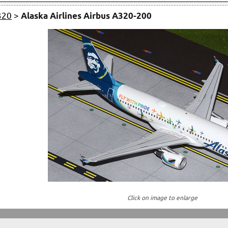
320
>
Alaska Airlines Airbus A320-200
Click on image to enlarge