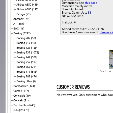
Dimensions: see
this page
Airbus A350
(439)
Material: mainly metal
Stand: included
Airbus A380
(117)
Brand: GeminiJets
Beluga
(21)
Nr: G2ASA1047
Antonov
(79)
In stock:
4
ATR
(87)
BAC
(16)
Added to website: 2022-01-26
Brochure / announcement:
January 
Boeing
(3292)
Boeing 707
(50)
Boeing 717
(10)
Boeing 727
(129)
Boeing 737
(1072)
Boeing 747
(509)
Boeing 757
(197)
Boeing 767
(244)
Southwes
Boeing 777
(599)
Boeing 787
(476)
Boeing other
(6)
CUSTOMER REVIEWS
Bombardier
(124)
Comac
(117)
No reviews yet. Only customers who boug
Concorde
(19)
Convair
(21)
De Havilland
(43)
Douglas
(73)