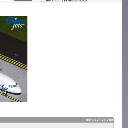
Search only in Airbus A320
Airbus A320-200