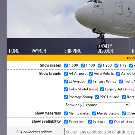
LOYALTY
HOME
PAYMENT
SHIPPING
DISCOUNT
R
US d
Show scales
1:500
1:400
1:200
1:72
Show brands
A4 Airport
Aero Polaris
AeroCli
El Aviador
Fantasy Wings
Flight
Kylin Model
(new)
Legacy Jets
(new)
Postage Stamp
PPC Holland
Retr
Show only
Show materials
Mainly metal
Mainly plastic
Othe
Show availability
Expected
In stock
Out of stock
224 collectors online!