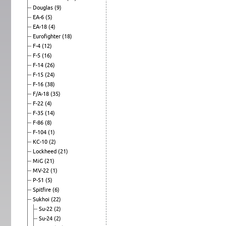
Douglas
(9)
EA-6
(5)
EA-18
(4)
Eurofighter
(18)
F-4
(12)
F-5
(16)
F-14
(26)
F-15
(24)
F-16
(38)
F/A-18
(35)
F-22
(4)
F-35
(14)
F-86
(8)
F-104
(1)
KC-10
(2)
Lockheed
(21)
MiG
(21)
MV-22
(1)
P-51
(5)
Spitfire
(6)
Sukhoi
(22)
Su-22
(2)
Su-24
(2)