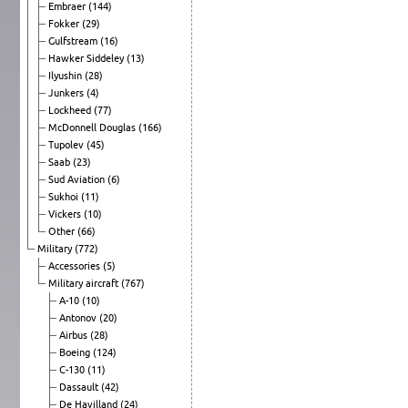
Embraer
(144)
Fokker
(29)
Gulfstream
(16)
Hawker Siddeley
(13)
Ilyushin
(28)
Junkers
(4)
Lockheed
(77)
McDonnell Douglas
(166)
Tupolev
(45)
Saab
(23)
Sud Aviation
(6)
Sukhoi
(11)
Vickers
(10)
Other
(66)
Military
(772)
Accessories
(5)
Military aircraft
(767)
A-10
(10)
Antonov
(20)
Airbus
(28)
Boeing
(124)
C-130
(11)
Dassault
(42)
De Havilland
(24)