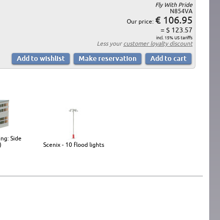
Fly With Pride
N854VA
€ 106.95
Our price:
= $ 123.57
incl. 15% US tariffs
Less your
customer loyalty discount
ing: Side
)
Scenix - 10 flood lights