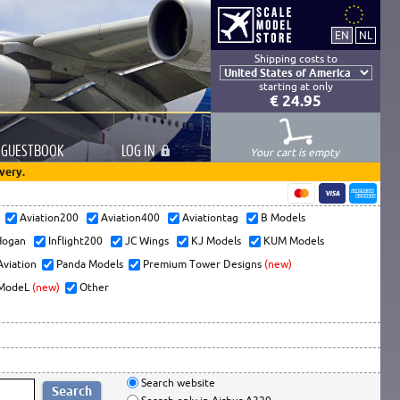
Shipping costs to
starting at only
€ 24.95
GUESTBOOK
LOG
IN
Your cart is empty
very.
s
Aviation200
Aviation400
Aviationtag
B Models
ogan
Inflight200
JC Wings
KJ Models
KUM Models
Aviation
Panda Models
Premium Tower Designs
(new)
ModeL
(new)
Other
Search website