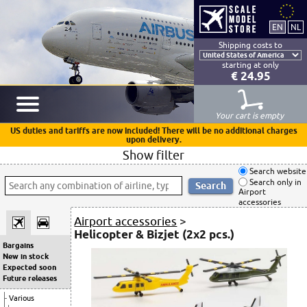
Shipping costs to
starting at only
€ 24.95
Your cart is empty
US duties and tariffs are now included! There will be no additional charges
upon delivery.
Show filter
Search website
Search only in
Airport
accessories
Airport accessories
>
Helicopter & Bizjet (2x2 pcs.)
Bargains
New in stock
Expected soon
Future releases
Various