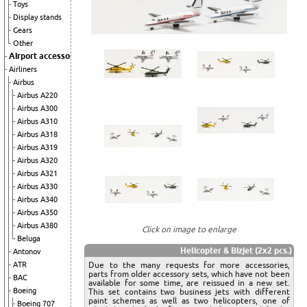
Toys
Display stands
Gears
Other
Airport accessories
Airliners
Airbus
Airbus A220
Airbus A300
Airbus A310
Airbus A318
Airbus A319
Airbus A320
Airbus A321
Airbus A330
Airbus A340
Airbus A350
Airbus A380
Click on image to enlarge
Beluga
Helicopter & Bizjet (2x2 pcs.)
Antonov
Due to the many requests for more accessories,
ATR
parts from older accessory sets, which have not been
BAC
available for some time, are reissued in a new set.
Boeing
This set contains two business jets with different
paint schemes as well as two helicopters, one of
Boeing 707