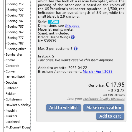
which has the look of a rescue helicopter, while the
Boeing 717
painting of the other one is based on the colors of
the US President’s helicopter squadron. In 1/500, the
Boeing 727
helicopter has an overall length of 3.9 cm, while the
Boeing 737
small bizjet is 2.9 cm long.
Boeing 747
Scale:
1:500
Dimensions: see
this page
Boeing 757
Material: mainly metal
Boeing 767
Stand: not included
Brand: Herpa Wings
Boeing 777
Nr: 535939
Boeing 787
Max.
2
per customer!
Boeing other
Bombardier
In stock:
5
Last ones! We won't receive this item anymore
Comac
Concorde
Added to website: 2022-04-22
Brochure / announcement:
March - April 2022
Convair
De Havilland
Douglas
€ 17.95
Our price:
Embraer
= $ 20.72
Fokker
incl. 15% US tariffs
Less your
customer loyalty discount
Gulfstream
Hawker Siddeley
Ilyushin
Junkers
Lockheed
McDonnell Douglas