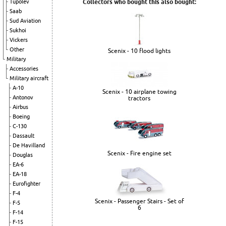
Collectors who bought this also bought:
Tupolev
Saab
Sud Aviation
Sukhoi
Vickers
Other
Scenix - 10 flood lights
Military
Accessories
Military aircraft
A-10
Scenix - 10 airplane towing
Antonov
tractors
Airbus
Boeing
C-130
Dassault
De Havilland
Scenix - Fire engine set
Douglas
EA-6
EA-18
Eurofighter
F-4
Scenix - Passenger Stairs - Set of
F-5
6
F-14
F-15