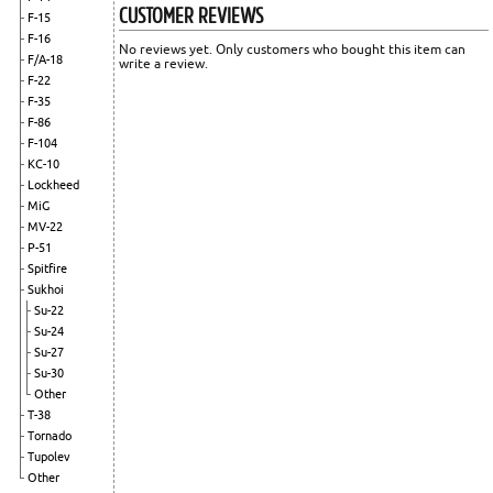
CUSTOMER REVIEWS
F-15
F-16
No reviews yet. Only customers who bought this item can
F/A-18
write a review.
F-22
F-35
F-86
F-104
KC-10
Lockheed
MiG
MV-22
P-51
Spitfire
Sukhoi
Su-22
Su-24
Su-27
Su-30
Other
T-38
Tornado
Tupolev
Other