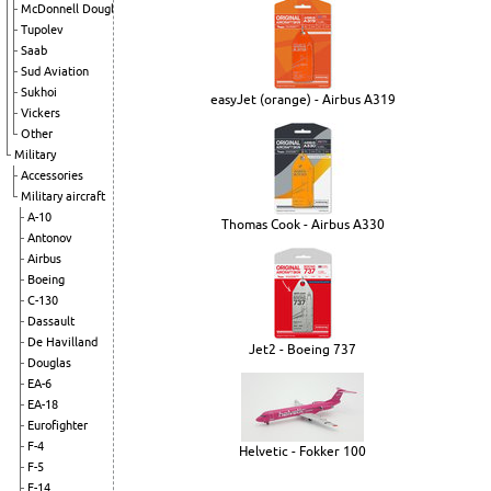
McDonnell Douglas
Tupolev
Saab
Sud Aviation
Sukhoi
easyJet (orange) - Airbus A319
Vickers
Other
Military
Accessories
Military aircraft
A-10
Thomas Cook - Airbus A330
Antonov
Airbus
Boeing
C-130
Dassault
De Havilland
Jet2 - Boeing 737
Douglas
EA-6
EA-18
Eurofighter
F-4
Helvetic - Fokker 100
F-5
F-14