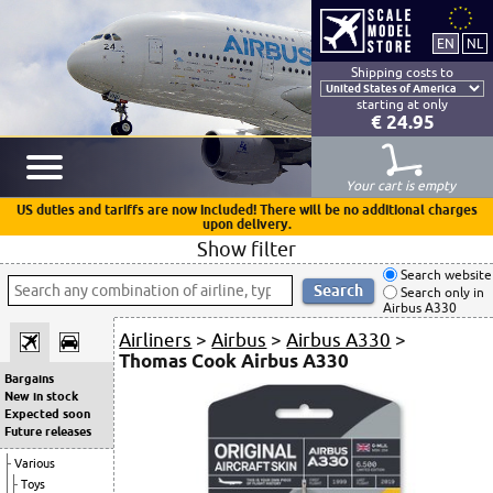
Shipping costs to
starting at only
€ 24.95
Your cart is empty
US duties and tariffs are now included! There will be no additional charges
upon delivery.
Show filter
Search website
Search only in
Airbus A330
Airliners
>
Airbus
>
Airbus A330
>
Thomas Cook Airbus A330
Bargains
New in stock
Expected soon
Future releases
Various
Toys