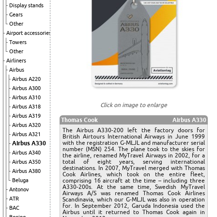
Display stands
Gears
Other
Airport accessories
Towers
Other
Airliners
Airbus
Airbus A220
Airbus A300
Airbus A310
Click on image to enlarge
Airbus A318
Airbus A319
Thomas Cook
Airbus A330
Airbus A320
The Airbus A330-200 left the factory doors for
Airbus A321
British Airtours International Airways in June 1999
with the registration G-MLJL and manufacturer serial
Airbus A330
number (MSN) 254. The plane took to the skies for
Airbus A340
the airline, renamed MyTravel Airways in 2002, for a
total of eight years, serving international
Airbus A350
destinations. In 2007, MyTravel merged with Thomas
Airbus A380
Cook Airlines, which took on the entire fleet,
Beluga
comprising 16 aircraft at the time – including three
A330-200s. At the same time, Swedish MyTravel
Antonov
Airways A/S was renamed Thomas Cook Airlines
ATR
Scandinavia, which our G-MLJL was also in operation
for. In September 2012, Garuda Indonesia used the
BAC
Airbus until it returned to Thomas Cook again in