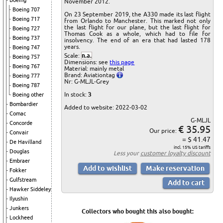
Boeing
November 2012.
Boeing 707
On 23 September 2019, the A330 made its last flight
Boeing 717
from Orlando to Manchester. This marked not only
the last flight for our plane, but the last flight for
Boeing 727
Thomas Cook as a whole, which had to file for
Boeing 737
insolvency. The end of an era that had lasted 178
years.
Boeing 747
Scale:
n.a.
Boeing 757
Dimensions: see
this page
Boeing 767
Material: mainly metal
Brand: Aviationtag
Boeing 777
Nr: G-MLJL-Grey
Boeing 787
In stock:
3
Boeing other
Bombardier
Added to website: 2022-03-02
Comac
G-MLJL
Concorde
€ 35.95
Our price:
Convair
= $ 41.47
De Havilland
incl. 15% US tariffs
Douglas
Less your
customer loyalty discount
Embraer
Fokker
Gulfstream
Hawker Siddeley
Ilyushin
Junkers
Collectors who bought this also bought:
Lockheed