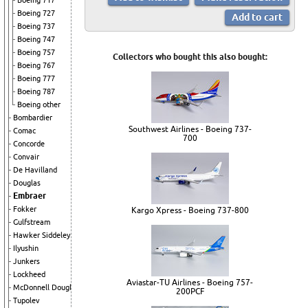
Boeing 717
Boeing 727
Boeing 737
Boeing 747
Boeing 757
Collectors who bought this also bought:
Boeing 767
Boeing 777
Boeing 787
Boeing other
Bombardier
Southwest Airlines - Boeing 737-
Comac
700
Concorde
Convair
De Havilland
Douglas
Embraer
Fokker
Kargo Xpress - Boeing 737-800
Gulfstream
Hawker Siddeley
Ilyushin
Junkers
Lockheed
Aviastar-TU Airlines - Boeing 757-
McDonnell Douglas
200PCF
Tupolev