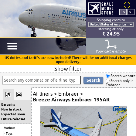
Shipping costs to
starting at only
€ 24.95
Your cart is empty
US duties and tariffs are now included! There will be no additional charges
upon delivery.
Show filter
Search website
Search only in
Embraer
Airliners
>
Embraer
>
Breeze Airways Embraer 195AR
Bargains
New in stock
Expected soon
Future releases
Various
Toys