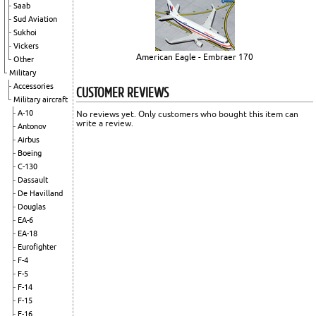
Saab
Sud Aviation
Sukhoi
Vickers
American Eagle - Embraer 170
Other
Military
Accessories
CUSTOMER REVIEWS
Military aircraft
A-10
No reviews yet. Only customers who bought this item can
write a review.
Antonov
Airbus
Boeing
C-130
Dassault
De Havilland
Douglas
EA-6
EA-18
Eurofighter
F-4
F-5
F-14
F-15
F-16