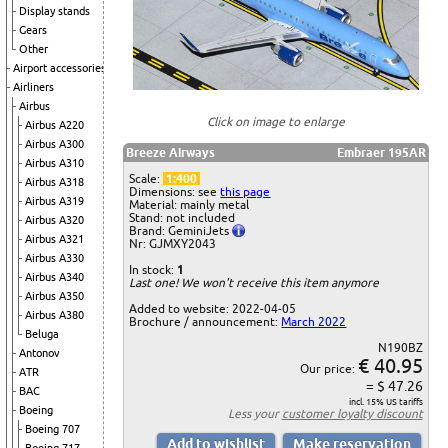
Display stands
Gears
Other
Airport accessories
Airliners
Airbus
Click on image to enlarge
Airbus A220
Airbus A300
Breeze Airways
Embraer 195AR
Airbus A310
Scale:
1:400
Airbus A318
Dimensions: see
this page
Airbus A319
Material: mainly metal
Stand: not included
Airbus A320
Brand: GeminiJets
Airbus A321
Nr: GJMXY2043
Airbus A330
In stock:
1
Airbus A340
Last one! We won't receive this item anymore
Airbus A350
Added to website: 2022-04-05
Airbus A380
Brochure / announcement:
March 2022
Beluga
N190BZ
Antonov
€ 40.95
Our price:
ATR
= $ 47.26
BAC
incl. 15% US tariffs
Boeing
Less your
customer loyalty discount
Boeing 707