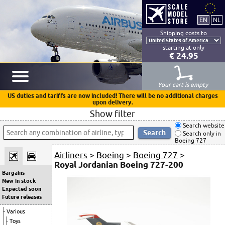
Shipping costs to
starting at only
€ 24.95
Your cart is empty
US duties and tariffs are now included! There will be no additional charges
upon delivery.
Show filter
Search website
Search only in
Boeing 727
Airliners
>
Boeing
>
Boeing 727
>
Royal Jordanian Boeing 727-200
Bargains
New in stock
Expected soon
Future releases
Various
Toys