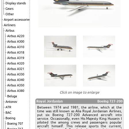
Display stands
Gears
Other
Airport accessories
Airliners
Airbus
Airbus A220
Airbus A300
Airbus A310
Airbus A318
Airbus A319
Airbus A320
Airbus A321
Airbus A330
Airbus A340
Airbus A350
Airbus A380
Click on image to enlarge
Beluga
Royal Jordanian
Boeing 727-200
Antonov
Between 1974 and 1981, the airline, which at the
ATR
time was still known as Alia Royal Jordanian Airlines,
BAC
put six Boeing 727-200 Advanced aircraft into
Boeing
service. Occasionally, even His Majesty King Hussein I
piloted the among crews and passengers popular
Boeing 707
aircraft himself. This release sports the current,