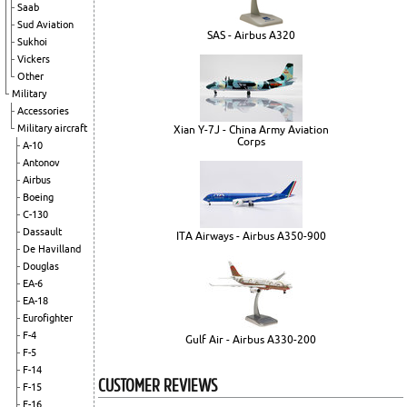
Saab
Sud Aviation
SAS - Airbus A320
Sukhoi
Vickers
Other
Military
Accessories
Military aircraft
Xian Y-7J - China Army Aviation
Corps
A-10
Antonov
Airbus
Boeing
C-130
Dassault
ITA Airways - Airbus A350-900
De Havilland
Douglas
EA-6
EA-18
Eurofighter
F-4
Gulf Air - Airbus A330-200
F-5
F-14
CUSTOMER REVIEWS
F-15
F-16