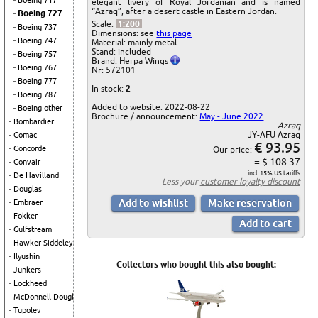
Boeing 717
elegant livery of Royal Jordanian and is named
“Azraq”, after a desert castle in Eastern Jordan.
Boeing 727
Scale:
1:200
Boeing 737
Dimensions: see
this page
Boeing 747
Material: mainly metal
Stand: included
Boeing 757
Brand: Herpa Wings
Boeing 767
Nr: 572101
Boeing 777
In stock:
2
Boeing 787
Added to website: 2022-08-22
Boeing other
Brochure / announcement:
May - June 2022
Bombardier
Azraq
JY-AFU Azraq
Comac
€ 93.95
Concorde
Our price:
= $ 108.37
Convair
incl. 15% US tariffs
De Havilland
Less your
customer loyalty discount
Douglas
Embraer
Fokker
Gulfstream
Hawker Siddeley
Ilyushin
Collectors who bought this also bought:
Junkers
Lockheed
McDonnell Douglas
Tupolev