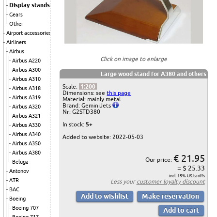
Display stands
Gears
Other
Airport accessories
Airliners
Airbus
Click on image to enlarge
Airbus A220
Airbus A300
Large wood stand for A380 and others
Airbus A310
Scale:
1:200
Airbus A318
Dimensions: see
this page
Airbus A319
Material: mainly metal
Brand: GeminiJets
Airbus A320
Nr: G2STD380
Airbus A321
In stock:
5+
Airbus A330
Airbus A340
Added to website: 2022-05-03
Airbus A350
Airbus A380
€ 21.95
Our price:
Beluga
= $ 25.33
Antonov
incl. 15% US tariffs
ATR
Less your
customer loyalty discount
BAC
Boeing
Boeing 707