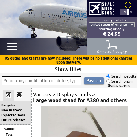
Shipping costs to
starting at only
€ 24.95
Your cart is empty
US duties and tariffs are now included! There will be no additional charges
upon delivery.
Show filter
Search website
Search only in
Display stands
Various
>
Display stands
>
Large wood stand for A380 and others
Bargains
New in stock
Expected soon
Future releases
Various
Toys