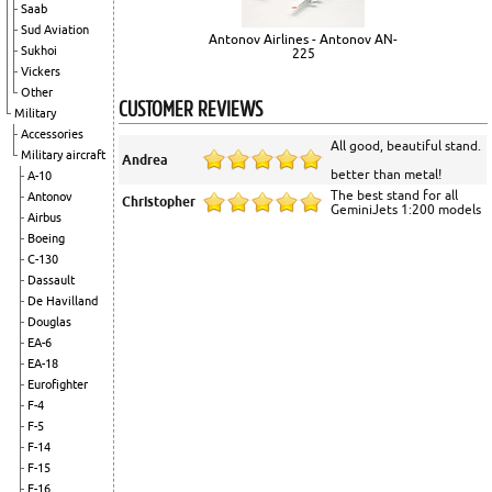
Saab
Sud Aviation
Antonov Airlines - Antonov AN-
Sukhoi
225
Vickers
Other
CUSTOMER REVIEWS
Military
Accessories
All good, beautiful stand.
Military aircraft
Andrea
better than metal!
A-10
The best stand for all
Antonov
Christopher
GeminiJets 1:200 models
Airbus
Boeing
C-130
Dassault
De Havilland
Douglas
EA-6
EA-18
Eurofighter
F-4
F-5
F-14
F-15
F-16