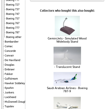
Boeing 717
Boeing 727
Boeing 737
Collectors who bought this also bought:
Boeing 747
Boeing 757
Boeing 767
Boeing 777
Boeing 787
Boeing other
GeminiJets - Simulated Wood
Widebody Stand
Bombardier
Comac
Concorde
Convair
De Havilland
Douglas
- Translucent Stand
Embraer
Fokker
Gulfstream
Hawker Siddeley
Saudi Arabian Airlines - Boeing
Ilyushin
787-9
Junkers
Lockheed
McDonnell Douglas
Tupolev