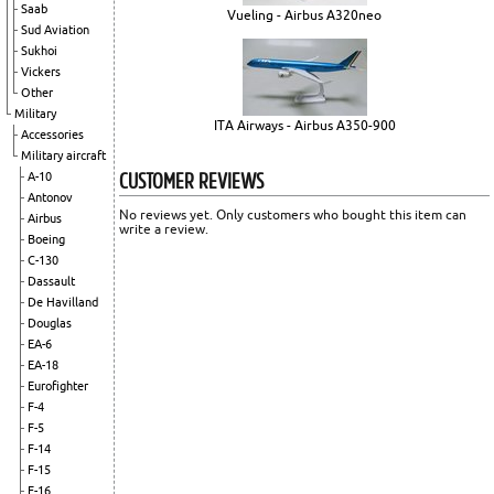
Saab
Vueling - Airbus A320neo
Sud Aviation
Sukhoi
Vickers
Other
Military
ITA Airways - Airbus A350-900
Accessories
Military aircraft
CUSTOMER REVIEWS
A-10
Antonov
No reviews yet. Only customers who bought this item can
Airbus
write a review.
Boeing
C-130
Dassault
De Havilland
Douglas
EA-6
EA-18
Eurofighter
F-4
F-5
F-14
F-15
F-16