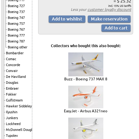
Boeing 717
= $ 25.32
Boeing 727
incl. 15% US tariffs
Less your
customer loyalty discount
Boeing 737
Boeing 747
Boeing 757
Boeing 767
Boeing 777
Boeing 787
Collectors who bought this also bought:
Boeing other
Bombardier
Comac
Concorde
Convair
De Havilland
Buzz - Boeing 737 MAX 8
Douglas
Embraer
Fokker
Gulfstream
Hawker Siddeley
EasyJet - Airbus A321neo
Ilyushin
Junkers
Lockheed
McDonnell Douglas
Tupolev