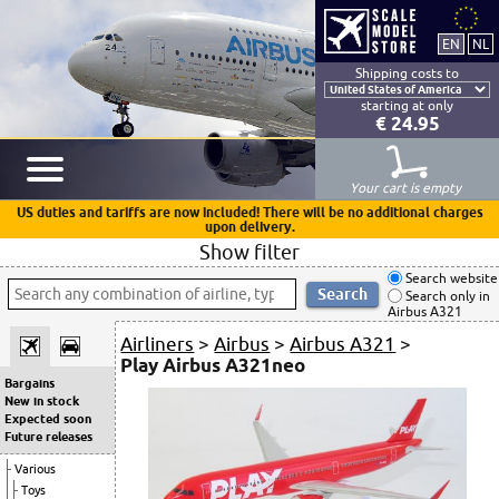
Shipping costs to
starting at only
€ 24.95
Your cart is empty
US duties and tariffs are now included! There will be no additional charges
upon delivery.
Show filter
Search website
Search only in
Airbus A321
Airliners
>
Airbus
>
Airbus A321
>
Play Airbus A321neo
Bargains
New in stock
Expected soon
Future releases
Various
Toys