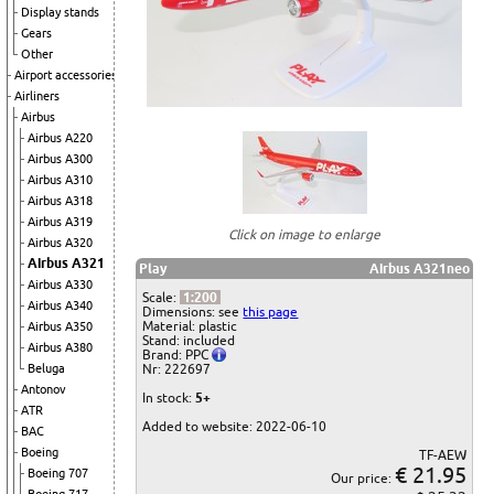
Display stands
Gears
Other
Airport accessories
Airliners
Airbus
Airbus A220
Airbus A300
Airbus A310
Airbus A318
Airbus A319
Click on image to enlarge
Airbus A320
Airbus A321
Play
Airbus A321neo
Airbus A330
Scale:
1:200
Airbus A340
Dimensions: see
this page
Material: plastic
Airbus A350
Stand: included
Airbus A380
Brand: PPC
Beluga
Nr: 222697
Antonov
In stock:
5+
ATR
Added to website: 2022-06-10
BAC
Boeing
TF-AEW
€ 21.95
Boeing 707
Our price: