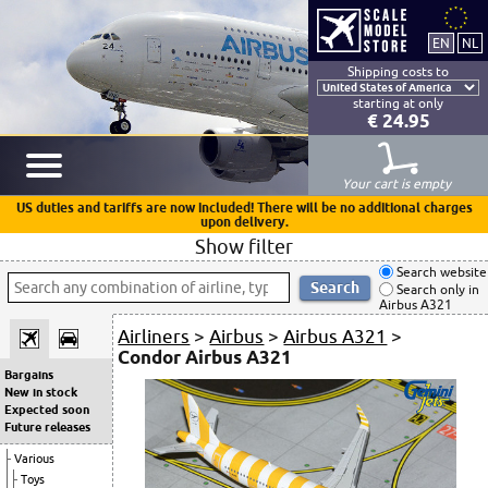
Shipping costs to
starting at only
€ 24.95
Your cart is empty
US duties and tariffs are now included! There will be no additional charges
upon delivery.
Show filter
Search website
Search only in
Airbus A321
Airliners
>
Airbus
>
Airbus A321
>
Condor Airbus A321
Bargains
New in stock
Expected soon
Future releases
Various
Toys