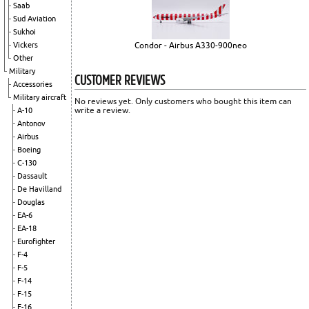
Saab
Sud Aviation
Sukhoi
Vickers
Condor - Airbus A330-900neo
Other
Military
CUSTOMER REVIEWS
Accessories
Military aircraft
No reviews yet. Only customers who bought this item can
write a review.
A-10
Antonov
Airbus
Boeing
C-130
Dassault
De Havilland
Douglas
EA-6
EA-18
Eurofighter
F-4
F-5
F-14
F-15
F-16