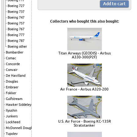
Boeing 717
Boeing 727
Boeing 737
Boeing 747
Collectors who bought this also bought:
Boeing 757
Boeing 767
Boeing 777
Boeing 787
Boeing other
Bombardier
Titan Airways (GEODIS) - Airbus
A330-300(P2F)
Comac
Concorde
Convair
De Havilland
Douglas
Embraer
Air France - Airbus A320-200
Fokker
Gulfstream
Hawker Siddeley
Ilyushin
Junkers
U.S. Air Force - Boeing KC-135R
Lockheed
Stratotanker
McDonnell Douglas
Tupolev