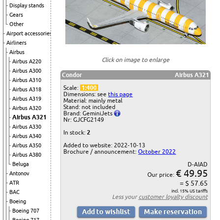
Display stands
Gears
Other
Airport accessories
Airliners
Airbus
Click on image to enlarge
Airbus A220
Airbus A300
Condor
Airbus A321
Airbus A310
Scale:
1:400
Airbus A318
Dimensions: see
this page
Airbus A319
Material: mainly metal
Stand: not included
Airbus A320
Brand: GeminiJets
Airbus A321
Nr: GJCFG2149
Airbus A330
In stock:
2
Airbus A340
Added to website: 2022-10-13
Airbus A350
Brochure / announcement:
October 2022
Airbus A380
Beluga
D-AIAD
€ 49.95
Antonov
Our price:
= $ 57.65
ATR
incl. 15% US tariffs
BAC
Less your
customer loyalty discount
Boeing
Boeing 707