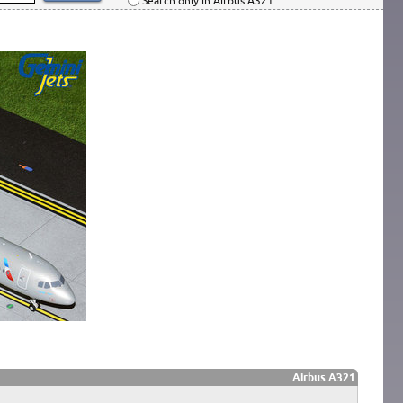
Search only in Airbus A321
Airbus A321