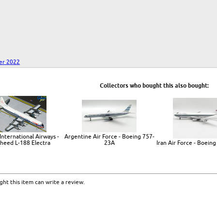
er 2022
Collectors who bought this also bought:
International Airways -
Argentine Air Force - Boeing 757-
heed L-188 Electra
23A
Iran Air Force - Boein
ht this item can write a review.