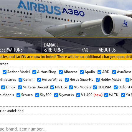
DAMAGE
ESERVATIONS
& RETURNS
FAQ
ABOUT US
uties and tariffs are now included! There will be no additional charges upon deli
other
x
Aether Model
Airbus Shop
Albatros
Apollo
ARD
AviaBos
 Miniatures
Gemini
Herpa Wings
Herpa Snap-Fit
Hobby Master
H
Limox
Militaria Diecast
NG Lite
NG Models
ODEWM
Oxford 
o Models
Schuco
Sky500
Skymarks
V1:400
(new)
WLTK
Yu 
r or undefined