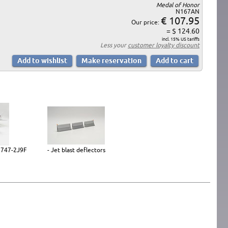
Medal of Honor
N167AN
€ 107.95
Our price:
= $ 124.60
incl. 15% US tariffs
Less your
customer loyalty discount
g 747-2J9F
- Jet blast deflectors