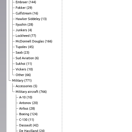
Embraer
(144)
Fokker
(29)
Gulfstream
(16)
Hawker Siddeley
(13)
Ilyushin
(28)
Junkers
(4)
Lockheed
(77)
McDonnell Douglas
(166)
Tupolev
(45)
Saab
(23)
Sud Aviation
(6)
Sukhoi
(11)
Vickers
(10)
Other
(66)
Military
(771)
Accessories
(5)
Military aircraft
(766)
A-10
(10)
Antonov
(20)
Airbus
(28)
Boeing
(124)
C-130
(11)
Dassault
(42)
De Havilland
(24)