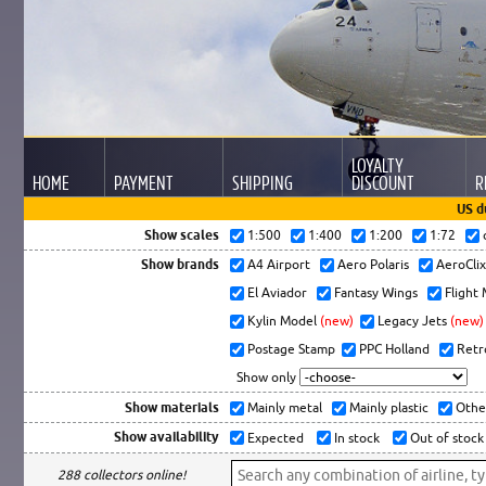
LOYALTY
HOME
PAYMENT
SHIPPING
DISCOUNT
R
US d
Show scales
1:500
1:400
1:200
1:72
Show brands
A4 Airport
Aero Polaris
AeroCli
El Aviador
Fantasy Wings
Flight
Kylin Model
(new)
Legacy Jets
(new)
Postage Stamp
PPC Holland
Retr
Show only
Show materials
Mainly metal
Mainly plastic
Othe
Show availability
Expected
In stock
Out of stock
288 collectors online!