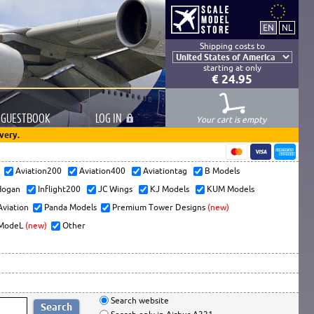
Shipping costs to
starting at only
€ 24.95
GUESTBOOK
LOG
IN
Your cart is empty
very.
s
Aviation200
Aviation400
Aviationtag
B Models
ogan
Inflight200
JC Wings
KJ Models
KUM Models
Aviation
Panda Models
Premium Tower Designs
(new)
ModeL
(new)
Other
Search website