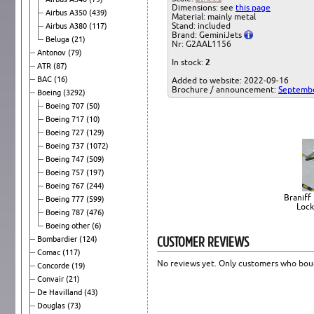
Dimensions: see
this page
Airbus A350
(439)
Material: mainly metal
Stand: included
Airbus A380
(117)
Brand: GeminiJets
Beluga
(21)
Nr: G2AAL1156
Antonov
(79)
In stock:
2
ATR
(87)
BAC
(16)
Added to website: 2022-09-16
Brochure / announcement:
Septemb
Boeing
(3292)
Boeing 707
(50)
Boeing 717
(10)
Boeing 727
(129)
Boeing 737
(1072)
Boeing 747
(509)
Boeing 757
(197)
Boeing 767
(244)
Braniff 
Boeing 777
(599)
Lock
Boeing 787
(476)
Boeing other
(6)
CUSTOMER REVIEWS
Bombardier
(124)
Comac
(117)
No reviews yet. Only customers who boug
Concorde
(19)
Convair
(21)
De Havilland
(43)
Douglas
(73)