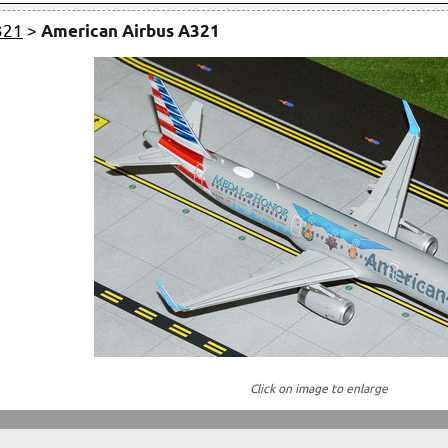
321
>
American Airbus A321
Click on image to enlarge