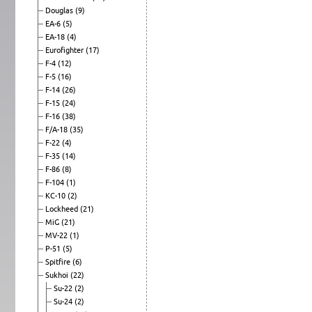
Douglas
(9)
EA-6
(5)
EA-18
(4)
Eurofighter
(17)
F-4
(12)
F-5
(16)
F-14
(26)
F-15
(24)
F-16
(38)
F/A-18
(35)
F-22
(4)
F-35
(14)
F-86
(8)
F-104
(1)
KC-10
(2)
Lockheed
(21)
MiG
(21)
MV-22
(1)
P-51
(5)
Spitfire
(6)
Sukhoi
(22)
Su-22
(2)
Su-24
(2)