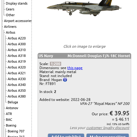
Display stands
Gears
Other
Airport accessories
Airliners
Airbus
Airbus A220
Airbus A300
Click on image to enlarge
Airbus A310
Airbus A318
US Navy
McDonnell Douglas F/A-18C Hornet
Airbus A319
Scale:
1:200
Airbus A320
Dimensions: see
this page
Material: mainly metal
Airbus A321
Stand: not included
Airbus A330
Brand: Hogan
Nr: F7891
Airbus A340
Airbus A350
In stock:
2
Airbus A380
Added to website: 2022-06-28
Beluga
VFA-27 "Royal Maces" NF 200
Antonov
€ 39.95
ATR
Our price:
= $ 46.11
BAC
incl. 15% US tariffs
Boeing
Less your
customer loyalty discount
Boeing 707