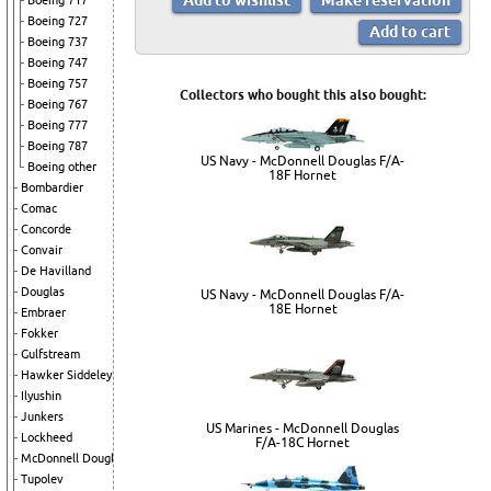
Boeing 717
Boeing 727
Boeing 737
Boeing 747
Boeing 757
Collectors who bought this also bought:
Boeing 767
Boeing 777
Boeing 787
US Navy - McDonnell Douglas F/A-
Boeing other
18F Hornet
Bombardier
Comac
Concorde
Convair
De Havilland
Douglas
US Navy - McDonnell Douglas F/A-
18E Hornet
Embraer
Fokker
Gulfstream
Hawker Siddeley
Ilyushin
Junkers
US Marines - McDonnell Douglas
Lockheed
F/A-18C Hornet
McDonnell Douglas
Tupolev