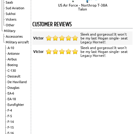
Saab
US Air Force - Northrop T-38A
Sud Aviation
Talon
Sukhoi
Vickers
CUSTOMER REVIEWS
Other
Military
Sleek and gorgeous!.It won't
Accessories
Victor
be my last Hogan single- seat
Legacy Hornet!.
Military aircraft
Sleek and gorgeous!.It won't
A-10
Victor
be my last Hogan single- seat
Antonov
Legacy Hornet!.
Airbus
Boeing
C-130
Dassault
De Havilland
Douglas
EA-6
EA-18
Eurofighter
F-4
F-5
F-14
F-15
F-16