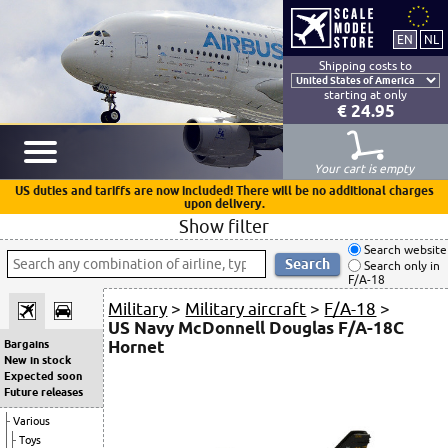
Shipping costs to
starting at only
€ 24.95
Your cart is empty
US duties and tariffs are now included! There will be no additional charges
upon delivery.
Show filter
Search website
Search only in
F/A-18
Military
>
Military aircraft
>
F/A-18
>
US Navy McDonnell Douglas F/A-18C
Hornet
Bargains
New in stock
Expected soon
Future releases
Various
Toys