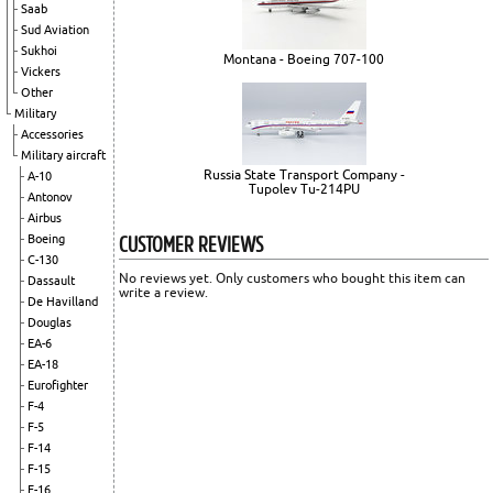
Saab
Sud Aviation
Sukhoi
Montana - Boeing 707-100
Vickers
Other
Military
Accessories
Military aircraft
Russia State Transport Company -
A-10
Tupolev Tu-214PU
Antonov
Airbus
CUSTOMER REVIEWS
Boeing
C-130
No reviews yet. Only customers who bought this item can
Dassault
write a review.
De Havilland
Douglas
EA-6
EA-18
Eurofighter
F-4
F-5
F-14
F-15
F-16