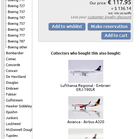
Boeing 717
€ 117.95
Our price:
Boeing 727
= $ 136.14
Boeing 737
incl. 15% US tariffs
Less your
customer loyalty discount
Boeing 747
Boeing 757
Boeing 767
Boeing 777
Boeing 787
Boeing other
Bombardier
Collectors who bought this also bought:
Comac
Concorde
Convair
De Havilland
Douglas
Lufthansa Regional - Embraer
Embraer
ERJ-190LR
Fokker
Gulfstream
Hawker Siddeley
Ilyushin
Junkers
Avianca - Airbus A320
Lockheed
McDonnell Douglas
Tupolev