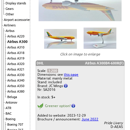
Display stands
Gears
Other
Airport accessories
Airliners
Airbus
Airbus A220
Airbus A300
Airbus A310
Airbus A318
Click on image to enlarge
Airbus A319
DHL
Airbus A300B4-600R(F)
Airbus A320
Airbus A321
Scale:
1:200
Dimensions: see
this page
Airbus A330
Material: mainly metal
Airbus A340
Stand: included
Brand: JC Wings
Airbus A350
Nr: SA2016
Airbus A380
Beluga
In stock:
5+
Antonov
Greener option!
ATR
BAC
Added to website: 2023-12-29
Boeing
Brochure / announcement:
June 2022
Pride Livery
Boeing 707
D-AEAS