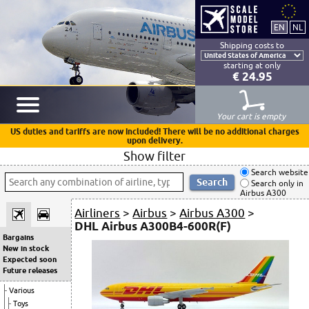
Shipping costs to
starting at only
€ 24.95
Your cart is empty
US duties and tariffs are now included! There will be no additional charges
upon delivery.
Show filter
Search website
Search only in
Airbus A300
Airliners
>
Airbus
>
Airbus A300
>
DHL Airbus A300B4-600R(F)
Bargains
New in stock
Expected soon
Future releases
Various
Toys