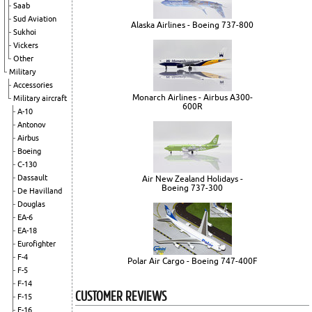
Saab
Sud Aviation
Alaska Airlines - Boeing 737-800
Sukhoi
Vickers
Other
Military
Accessories
Monarch Airlines - Airbus A300-
Military aircraft
600R
A-10
Antonov
Airbus
Boeing
C-130
Dassault
Air New Zealand Holidays -
Boeing 737-300
De Havilland
Douglas
EA-6
EA-18
Eurofighter
F-4
Polar Air Cargo - Boeing 747-400F
F-5
F-14
CUSTOMER REVIEWS
F-15
F-16