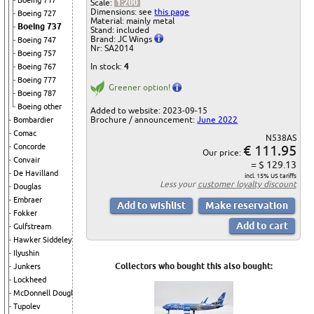
Boeing 717
Scale:
1:200
Dimensions: see
this page
Boeing 727
Material: mainly metal
Boeing 737
Stand: included
Brand: JC Wings
Boeing 747
Nr: SA2014
Boeing 757
In stock:
4
Boeing 767
Boeing 777
Greener option!
Boeing 787
Boeing other
Added to website: 2023-09-15
Brochure / announcement:
June 2022
Bombardier
Comac
N538AS
€ 111.95
Concorde
Our price:
Convair
= $ 129.13
De Havilland
incl. 15% US tariffs
Less your
customer loyalty discount
Douglas
Embraer
Fokker
Gulfstream
Hawker Siddeley
Ilyushin
Collectors who bought this also bought:
Junkers
Lockheed
McDonnell Douglas
Tupolev