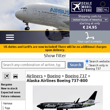
Shipping costs to
starting at only
€ 24.95
Your cart is empty
US duties and tariffs are now included! There will be no additional charges
upon delivery.
Show filter
Search website
Search only in
Boeing 737
Airliners
>
Boeing
>
Boeing 737
>
Alaska Airlines Boeing 737-800
Bargains
New in stock
Expected soon
Future releases
Various
Toys