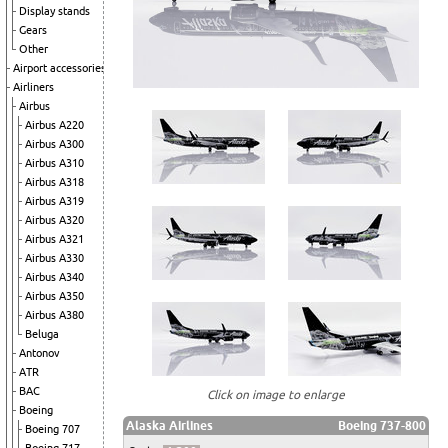
Display stands
Gears
Other
Airport accessories
Airliners
Airbus
Airbus A220
Airbus A300
Airbus A310
Airbus A318
Airbus A319
Airbus A320
Airbus A321
Airbus A330
Airbus A340
Airbus A350
Airbus A380
Beluga
Antonov
ATR
BAC
Click on image to enlarge
Boeing
Alaska Airlines
Boeing 737-800
Boeing 707