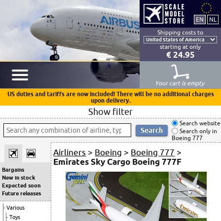
Shipping costs to
starting at only
€ 24.95
Your cart is empty
US duties and tariffs are now included! There will be no additional charges
upon delivery.
Show filter
Search website
Search only in
Boeing 777
Airliners
>
Boeing
>
Boeing 777
>
Emirates Sky Cargo Boeing 777F
Bargains
New in stock
Expected soon
Future releases
Various
Toys