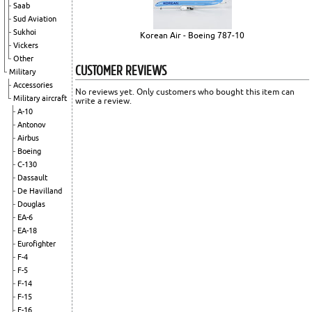
Saab
Sud Aviation
Sukhoi
Korean Air - Boeing 787-10
Vickers
Other
CUSTOMER REVIEWS
Military
Accessories
No reviews yet. Only customers who bought this item can
Military aircraft
write a review.
A-10
Antonov
Airbus
Boeing
C-130
Dassault
De Havilland
Douglas
EA-6
EA-18
Eurofighter
F-4
F-5
F-14
F-15
F-16