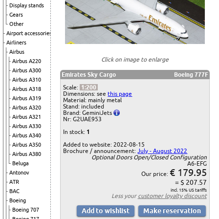
Display stands
Gears
Other
Airport accessories
Airliners
Airbus
Click on image to enlarge
Airbus A220
Airbus A300
Emirates Sky Cargo
Boeing 777F
Airbus A310
Scale:
1:200
Airbus A318
Dimensions: see
this page
Airbus A319
Material: mainly metal
Stand: included
Airbus A320
Brand: GeminiJets
Airbus A321
Nr: G2UAE953
Airbus A330
In stock:
1
Airbus A340
Added to website: 2022-08-15
Airbus A350
Brochure / announcement:
July - August 2022
Airbus A380
Optional Doors Open/Closed Configuration
Beluga
A6-EFG
€ 179.95
Antonov
Our price:
= $ 207.57
ATR
incl. 15% US tariffs
BAC
Less your
customer loyalty discount
Boeing
Boeing 707