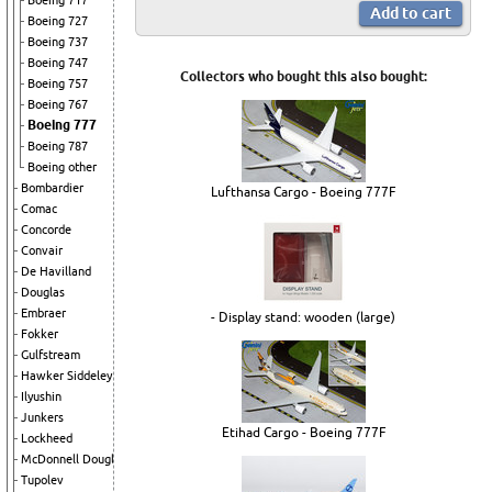
Boeing 717
Boeing 727
Boeing 737
Boeing 747
Collectors who bought this also bought:
Boeing 757
Boeing 767
Boeing 777
Boeing 787
Boeing other
Bombardier
Lufthansa Cargo - Boeing 777F
Comac
Concorde
Convair
De Havilland
Douglas
Embraer
- Display stand: wooden (large)
Fokker
Gulfstream
Hawker Siddeley
Ilyushin
Junkers
Etihad Cargo - Boeing 777F
Lockheed
McDonnell Douglas
Tupolev