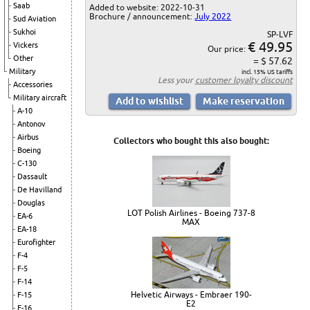
Saab
Added to website: 2022-10-31
Brochure / announcement:
July 2022
Sud Aviation
Sukhoi
SP-LVF
€ 49.95
Vickers
Our price:
Other
= $ 57.62
Military
incl. 15% US tariffs
Less your
customer loyalty discount
Accessories
Military aircraft
A-10
Antonov
Airbus
Collectors who bought this also bought:
Boeing
C-130
Dassault
De Havilland
Douglas
LOT Polish Airlines - Boeing 737-8
EA-6
MAX
EA-18
Eurofighter
F-4
F-5
F-14
Helvetic Airways - Embraer 190-
F-15
E2
F-16