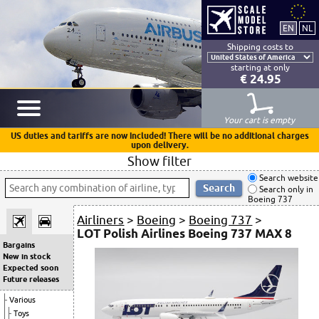
Shipping costs to
starting at only
€ 24.95
Your cart is empty
US duties and tariffs are now included! There will be no additional charges
upon delivery.
Show filter
Search website
Search only in
Boeing 737
Airliners
>
Boeing
>
Boeing 737
>
LOT Polish Airlines Boeing 737 MAX 8
Bargains
New in stock
Expected soon
Future releases
Various
Toys