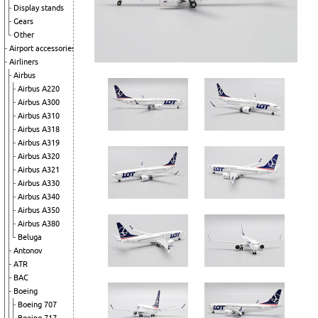
Display stands
Gears
Other
Airport accessories
Airliners
Airbus
Airbus A220
Airbus A300
Airbus A310
Airbus A318
Airbus A319
Airbus A320
Airbus A321
Airbus A330
Airbus A340
Airbus A350
Airbus A380
Beluga
Antonov
ATR
BAC
Boeing
Boeing 707