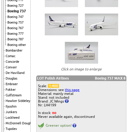
Boeing 717
Boeing 727
Boeing 737
Boeing 747
Boeing 757
Boeing 767
Boeing 777
Boeing 787
Boeing other
Bombardier
Comac
Concorde
Convair
Click on image to enlarge
De Havilland
LOT Polish Airlines
Boeing 737 MAX 8
Douglas
Embraer
Scale:
1:400
Dimensions: see
this page
Fokker
Material: mainly metal
Gulfstream
Stand: not included
Hawker Siddeley
Brand: JC Wings
Nr: LH4199
Ilyushin
Junkers
In stock:
no
Never available again, discontinued
Lockheed
McDonnell Douglas
Greener option!
Tupolev