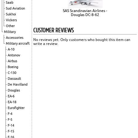
Saab
Sud Aviation
SAS Scandinavian Airlines -
Sukhoi
Douglas DC-8-62
Vickers
Other
CUSTOMER REVIEWS
Military
Accessories
No reviews yet. Only customers who bought this item can
Military aircraft
write a review.
A-10
Antonov
Airbus
Boeing
C-130
Dassault
De Havilland
Douglas
EA-6
EA-18
Eurofighter
F-4
F-5
F-14
F-15
F-16