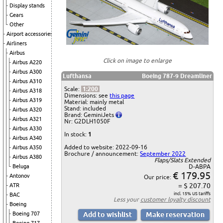
Display stands
Gears
Other
Airport accessories
Airliners
Airbus
Click on image to enlarge
Airbus A220
Airbus A300
Lufthansa
Boeing 787-9 Dreamliner
Airbus A310
Scale:
1:200
Airbus A318
Dimensions: see
this page
Airbus A319
Material: mainly metal
Stand: included
Airbus A320
Brand: GeminiJets
Airbus A321
Nr: G2DLH1050F
Airbus A330
In stock:
1
Airbus A340
Added to website: 2022-09-16
Airbus A350
Brochure / announcement:
September 2022
Airbus A380
Flaps/Slats Extended
Beluga
D-ABPA
€ 179.95
Antonov
Our price:
= $ 207.70
ATR
incl. 15% US tariffs
BAC
Less your
customer loyalty discount
Boeing
Boeing 707