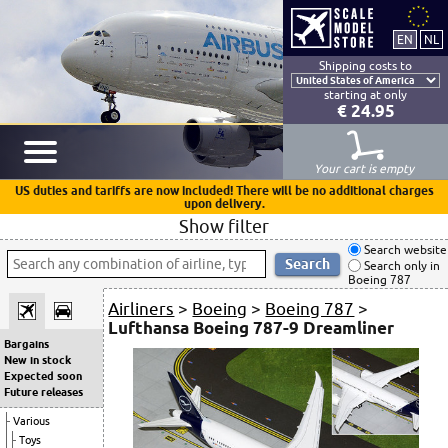
Shipping costs to
starting at only
€ 24.95
Your cart is empty
US duties and tariffs are now included! There will be no additional charges
upon delivery.
Show filter
Search website
Search only in
Boeing 787
Airliners
>
Boeing
>
Boeing 787
>
Lufthansa Boeing 787-9 Dreamliner
Bargains
New in stock
Expected soon
Future releases
Various
Toys