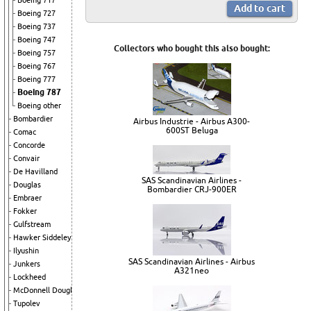
Boeing 717
Boeing 727
Boeing 737
Boeing 747
Collectors who bought this also bought:
Boeing 757
Boeing 767
Boeing 777
Boeing 787
Boeing other
Bombardier
Airbus Industrie - Airbus A300-
600ST Beluga
Comac
Concorde
Convair
De Havilland
SAS Scandinavian Airlines -
Douglas
Bombardier CRJ-900ER
Embraer
Fokker
Gulfstream
Hawker Siddeley
Ilyushin
SAS Scandinavian Airlines - Airbus
Junkers
A321neo
Lockheed
McDonnell Douglas
Tupolev