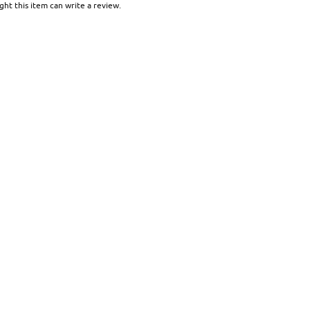
ht this item can write a review.