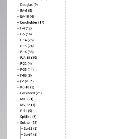
Douglas
(9)
EA-6
(5)
EA-18
(4)
Eurofighter
(17)
F-4
(12)
F-5
(16)
F-14
(26)
F-15
(24)
F-16
(38)
F/A-18
(35)
F-22
(4)
F-35
(14)
F-86
(8)
F-104
(1)
KC-10
(2)
Lockheed
(21)
MiG
(21)
MV-22
(1)
P-51
(5)
Spitfire
(6)
Sukhoi
(22)
Su-22
(2)
Su-24
(2)