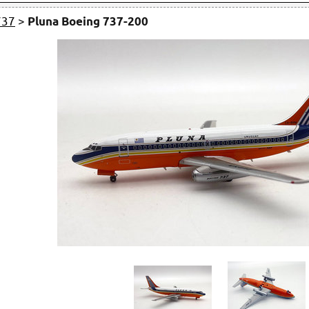
737
>
Pluna Boeing 737-200