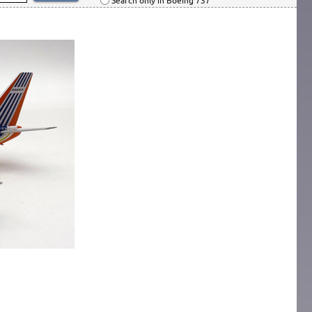
Search only in Boeing 737