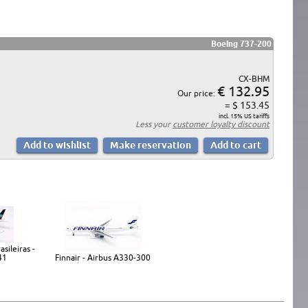
Boeing 737-200
CX-BHM
€ 132.95
Our price:
= $ 153.45
incl. 15% US tariffs
Less your
customer loyalty discount
sileiras -
41
Finnair - Airbus A330-300