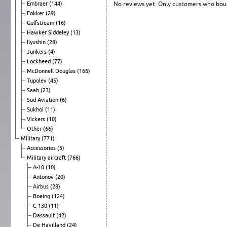
Embraer
(144)
No reviews yet. Only customers who boug
Fokker
(29)
Gulfstream
(16)
Hawker Siddeley
(13)
Ilyushin
(28)
Junkers
(4)
Lockheed
(77)
McDonnell Douglas
(166)
Tupolev
(45)
Saab
(23)
Sud Aviation
(6)
Sukhoi
(11)
Vickers
(10)
Other
(66)
Military
(771)
Accessories
(5)
Military aircraft
(766)
A-10
(10)
Antonov
(20)
Airbus
(28)
Boeing
(124)
C-130
(11)
Dassault
(42)
De Havilland
(24)