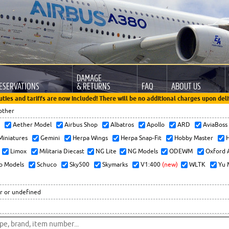
DAMAGE
ESERVATIONS
& RETURNS
FAQ
ABOUT US
uties and tariffs are now included! There will be no additional charges upon deli
other
x
Aether Model
Airbus Shop
Albatros
Apollo
ARD
AviaBos
 Miniatures
Gemini
Herpa Wings
Herpa Snap-Fit
Hobby Master
H
Limox
Militaria Diecast
NG Lite
NG Models
ODEWM
Oxford 
o Models
Schuco
Sky500
Skymarks
V1:400
(new)
WLTK
Yu 
r or undefined