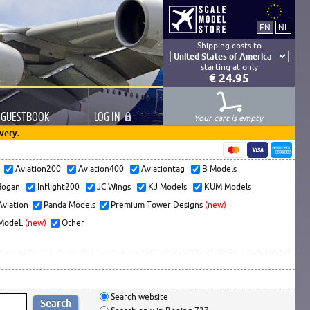
Shipping costs to
starting at only
€ 24.95
GUESTBOOK
LOG
IN
Your cart is empty
very.
s
Aviation200
Aviation400
Aviationtag
B Models
ogan
Inflight200
JC Wings
KJ Models
KUM Models
Aviation
Panda Models
Premium Tower Designs
(new)
ModeL
(new)
Other
Search website