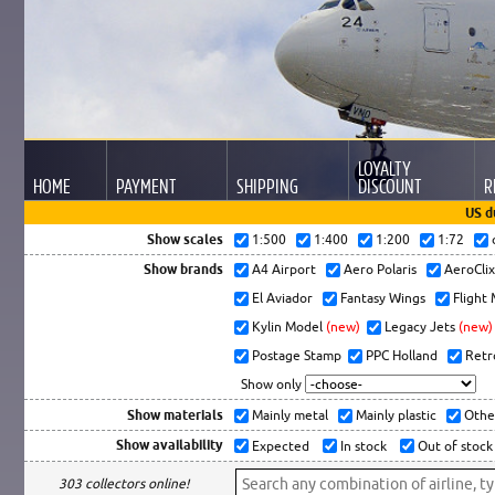
LOYALTY
HOME
PAYMENT
SHIPPING
DISCOUNT
R
US d
Show scales
1:500
1:400
1:200
1:72
Show brands
A4 Airport
Aero Polaris
AeroCli
El Aviador
Fantasy Wings
Flight
Kylin Model
(new)
Legacy Jets
(new)
Postage Stamp
PPC Holland
Retr
Show only
Show materials
Mainly metal
Mainly plastic
Othe
Show availability
Expected
In stock
Out of stock
303 collectors online!