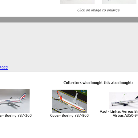
Click on image to enlarge
 2022
Collectors who bought this also bought:
Azul - Linhas Aereas Bra
a - Boeing 737-200
Copa - Boeing 737-800
Airbus A350-9