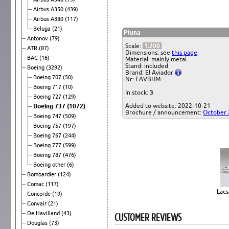
Airbus A350
(439)
Airbus A380
(117)
Beluga
(21)
Pluna
Antonov
(79)
Scale:
1:200
ATR
(87)
Dimensions: see
this page
BAC
(16)
Material: mainly metal
Stand: included
Boeing
(3292)
Brand: El Aviador
Boeing 707
(50)
Nr: EAVBHM
Boeing 717
(10)
In stock:
3
Boeing 727
(129)
Added to website: 2022-10-21
Boeing 737
(1072)
Brochure / announcement:
October
Boeing 747
(509)
Boeing 757
(197)
Boeing 767
(244)
Boeing 777
(599)
Boeing 787
(476)
Boeing other
(6)
Bombardier
(124)
Comac
(117)
Lacs
Concorde
(19)
Convair
(21)
De Havilland
(43)
CUSTOMER REVIEWS
Douglas
(73)