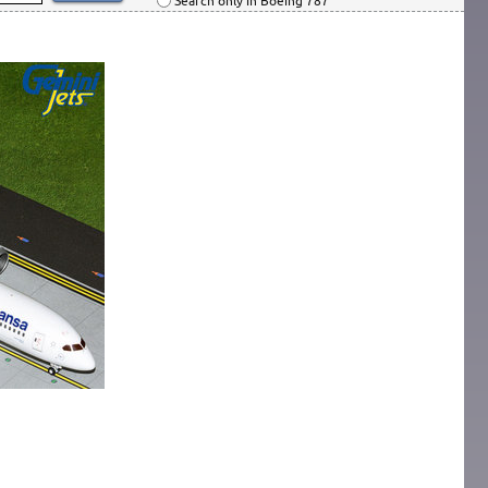
Search only in Boeing 787