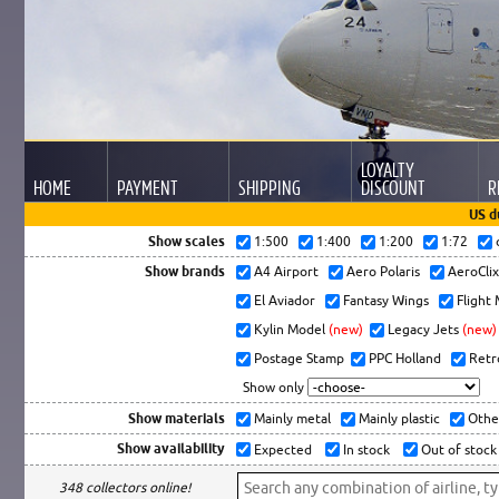
LOYALTY
HOME
PAYMENT
SHIPPING
DISCOUNT
R
US d
Show scales
1:500
1:400
1:200
1:72
Show brands
A4 Airport
Aero Polaris
AeroCli
El Aviador
Fantasy Wings
Flight
Kylin Model
(new)
Legacy Jets
(new)
Postage Stamp
PPC Holland
Retr
Show only
Show materials
Mainly metal
Mainly plastic
Othe
Show availability
Expected
In stock
Out of stock
348 collectors online!