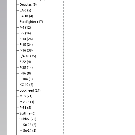
Douglas
(9)
EA-6
(5)
EA-18
(4)
Eurofighter
(17)
F-4
(12)
F-5
(16)
F-14
(26)
F-15
(24)
F-16
(38)
F/A-18
(35)
F-22
(4)
F-35
(14)
F-86
(8)
F-104
(1)
KC-10
(2)
Lockheed
(21)
MiG
(21)
MV-22
(1)
P-51
(5)
Spitfire
(6)
Sukhoi
(22)
Su-22
(2)
Su-24
(2)