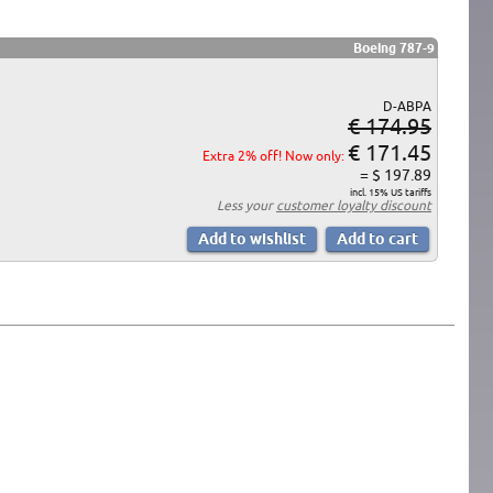
Boeing 787-9
D-ABPA
€ 174.95
€ 171.45
Extra 2% off! Now only:
= $ 197.89
incl. 15% US tariffs
Less your
customer loyalty discount