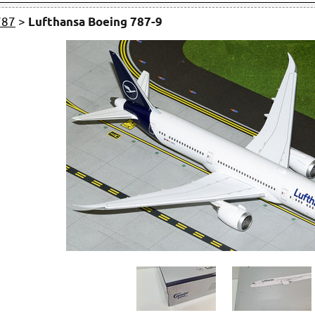
787
>
Lufthansa Boeing 787-9