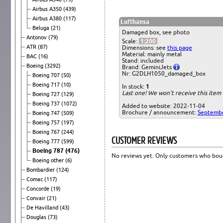
Airbus A350
(439)
Airbus A380
(117)
Lufthansa
Beluga
(21)
Damaged box, see photo
Antonov
(79)
Scale:
1:200
ATR
(87)
Dimensions: see
this page
Material: mainly metal
BAC
(16)
Stand: included
Boeing
(3292)
Brand: GeminiJets
Nr: G2DLH1050_damaged_box
Boeing 707
(50)
Boeing 717
(10)
In stock:
1
Last one! We won't receive this ite
Boeing 727
(129)
Boeing 737
(1072)
Added to website: 2022-11-04
Brochure / announcement:
Septemb
Boeing 747
(509)
Boeing 757
(197)
Boeing 767
(244)
CUSTOMER REVIEWS
Boeing 777
(599)
Boeing 787
(476)
No reviews yet. Only customers who boug
Boeing other
(6)
Bombardier
(124)
Comac
(117)
Concorde
(19)
Convair
(21)
De Havilland
(43)
Douglas
(73)