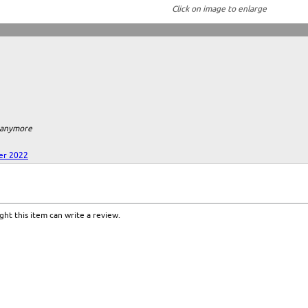
Click on image to enlarge
m anymore
er 2022
ht this item can write a review.