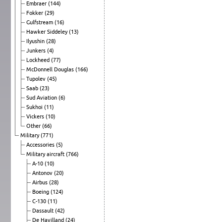
Embraer
(144)
Fokker
(29)
Gulfstream
(16)
Hawker Siddeley
(13)
Ilyushin
(28)
Junkers
(4)
Lockheed
(77)
McDonnell Douglas
(166)
Tupolev
(45)
Saab
(23)
Sud Aviation
(6)
Sukhoi
(11)
Vickers
(10)
Other
(66)
Military
(771)
Accessories
(5)
Military aircraft
(766)
A-10
(10)
Antonov
(20)
Airbus
(28)
Boeing
(124)
C-130
(11)
Dassault
(42)
De Havilland
(24)