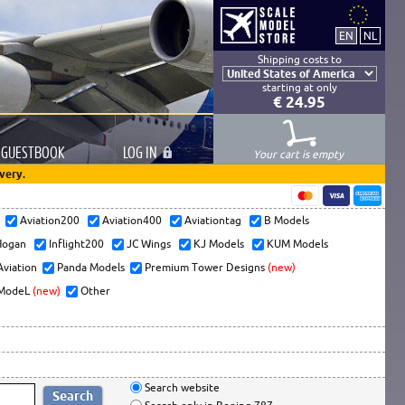
Shipping costs to
starting at only
€ 24.95
GUESTBOOK
LOG
IN
Your cart is empty
very.
s
Aviation200
Aviation400
Aviationtag
B Models
ogan
Inflight200
JC Wings
KJ Models
KUM Models
Aviation
Panda Models
Premium Tower Designs
(new)
ModeL
(new)
Other
Search website