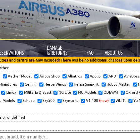
DAMAGE
ESERVATIONS
& RETURNS
FAQ
ABOUT US
uties and tariffs are now included! There will be no additional charges upon deli
other
x
Aether Model
Airbus Shop
Albatros
Apollo
ARD
AviaBos
 Miniatures
Gemini
Herpa Wings
Herpa Snap-Fit
Hobby Master
H
Limox
Militaria Diecast
NG Lite
NG Models
ODEWM
Oxford 
o Models
Schuco
Sky500
Skymarks
V1:400
(new)
WLTK
Yu 
r or undefined