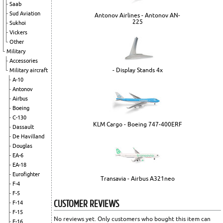
Saab
Sud Aviation
Antonov Airlines - Antonov AN-
225
Sukhoi
Vickers
Other
Military
Accessories
- Display Stands 4x
Military aircraft
A-10
Antonov
Airbus
Boeing
C-130
KLM Cargo - Boeing 747-400ERF
Dassault
De Havilland
Douglas
EA-6
EA-18
Eurofighter
Transavia - Airbus A321neo
F-4
F-5
CUSTOMER REVIEWS
F-14
F-15
No reviews yet. Only customers who bought this item can
F-16