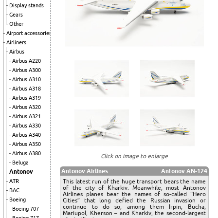
Display stands
Gears
Other
Airport accessories
Airliners
Airbus
Airbus A220
Airbus A300
Airbus A310
Airbus A318
Airbus A319
Airbus A320
Airbus A321
Airbus A330
Airbus A340
Airbus A350
Airbus A380
Click on image to enlarge
Beluga
Antonov Airlines
Antonov AN-124
Antonov
This latest run of the huge transport bears the name
ATR
of the city of Kharkiv. Meanwhile, most Antonov
BAC
Airlines planes bear the names of so-called “Hero
Boeing
Cities” that long defied the Russian invasion or
continue to do so, among them Irpin, Bucha,
Boeing 707
Mariupol, Kherson – and Kharkiv, the second-largest