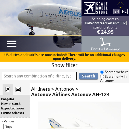
Shipping costs to
starting at only
€ 24.95
Your cart is empty
US duties and tariffs are now included! There will be no additional charges
upon delivery.
Show filter
Search website
Search only in
Antonov
Airliners
>
Antonov
>
Antonov Airlines Antonov AN-124
Bargains
New in stock
Expected soon
Future releases
Various
Toys