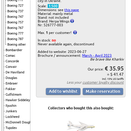
Boeing 717
city in Ukraine.
Boeing 727
Scale:
1:500
Dimensions: see
this page
Boeing 737
Material: mainly metal
Boeing 747
Stand: not included
Brand: Herpa Wings
Boeing 757
Nr: 526777-003
Boeing 767
Max.
1
per customer!
Boeing 777
Boeing 787
In stock:
no
Never available again, discontinued
Boeing other
Bombardier
Added to website: 2023-06-27
Brochure / announcement:
March - April 2023
Comac
Be brave like Kharkiv
Concorde
€ 35.95
Convair
Our price:
De Havilland
= $ 41.47
Douglas
incl. 15% US tariffs
Less your
customer loyalty discount
Embraer
Fokker
Gulfstream
Hawker Siddeley
Ilyushin
Collectors who bought this also bought:
Junkers
Lockheed
McDonnell Douglas
Tupolev