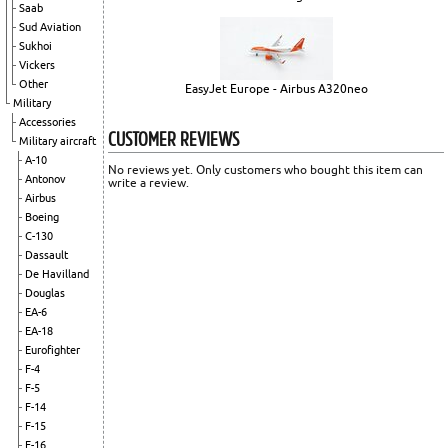
Saab
Sud Aviation
Sukhoi
Vickers
Other
EasyJet Europe - Airbus A320neo
Military
Accessories
CUSTOMER REVIEWS
Military aircraft
A-10
No reviews yet. Only customers who bought this item can
Antonov
write a review.
Airbus
Boeing
C-130
Dassault
De Havilland
Douglas
EA-6
EA-18
Eurofighter
F-4
F-5
F-14
F-15
F-16