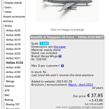
Display stands
Gears
Other
Airport accessories
Airliners
Airbus
Click on image to enlarge
Airbus A220
Airbus A300
Republic of Singapore Air Force
Airbus A330 MRTT
Airbus A310
Scale:
1:500
Airbus A318
Dimensions: see
this page
Airbus A319
Material: mainly metal
Stand: not included
Airbus A320
Brand: Herpa Wings
Airbus A321
Nr: 536745
Airbus A330
Max.
2
per customer!
Airbus A340
In stock:
5+
Airbus A350
Last ones! We won't receive this item anymore
Airbus A380
Beluga
Added to website: 2023-05-28
Brochure / announcement:
March - April 2023
Antonov
50 years
ATR
€ 37.95
BAC
Our price:
Boeing
= $ 43.80
Boeing 707
incl. 15% US tariffs
Less your
customer loyalty discount