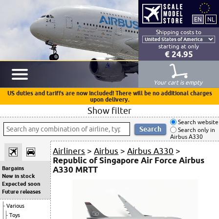
Shipping costs to
starting at only
€ 24.95
Your cart is empty
US duties and tariffs are now included! There will be no additional charges
upon delivery.
Show filter
Search website
Search only in
Airbus A330
Airliners
>
Airbus
>
Airbus A330
>
Republic of Singapore Air Force Airbus
A330 MRTT
Bargains
New in stock
Expected soon
Future releases
Various
Toys