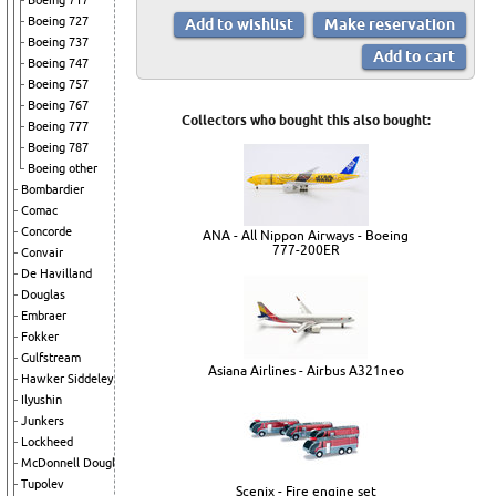
Boeing 717
Boeing 727
Boeing 737
Boeing 747
Boeing 757
Boeing 767
Collectors who bought this also bought:
Boeing 777
Boeing 787
Boeing other
Bombardier
Comac
Concorde
ANA - All Nippon Airways - Boeing
777-200ER
Convair
De Havilland
Douglas
Embraer
Fokker
Gulfstream
Asiana Airlines - Airbus A321neo
Hawker Siddeley
Ilyushin
Junkers
Lockheed
McDonnell Douglas
Tupolev
Scenix - Fire engine set