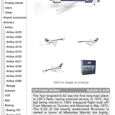
Display stands
Gears
Other
Airport accessories
Airliners
Airbus
Airbus A220
Airbus A300
Airbus A310
Airbus A318
Airbus A319
Airbus A320
Airbus A321
Airbus A330
Airbus A340
Airbus A350
Airbus A380
Click on image to enlarge
Beluga
LOT Polish Airlines
Ilyushin IL-62M
Antonov
The four-engined IL-62 was the first long-haul plane
ATR
in LOT's fleet, having entered service in 1972, the
BAC
last being retired in 1993. Inaugural flight took off
Boeing
from Warsaw to Toronto and Montreal in May 1972.
This IL-62 of the heavily modernized M-version is
Boeing 707
named in honor of Wladyslaw Sikorski, the highly-