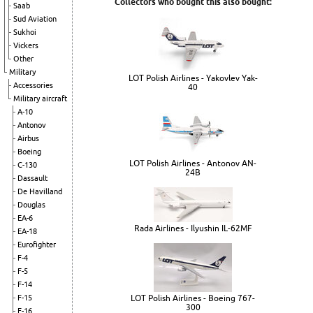
Collectors who bought this also bought:
Saab
Sud Aviation
Sukhoi
Vickers
Other
Military
LOT Polish Airlines - Yakovlev Yak-
Accessories
40
Military aircraft
A-10
Antonov
Airbus
Boeing
LOT Polish Airlines - Antonov AN-
C-130
24B
Dassault
De Havilland
Douglas
EA-6
Rada Airlines - Ilyushin IL-62MF
EA-18
Eurofighter
F-4
F-5
F-14
LOT Polish Airlines - Boeing 767-
F-15
300
F-16