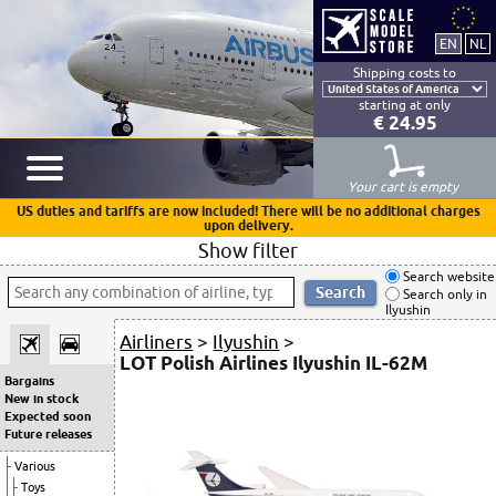
Shipping costs to
starting at only
€ 24.95
Your cart is empty
US duties and tariffs are now included! There will be no additional charges
upon delivery.
Show filter
Search website
Search only in
Ilyushin
Airliners
>
Ilyushin
>
LOT Polish Airlines Ilyushin IL-62M
Bargains
New in stock
Expected soon
Future releases
Various
Toys