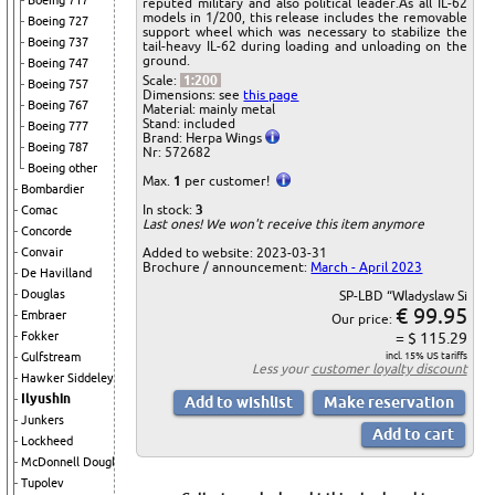
Boeing 717
reputed military and also political leader.As all IL-62
models in 1/200, this release includes the removable
Boeing 727
support wheel which was necessary to stabilize the
Boeing 737
tail-heavy IL-62 during loading and unloading on the
ground.
Boeing 747
Scale:
1:200
Boeing 757
Dimensions: see
this page
Boeing 767
Material: mainly metal
Stand: included
Boeing 777
Brand: Herpa Wings
Boeing 787
Nr: 572682
Boeing other
Max.
1
per customer!
Bombardier
In stock:
3
Comac
Last ones! We won't receive this item anymore
Concorde
Added to website: 2023-03-31
Convair
Brochure / announcement:
March - April 2023
De Havilland
Douglas
SP-LBD “Wladyslaw Si
€ 99.95
Embraer
Our price:
= $ 115.29
Fokker
incl. 15% US tariffs
Gulfstream
Less your
customer loyalty discount
Hawker Siddeley
Ilyushin
Junkers
Lockheed
McDonnell Douglas
Tupolev