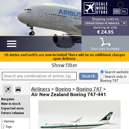
Shipping costs to
starting at only
€ 24.95
Your cart is empty
US duties and tariffs are now included! There will be no additional charges
upon delivery.
Show filter
Search website
Search only in
Boeing 747
Airliners
>
Boeing
>
Boeing 747
>
Air New Zealand Boeing 747-441
Bargains
New in stock
Expected soon
Future releases
Various
Toys