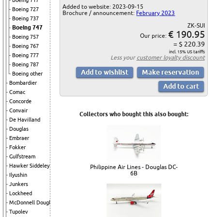
Boeing 717
Added to website: 2023-09-15
Boeing 727
Brochure / announcement:
February 2023
Boeing 737
ZK-SUI
Boeing 747
€ 190.95
Our price:
Boeing 757
= $ 220.39
Boeing 767
incl. 15% US tariffs
Boeing 777
Less your
customer loyalty discount
Boeing 787
Boeing other
Bombardier
Comac
Concorde
Convair
Collectors who bought this also bought:
De Havilland
Douglas
Embraer
Fokker
Gulfstream
Hawker Siddeley
Philippine Air Lines - Douglas DC-
6B
Ilyushin
Junkers
Lockheed
McDonnell Douglas
Tupolev