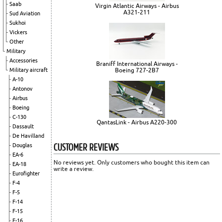
Saab
Virgin Atlantic Airways - Airbus
A321-211
Sud Aviation
Sukhoi
Vickers
Other
Military
Accessories
Braniff International Airways -
Boeing 727-2B7
Military aircraft
A-10
Antonov
Airbus
Boeing
C-130
QantasLink - Airbus A220-300
Dassault
De Havilland
CUSTOMER REVIEWS
Douglas
EA-6
No reviews yet. Only customers who bought this item can
EA-18
write a review.
Eurofighter
F-4
F-5
F-14
F-15
F-16