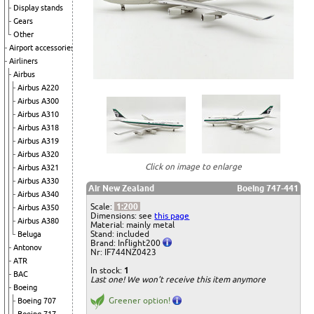
Display stands
Gears
Other
Airport accessories
Airliners
Airbus
Airbus A220
Airbus A300
Airbus A310
Airbus A318
Airbus A319
Airbus A320
Click on image to enlarge
Airbus A321
Airbus A330
Air New Zealand
Boeing 747-441
Airbus A340
Scale:
1:200
Airbus A350
Dimensions: see
this page
Airbus A380
Material: mainly metal
Stand: included
Beluga
Brand: Inflight200
Antonov
Nr: IF744NZ0423
ATR
In stock:
1
BAC
Last one! We won't receive this item anymore
Boeing
Greener option!
Boeing 707