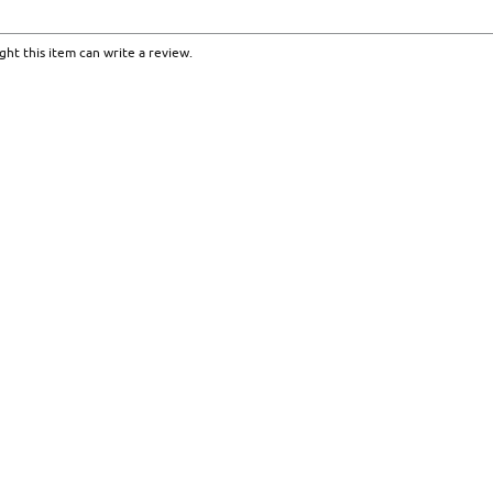
ht this item can write a review.