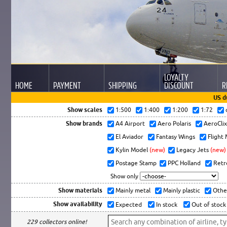
LOYALTY
HOME
PAYMENT
SHIPPING
DISCOUNT
R
US d
Show scales
1:500
1:400
1:200
1:72
Show brands
A4 Airport
Aero Polaris
AeroCli
El Aviador
Fantasy Wings
Flight
Kylin Model
(new)
Legacy Jets
(new)
Postage Stamp
PPC Holland
Retr
Show only
Show materials
Mainly metal
Mainly plastic
Othe
Show availability
Expected
In stock
Out of stock
229 collectors online!