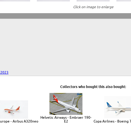
Click on image to enlarge
 2023
Collectors who bought this also bought:
Helvetic Airways - Embraer 190-
Europe - Airbus A320neo
E2
Copa Airlines - Boeing