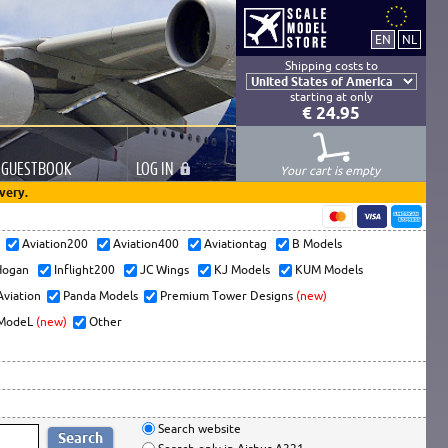
Shipping costs to
starting at only
€ 24.95
GUESTBOOK
LOG
IN
Your cart is empty
very.
s
Aviation200
Aviation400
Aviationtag
B Models
ogan
Inflight200
JC Wings
KJ Models
KUM Models
Aviation
Panda Models
Premium Tower Designs
(new)
ModeL
(new)
Other
Search website