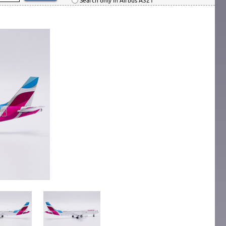
Search only in Airbus A321