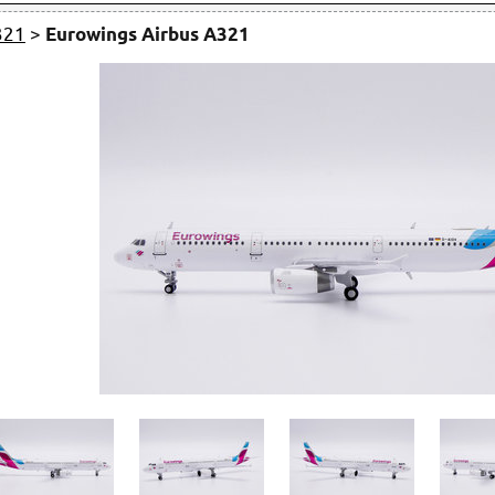
321
>
Eurowings Airbus A321