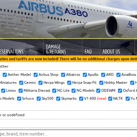
DAMAGE
ESERVATIONS
& RETURNS
FAQ
ABOUT US
uties and tariffs are now included! There will be no additional charges upon deli
other
x
Aether Model
Airbus Shop
Albatros
Apollo
ARD
AviaBos
 Miniatures
Gemini
Herpa Wings
Herpa Snap-Fit
Hobby Master
H
Limox
Militaria Diecast
NG Lite
NG Models
ODEWM
Oxford 
o Models
Schuco
Sky500
Skymarks
V1:400
(new)
WLTK
Yu 
r or undefined