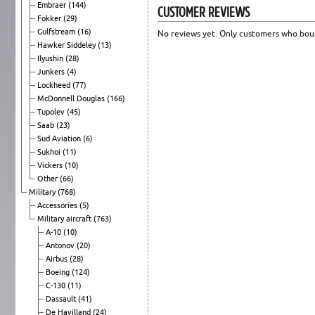
Embraer
(144)
CUSTOMER REVIEWS
Fokker
(29)
Gulfstream
(16)
No reviews yet. Only customers who boug
Hawker Siddeley
(13)
Ilyushin
(28)
Junkers
(4)
Lockheed
(77)
McDonnell Douglas
(166)
Tupolev
(45)
Saab
(23)
Sud Aviation
(6)
Sukhoi
(11)
Vickers
(10)
Other
(66)
Military
(768)
Accessories
(5)
Military aircraft
(763)
A-10
(10)
Antonov
(20)
Airbus
(28)
Boeing
(124)
C-130
(11)
Dassault
(41)
De Havilland
(24)