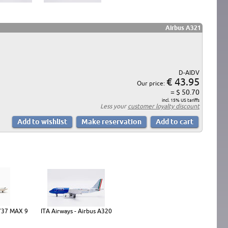
Airbus A321
D-AIDV
€ 43.95
Our price:
= $ 50.70
incl. 15% US tariffs
Less your
customer loyalty discount
 737 MAX 9
ITA Airways - Airbus A320