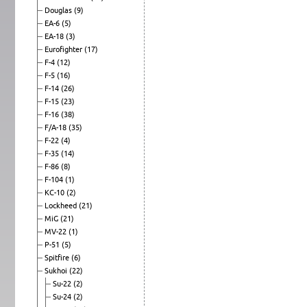
Douglas
(9)
EA-6
(5)
EA-18
(3)
Eurofighter
(17)
F-4
(12)
F-5
(16)
F-14
(26)
F-15
(23)
F-16
(38)
F/A-18
(35)
F-22
(4)
F-35
(14)
F-86
(8)
F-104
(1)
KC-10
(2)
Lockheed
(21)
MiG
(21)
MV-22
(1)
P-51
(5)
Spitfire
(6)
Sukhoi
(22)
Su-22
(2)
Su-24
(2)