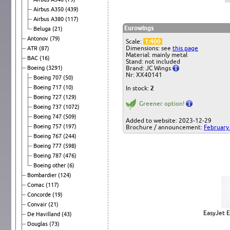
Airbus A350
(439)
Airbus A380
(117)
Eurowings
Beluga
(21)
Antonov
(79)
Scale:
1:400
Dimensions: see
this page
ATR
(87)
Material: mainly metal
BAC
(16)
Stand: not included
Boeing
(3291)
Brand: JC Wings
Nr: XX40141
Boeing 707
(50)
Boeing 717
(10)
In stock:
2
Boeing 727
(129)
Greener option!
Boeing 737
(1072)
Boeing 747
(509)
Added to website: 2023-12-29
Boeing 757
(197)
Brochure / announcement:
February
Boeing 767
(244)
Boeing 777
(598)
Boeing 787
(476)
Boeing other
(6)
Bombardier
(124)
Comac
(117)
Concorde
(19)
Convair
(21)
EasyJet 
De Havilland
(43)
Douglas
(73)