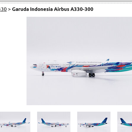
330
>
Garuda Indonesia Airbus A330-300