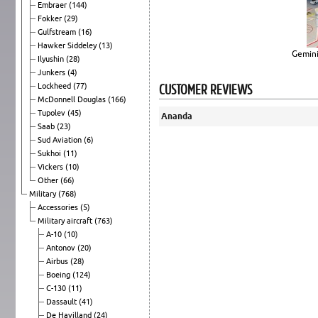
Embraer
(144)
Fokker
(29)
Gulfstream
(16)
Hawker Siddeley
(13)
Gemini
Ilyushin
(28)
Junkers
(4)
CUSTOMER REVIEWS
Lockheed
(77)
McDonnell Douglas
(166)
Tupolev
(45)
Ananda
Saab
(23)
Sud Aviation
(6)
Sukhoi
(11)
Vickers
(10)
Other
(66)
Military
(768)
Accessories
(5)
Military aircraft
(763)
A-10
(10)
Antonov
(20)
Airbus
(28)
Boeing
(124)
C-130
(11)
Dassault
(41)
De Havilland
(24)