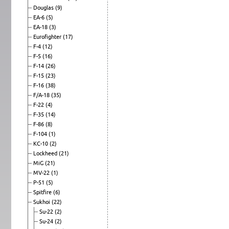
Douglas
(9)
EA-6
(5)
EA-18
(3)
Eurofighter
(17)
F-4
(12)
F-5
(16)
F-14
(26)
F-15
(23)
F-16
(38)
F/A-18
(35)
F-22
(4)
F-35
(14)
F-86
(8)
F-104
(1)
KC-10
(2)
Lockheed
(21)
MiG
(21)
MV-22
(1)
P-51
(5)
Spitfire
(6)
Sukhoi
(22)
Su-22
(2)
Su-24
(2)