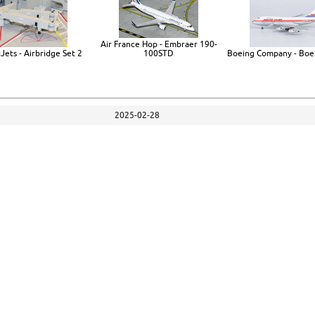
Air France Hop - Embraer 190-
Jets - Airbridge Set 2
100STD
Boeing Company - Boe
2025-02-28