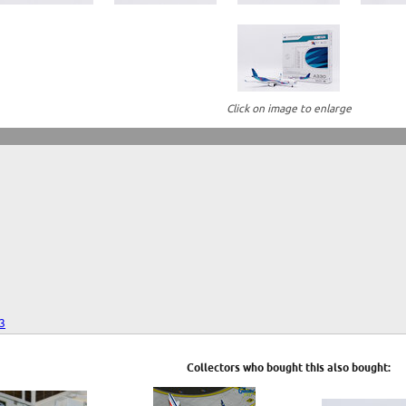
Click on image to enlarge
23
Collectors who bought this also bought: