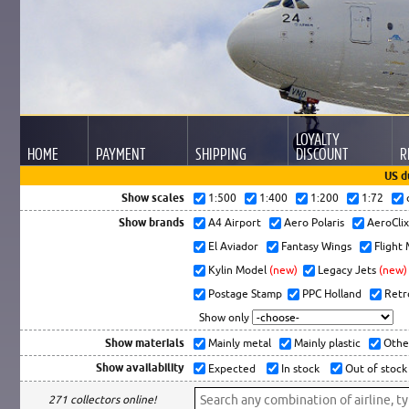
LOYALTY
HOME
PAYMENT
SHIPPING
DISCOUNT
R
US d
Show scales
1:500
1:400
1:200
1:72
Show brands
A4 Airport
Aero Polaris
AeroCli
El Aviador
Fantasy Wings
Flight
Kylin Model
(new)
Legacy Jets
(new)
Postage Stamp
PPC Holland
Retr
Show only
Show materials
Mainly metal
Mainly plastic
Othe
Show availability
Expected
In stock
Out of stock
271 collectors online!