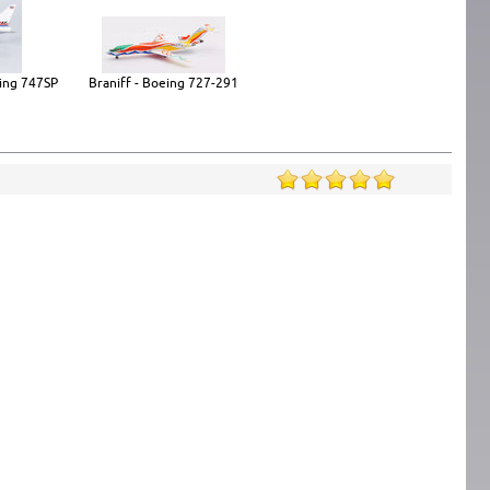
ing 747SP
Braniff - Boeing 727-291