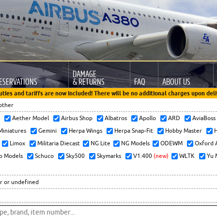
DAMAGE
ESERVATIONS
& RETURNS
FAQ
ABOUT US
uties and tariffs are now included! There will be no additional charges upon deli
other
x
Aether Model
Airbus Shop
Albatros
Apollo
ARD
AviaBos
 Miniatures
Gemini
Herpa Wings
Herpa Snap-Fit
Hobby Master
H
Limox
Militaria Diecast
NG Lite
NG Models
ODEWM
Oxford 
o Models
Schuco
Sky500
Skymarks
V1:400
(new)
WLTK
Yu 
r or undefined