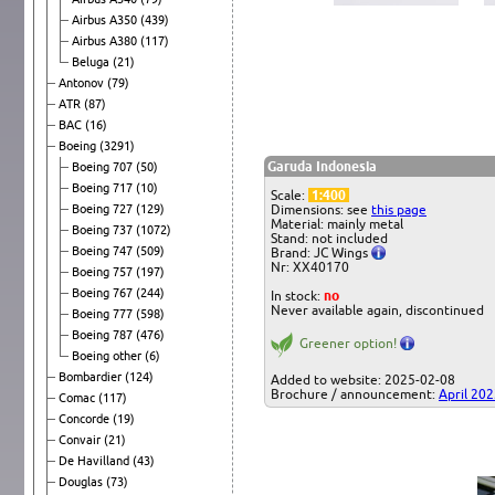
Airbus A350
(439)
Airbus A380
(117)
Beluga
(21)
Antonov
(79)
ATR
(87)
BAC
(16)
Boeing
(3291)
Garuda Indonesia
Boeing 707
(50)
Boeing 717
(10)
Scale:
1:400
Boeing 727
(129)
Dimensions: see
this page
Material: mainly metal
Boeing 737
(1072)
Stand: not included
Boeing 747
(509)
Brand: JC Wings
Nr: XX40170
Boeing 757
(197)
Boeing 767
(244)
In stock:
no
Never available again, discontinued
Boeing 777
(598)
Boeing 787
(476)
Greener option!
Boeing other
(6)
Bombardier
(124)
Added to website: 2025-02-08
Brochure / announcement:
April 20
Comac
(117)
Concorde
(19)
Convair
(21)
De Havilland
(43)
Douglas
(73)