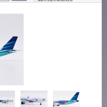
Search only in Airbus A330