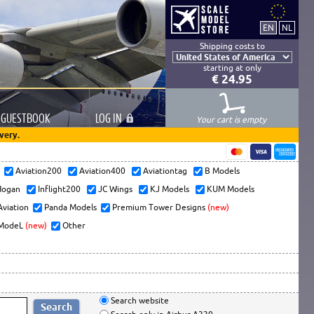
Shipping costs to
starting at only
€ 24.95
GUESTBOOK
LOG
IN
Your cart is empty
very.
s
Aviation200
Aviation400
Aviationtag
B Models
ogan
Inflight200
JC Wings
KJ Models
KUM Models
Aviation
Panda Models
Premium Tower Designs
(new)
ModeL
(new)
Other
Search website