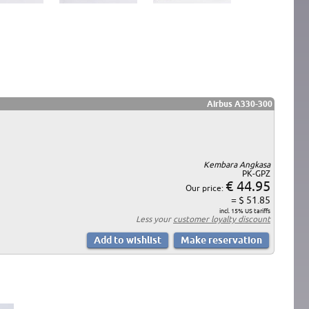
Airbus A330-300
Kembara Angkasa
PK-GPZ
€ 44.95
Our price:
= $ 51.85
incl. 15% US tariffs
Less your
customer loyalty discount