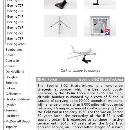
Boeing 717
Boeing 727
Boeing 737
Boeing 747
Boeing 757
Boeing 767
Boeing 777
Boeing 787
Boeing other
Bombardier
Comac
Concorde
Convair
Click on image to enlarge
De Havilland
Douglas
US Air Force
Boeing B-52 Stratofrotress
Embraer
The Boeing B-52 Stratofortress is a long-range
Fokker
strategic jet bomber which has been continuously
operated by the US Air Force since 1955. This high-
Gulfstream
altitude bomber is manned by a crew of 5 and is
Hawker Siddeley
capable of carrying up to 70,000 pounds of weapons,
with a range of more than 8,000 miles without aerial
Ilyushin
refueling. Having experienced conflicts ranging from
Junkers
the Cold War in the early 1950's to the war on Terror
50 years later, the versatility of the B-52 is still
Lockheed
apprant today. It is expected to continue in active
McDonnell Douglas
service until 2045, 90 years after the B-52 first
Tupolev
entered service, an unprecendted length of service