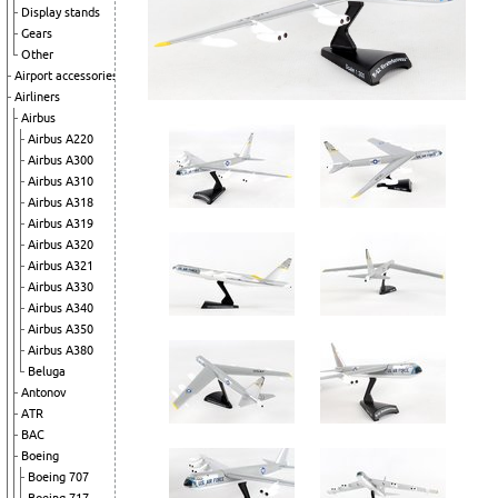
Display stands
Gears
Other
Airport accessories
Airliners
Airbus
Airbus A220
Airbus A300
Airbus A310
Airbus A318
Airbus A319
Airbus A320
Airbus A321
Airbus A330
Airbus A340
Airbus A350
Airbus A380
Beluga
Antonov
ATR
BAC
Boeing
Boeing 707