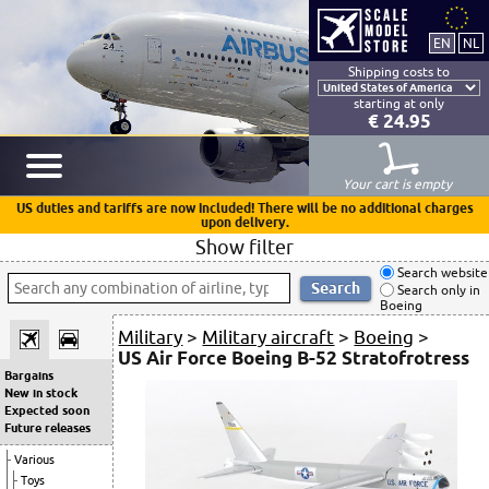
Shipping costs to
starting at only
€ 24.95
Your cart is empty
US duties and tariffs are now included! There will be no additional charges
upon delivery.
Show filter
Search website
Search only in
Boeing
Military
>
Military aircraft
>
Boeing
>
US Air Force Boeing B-52 Stratofrotress
Bargains
New in stock
Expected soon
Future releases
Various
Toys