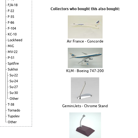
F/A-18
Collectors who bought this also bought:
F-22
F-35
F-86
F-104
KC-10
Lockheed
Air France - Concorde
MiG
MV-22
P-51
Spitfire
Sukhoi
KLM - Boeing 747-200
Su-22
Su-24
Su-27
Su-30
Other
T-38
GeminiJets - Chrome Stand
Tornado
Tupolev
Other