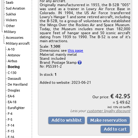
for any aircraft.
Saab
Originally manufacturered in 1955, the B-52B "005"
Sud Aviation
was used as a trainer in Lowry Air Force Base in
Colorado. IN 1994, the US Air Force transferred
Sukhoi
Lowry's Hangar 1 and some retired aircraft, including
Vickers
the B-52B, to a group of volunteers who established
the Wings Over the Rockies Air and Space Museum.
Other
Today, the Museum includes more than 182,000
Military
square feet of hangar space and 50 iconic aircraft
dating from 1939 to 1990. The B-52 is one of it's
Accessories
main attractions.
Military aircraft
Scale:
1:300
A-10
Dimensions: see
this page
Material: mainly metal
Antonov
Stand: included
Airbus
Brand: Postage Stamp
Nr: PS5391-2
Boeing
C-130
In stock:
1
Dassault
Added to website: 2023-06-21
De Havilland
Douglas
€ 42.95
EA-6
Our price:
= $ 49.62
EA-18
incl. 15% US tariffs
Eurofighter
Less your
customer loyalty discount
F-4
F-5
F-14
F-15
F-16