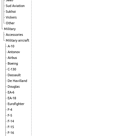
Saab
Sud Aviation
Sukhoi
Vickers
Other
Military
Accessories
Military aircraft
A-10
Antonov
Airbus
Boeing
C-130
Dassault
De Havilland
Douglas
EA-6
EA-18
Eurofighter
F-4
F-5
F-14
F-15
F-16