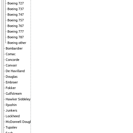
Boeing 727
Boeing 737
Boeing 747
Boeing 757
Boeing 767
Boeing 777
Boeing 787
Boeing other
Bombardier
Comac
Concorde
Convair
De Havilland
Douglas
Embraer
Fokker
Gulfstream
Hawker Siddeley
Ilyushin
Junkers
Lockheed
McDonnell Douglas
Tupolev