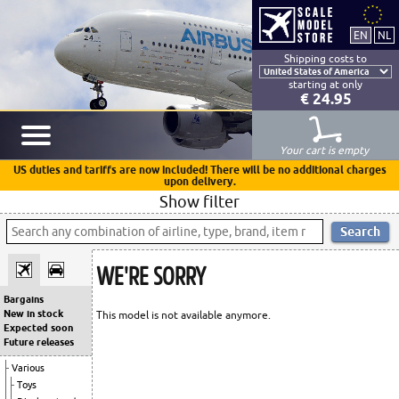
Shipping costs to
starting at only
€ 24.95
Your cart is empty
US duties and tariffs are now included! There will be no additional charges
upon delivery.
Show filter
WE'RE SORRY
Bargains
New in stock
This model is not available anymore.
Expected soon
Future releases
Various
Toys