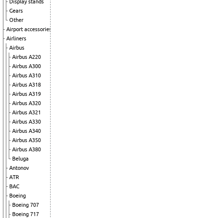
Display stands
Gears
Other
Airport accessories
Airliners
Airbus
Airbus A220
Airbus A300
Airbus A310
Airbus A318
Airbus A319
Airbus A320
Airbus A321
Airbus A330
Airbus A340
Airbus A350
Airbus A380
Beluga
Antonov
ATR
BAC
Boeing
Boeing 707
Boeing 717