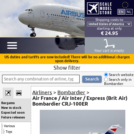
Shipping costs to
starting at only
€ 24.95
Your cart is empty
US duties and tariffs are now included! There will be no additional charges
upon delivery.
Show filter
Search website
Search only in
Bombardier
Airliners
>
Bombardier
>
Air France / Air Inter / Express (Brit Air)
Bombardier CRJ-100ER
Bargains
New in stock
Expected soon
Future releases
Various
Toys