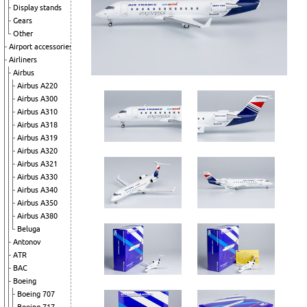
Display stands
Gears
Other
Airport accessories
Airliners
Airbus
Airbus A220
Airbus A300
Airbus A310
Airbus A318
Airbus A319
Airbus A320
Airbus A321
Airbus A330
Airbus A340
Airbus A350
Airbus A380
Beluga
Antonov
ATR
BAC
Boeing
Boeing 707