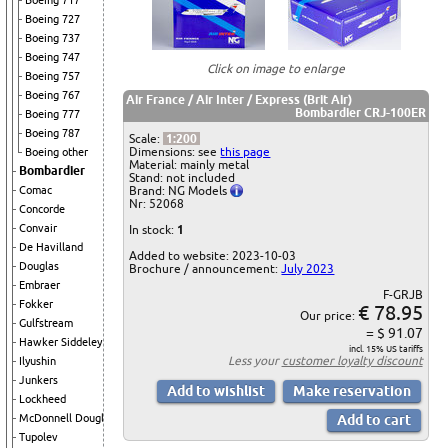
Boeing 717
Boeing 727
Boeing 737
Boeing 747
Click on image to enlarge
Boeing 757
Boeing 767
Air France / Air Inter / Express (Brit Air)
Bombardier CRJ-100ER
Boeing 777
Boeing 787
Scale:
1:200
Dimensions: see
this page
Boeing other
Material: mainly metal
Bombardier
Stand: not included
Brand: NG Models
Comac
Nr: 52068
Concorde
Convair
In stock:
1
De Havilland
Added to website: 2023-10-03
Douglas
Brochure / announcement:
July 2023
Embraer
F-GRJB
Fokker
€ 78.95
Our price:
Gulfstream
= $ 91.07
Hawker Siddeley
incl. 15% US tariffs
Less your
customer loyalty discount
Ilyushin
Junkers
Lockheed
McDonnell Douglas
Tupolev