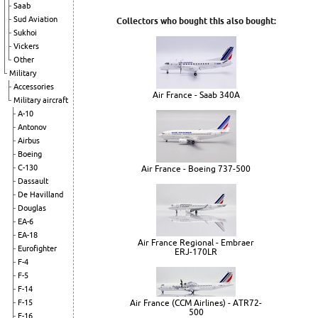
Saab
Sud Aviation
Collectors who bought this also bought:
Sukhoi
Vickers
Other
Military
Accessories
Air France - Saab 340A
Military aircraft
A-10
Antonov
Airbus
Boeing
C-130
Air France - Boeing 737-500
Dassault
De Havilland
Douglas
EA-6
EA-18
Air France Regional - Embraer
Eurofighter
ERJ-170LR
F-4
F-5
F-14
Air France (CCM Airlines) - ATR72-
F-15
500
F-16