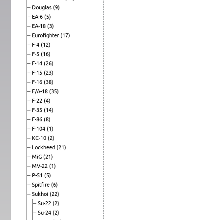
Douglas
(9)
EA-6
(5)
EA-18
(3)
Eurofighter
(17)
F-4
(12)
F-5
(16)
F-14
(26)
F-15
(23)
F-16
(38)
F/A-18
(35)
F-22
(4)
F-35
(14)
F-86
(8)
F-104
(1)
KC-10
(2)
Lockheed
(21)
MiG
(21)
MV-22
(1)
P-51
(5)
Spitfire
(6)
Sukhoi
(22)
Su-22
(2)
Su-24
(2)