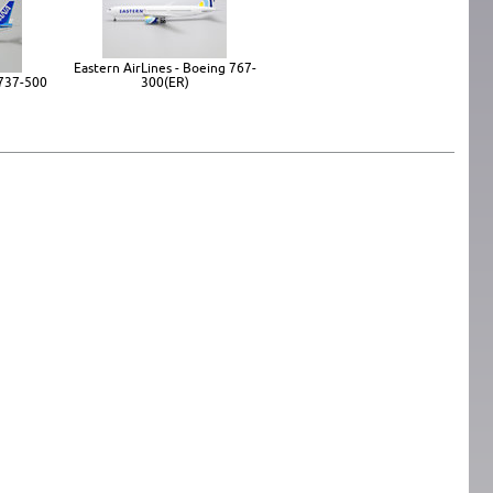
Eastern AirLines - Boeing 767-
 737-500
300(ER)