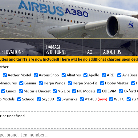
DAMAGE
ESERVATIONS
& RETURNS
FAQ
ABOUT US
uties and tariffs are now included! There will be no additional charges upon deli
other
x
Aether Model
Airbus Shop
Albatros
Apollo
ARD
AviaBos
 Miniatures
Gemini
Herpa Wings
Herpa Snap-Fit
Hobby Master
H
Limox
Militaria Diecast
NG Lite
NG Models
ODEWM
Oxford 
o Models
Schuco
Sky500
Skymarks
V1:400
(new)
WLTK
Yu 
r or undefined