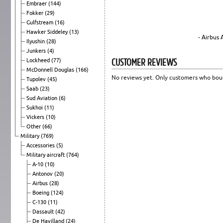
Embraer
(144)
Fokker
(29)
Gulfstream
(16)
Hawker Siddeley
(13)
- Airbus
Ilyushin
(28)
Junkers
(4)
CUSTOMER REVIEWS
Lockheed
(77)
McDonnell Douglas
(166)
No reviews yet. Only customers who boug
Tupolev
(45)
Saab
(23)
Sud Aviation
(6)
Sukhoi
(11)
Vickers
(10)
Other
(66)
Military
(769)
Accessories
(5)
Military aircraft
(764)
A-10
(10)
Antonov
(20)
Airbus
(28)
Boeing
(124)
C-130
(11)
Dassault
(42)
De Havilland
(24)