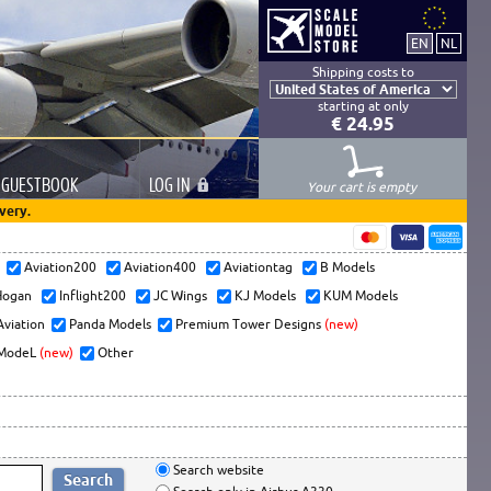
Shipping costs to
starting at only
€ 24.95
GUESTBOOK
LOG
IN
Your cart is empty
very.
s
Aviation200
Aviation400
Aviationtag
B Models
ogan
Inflight200
JC Wings
KJ Models
KUM Models
Aviation
Panda Models
Premium Tower Designs
(new)
ModeL
(new)
Other
Search website