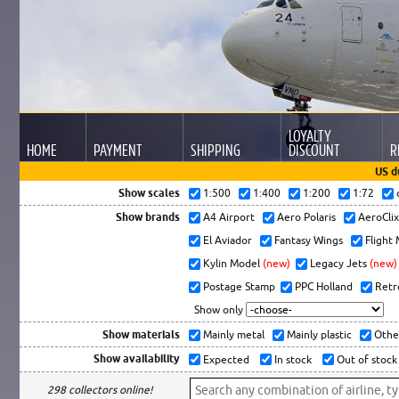
LOYALTY
HOME
PAYMENT
SHIPPING
DISCOUNT
R
US d
Show scales
1:500
1:400
1:200
1:72
Show brands
A4 Airport
Aero Polaris
AeroCli
El Aviador
Fantasy Wings
Flight
Kylin Model
(new)
Legacy Jets
(new)
Postage Stamp
PPC Holland
Retr
Show only
Show materials
Mainly metal
Mainly plastic
Othe
Show availability
Expected
In stock
Out of stock
298 collectors online!