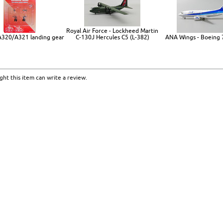
Royal Air Force - Lockheed Martin
 A320/A321 landing gear
C-130J Hercules C5 (L-382)
ANA Wings - Boeing
ht this item can write a review.