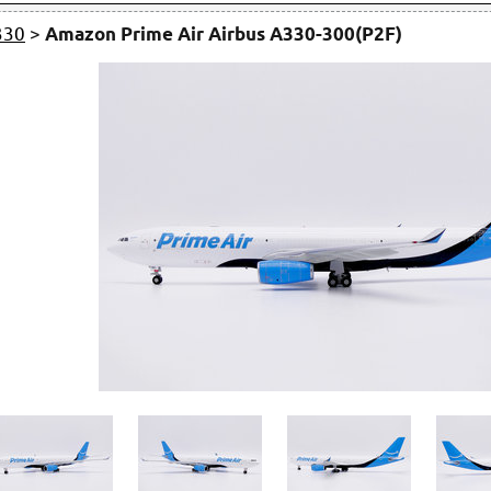
330
>
Amazon Prime Air Airbus A330-300(P2F)