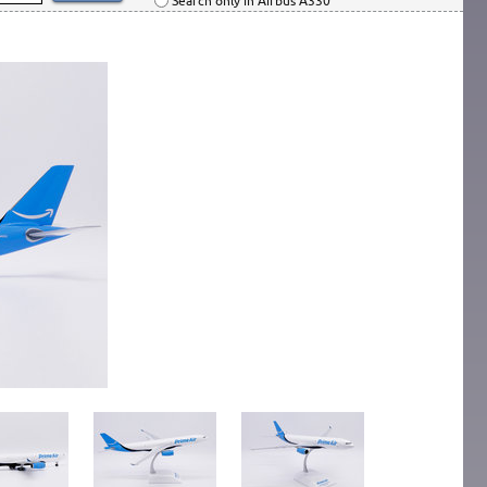
Search only in Airbus A330