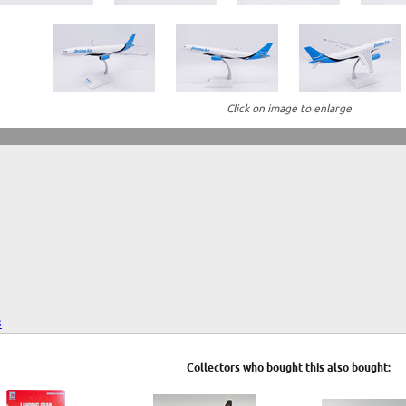
Click on image to enlarge
3
Collectors who bought this also bought: