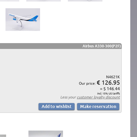
Airbus A330-300(P2F)
N4621K
€ 126.95
Our price:
= $ 146.44
incl. 15% US tariffs
Less your
customer loyalty discount