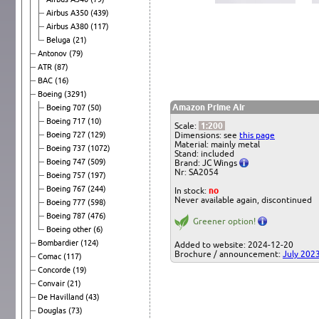
Airbus A350
(439)
Airbus A380
(117)
Beluga
(21)
Antonov
(79)
ATR
(87)
BAC
(16)
Boeing
(3291)
Amazon Prime Air
Boeing 707
(50)
Boeing 717
(10)
Scale:
1:200
Boeing 727
(129)
Dimensions: see
this page
Material: mainly metal
Boeing 737
(1072)
Stand: included
Boeing 747
(509)
Brand: JC Wings
Nr: SA2054
Boeing 757
(197)
Boeing 767
(244)
In stock:
no
Never available again, discontinued
Boeing 777
(598)
Boeing 787
(476)
Greener option!
Boeing other
(6)
Bombardier
(124)
Added to website: 2024-12-20
Brochure / announcement:
July 202
Comac
(117)
Concorde
(19)
Convair
(21)
De Havilland
(43)
Douglas
(73)