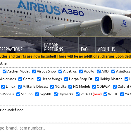
DAMAGE
ESERVATIONS
& RETURNS
FAQ
ABOUT US
uties and tariffs are now included! There will be no additional charges upon deli
other
x
Aether Model
Airbus Shop
Albatros
Apollo
ARD
AviaBos
 Miniatures
Gemini
Herpa Wings
Herpa Snap-Fit
Hobby Master
H
Limox
Militaria Diecast
NG Lite
NG Models
ODEWM
Oxford 
o Models
Schuco
Sky500
Skymarks
V1:400
(new)
WLTK
Yu 
r or undefined