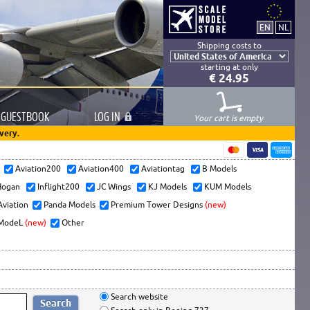
Shipping costs to
starting at only
€ 24.95
GUESTBOOK
LOG
IN
Your cart is empty
very.
s
Aviation200
Aviation400
Aviationtag
B Models
ogan
Inflight200
JC Wings
KJ Models
KUM Models
Aviation
Panda Models
Premium Tower Designs
(new)
ModeL
(new)
Other
Search website