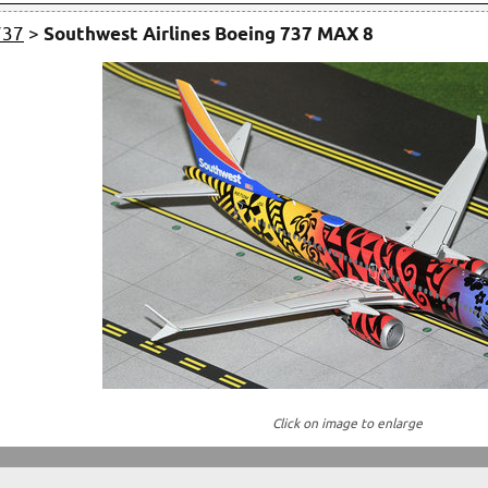
737
>
Southwest Airlines Boeing 737 MAX 8
Click on image to enlarge