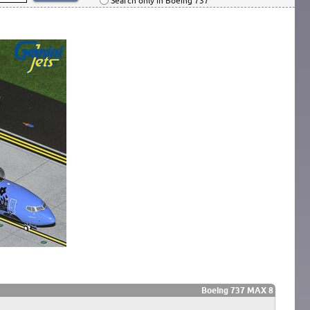
Search only in Boeing 737
Boeing 737 MAX 8