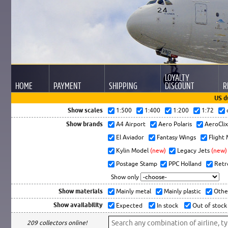
LOYALTY
HOME
PAYMENT
SHIPPING
DISCOUNT
R
US d
Show scales
1:500
1:400
1:200
1:72
Show brands
A4 Airport
Aero Polaris
AeroCli
El Aviador
Fantasy Wings
Flight
Kylin Model
(new)
Legacy Jets
(new)
Postage Stamp
PPC Holland
Retr
Show only
Show materials
Mainly metal
Mainly plastic
Othe
Show availability
Expected
In stock
Out of stock
209 collectors online!