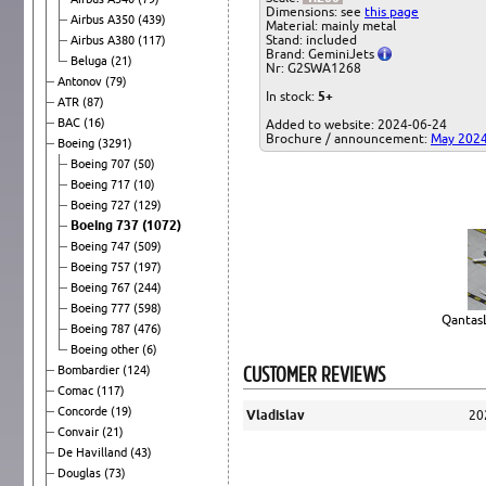
Dimensions: see
this page
Airbus A350
(439)
Material: mainly metal
Stand: included
Airbus A380
(117)
Brand: GeminiJets
Beluga
(21)
Nr: G2SWA1268
Antonov
(79)
In stock:
5+
ATR
(87)
BAC
(16)
Added to website: 2024-06-24
Brochure / announcement:
May 202
Boeing
(3291)
Boeing 707
(50)
Boeing 717
(10)
Boeing 727
(129)
Boeing 737
(1072)
Boeing 747
(509)
Boeing 757
(197)
Boeing 767
(244)
Boeing 777
(598)
QantasL
Boeing 787
(476)
Boeing other
(6)
CUSTOMER REVIEWS
Bombardier
(124)
Comac
(117)
Concorde
(19)
Vladislav
20
Convair
(21)
De Havilland
(43)
Douglas
(73)