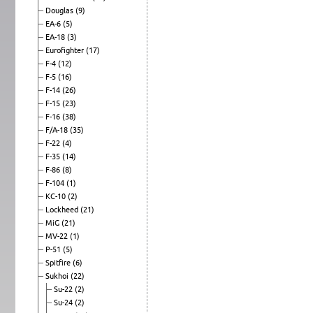
Douglas
(9)
EA-6
(5)
EA-18
(3)
Eurofighter
(17)
F-4
(12)
F-5
(16)
F-14
(26)
F-15
(23)
F-16
(38)
F/A-18
(35)
F-22
(4)
F-35
(14)
F-86
(8)
F-104
(1)
KC-10
(2)
Lockheed
(21)
MiG
(21)
MV-22
(1)
P-51
(5)
Spitfire
(6)
Sukhoi
(22)
Su-22
(2)
Su-24
(2)