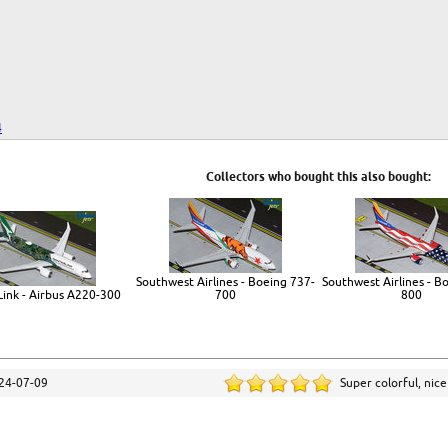
4
Collectors who bought this also bought:
Southwest Airlines - Boeing 737-
Southwest Airlines - B
ink - Airbus A220-300
700
800
24-07-09
Super colorful, nic