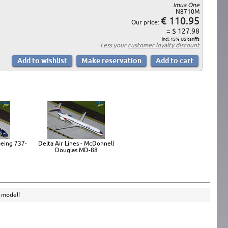
Imua One
N8710M
€ 110.95
Our price:
= $ 127.98
incl. 15% US tariffs
Less your
customer loyalty discount
oeing 737-
Delta Air Lines - McDonnell
Douglas MD-88
e model!