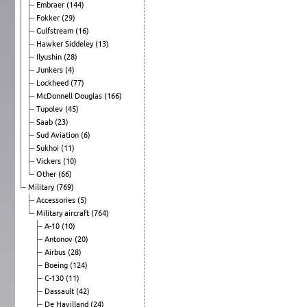
Embraer
(144)
Fokker
(29)
Gulfstream
(16)
Hawker Siddeley
(13)
Ilyushin
(28)
Junkers
(4)
Lockheed
(77)
McDonnell Douglas
(166)
Tupolev
(45)
Saab
(23)
Sud Aviation
(6)
Sukhoi
(11)
Vickers
(10)
Other
(66)
Military
(769)
Accessories
(5)
Military aircraft
(764)
A-10
(10)
Antonov
(20)
Airbus
(28)
Boeing
(124)
C-130
(11)
Dassault
(42)
De Havilland
(24)