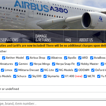
DAMAGE
ESERVATIONS
& RETURNS
FAQ
ABOUT US
uties and tariffs are now included! There will be no additional charges upon deli
other
x
Aether Model
Airbus Shop
Albatros
Apollo
ARD
AviaBos
 Miniatures
Gemini
Herpa Wings
Herpa Snap-Fit
Hobby Master
H
Limox
Militaria Diecast
NG Lite
NG Models
ODEWM
Oxford 
o Models
Schuco
Sky500
Skymarks
V1:400
(new)
WLTK
Yu 
r or undefined