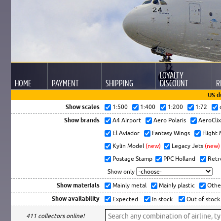
LOYALTY
HOME
PAYMENT
SHIPPING
DISCOUNT
R
US d
Show scales
1:500
1:400
1:200
1:72
Show brands
A4 Airport
Aero Polaris
AeroCli
El Aviador
Fantasy Wings
Flight
Kylin Model
(new)
Legacy Jets
(new)
Postage Stamp
PPC Holland
Retr
Show only
Show materials
Mainly metal
Mainly plastic
Othe
Show availability
Expected
In stock
Out of stock
411 collectors online!