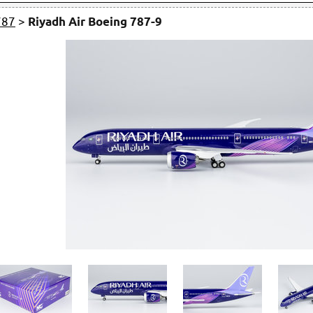
787
>
Riyadh Air Boeing 787-9