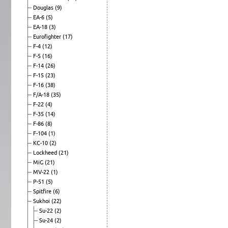
Douglas
(9)
EA-6
(5)
EA-18
(3)
Eurofighter
(17)
F-4
(12)
F-5
(16)
F-14
(26)
F-15
(23)
F-16
(38)
F/A-18
(35)
F-22
(4)
F-35
(14)
F-86
(8)
F-104
(1)
KC-10
(2)
Lockheed
(21)
MiG
(21)
MV-22
(1)
P-51
(5)
Spitfire
(6)
Sukhoi
(22)
Su-22
(2)
Su-24
(2)