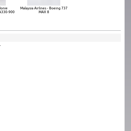
donie
Malaysia Airlines - Boeing 737
 A330-900
MAX 8
r