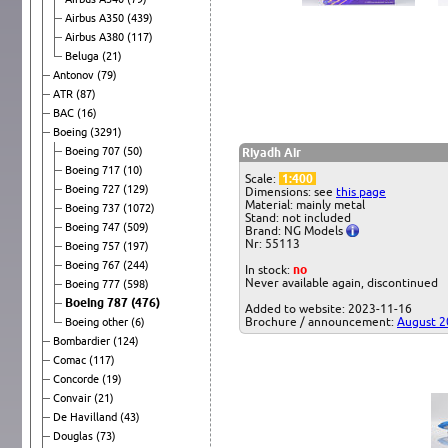
Airbus A350
(439)
Airbus A380
(117)
Beluga
(21)
Antonov
(79)
ATR
(87)
BAC
(16)
Boeing
(3291)
Boeing 707
(50)
Riyadh Air
Boeing 717
(10)
Scale:
1:400
Boeing 727
(129)
Dimensions: see
this page
Material: mainly metal
Boeing 737
(1072)
Stand: not included
Boeing 747
(509)
Brand: NG Models
Nr: 55113
Boeing 757
(197)
Boeing 767
(244)
In stock:
no
Never available again, discontinued
Boeing 777
(598)
Boeing 787
(476)
Added to website: 2023-11-16
Brochure / announcement:
August 2
Boeing other
(6)
Bombardier
(124)
Comac
(117)
Concorde
(19)
Convair
(21)
De Havilland
(43)
Douglas
(73)