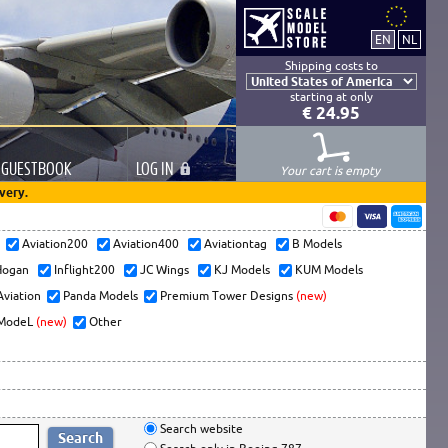
Shipping costs to
starting at only
€ 24.95
GUESTBOOK
LOG
IN
Your cart is empty
very.
s
Aviation200
Aviation400
Aviationtag
B Models
ogan
Inflight200
JC Wings
KJ Models
KUM Models
Aviation
Panda Models
Premium Tower Designs
(new)
ModeL
(new)
Other
Search website