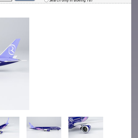
Search only in Boeing 787