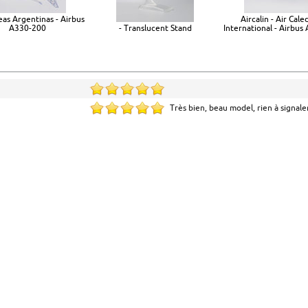
eas Argentinas - Airbus
Aircalin - Air Cale
A330-200
- Translucent Stand
International - Airbus
Très bien, beau model, rien à signale