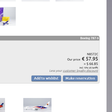
Boeing 787-9
N8572C
€ 57.95
Our price:
= $ 66.85
incl. 15% US tariffs
Less your
customer loyalty discount