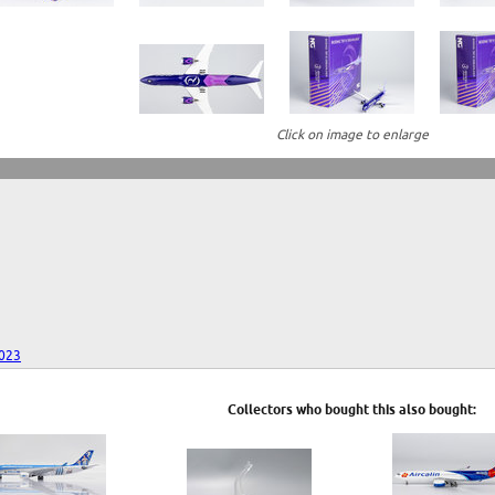
Click on image to enlarge
023
Collectors who bought this also bought: