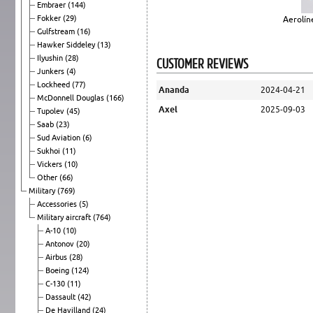
Embraer
(144)
Fokker
(29)
Aerolín
Gulfstream
(16)
Hawker Siddeley
(13)
Ilyushin
(28)
CUSTOMER REVIEWS
Junkers
(4)
Lockheed
(77)
Ananda
2024-04-21
McDonnell Douglas
(166)
Axel
2025-09-03
Tupolev
(45)
Saab
(23)
Sud Aviation
(6)
Sukhoi
(11)
Vickers
(10)
Other
(66)
Military
(769)
Accessories
(5)
Military aircraft
(764)
A-10
(10)
Antonov
(20)
Airbus
(28)
Boeing
(124)
C-130
(11)
Dassault
(42)
De Havilland
(24)