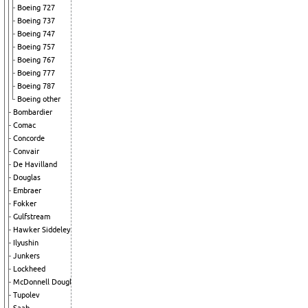
Boeing 727
Boeing 737
Boeing 747
Boeing 757
Boeing 767
Boeing 777
Boeing 787
Boeing other
Bombardier
Comac
Concorde
Convair
De Havilland
Douglas
Embraer
Fokker
Gulfstream
Hawker Siddeley
Ilyushin
Junkers
Lockheed
McDonnell Douglas
Tupolev