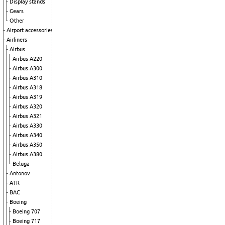
Display stands
Gears
Other
Airport accessories
Airliners
Airbus
Airbus A220
Airbus A300
Airbus A310
Airbus A318
Airbus A319
Airbus A320
Airbus A321
Airbus A330
Airbus A340
Airbus A350
Airbus A380
Beluga
Antonov
ATR
BAC
Boeing
Boeing 707
Boeing 717