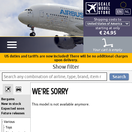
Shipping costs to
starting at only
€ 24.95
Your cart is empty
US duties and tariffs are now included! There will be no additional charges
upon delivery.
Show filter
WE'RE SORRY
Bargains
New in stock
This model is not available anymore.
Expected soon
Future releases
Various
Toys