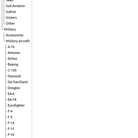
Saab
Sud Aviation
Sukhoi
Vickers
Other
Military
Accessories
Military aircraft
A-10
Antonov
Airbus
Boeing
C-130
Dassault
De Havilland
Douglas
EA-6
EA-18
Eurofighter
F-4
F-5
F-14
F-15
F-16