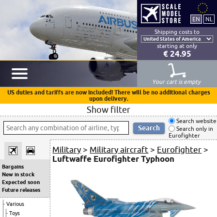
Shipping costs to
starting at only
€ 24.95
Your cart is empty
US duties and tariffs are now included! There will be no additional charges
upon delivery.
Show filter
Search website
Search only in
Eurofighter
Military
>
Military aircraft
>
Eurofighter
>
Luftwaffe Eurofighter Typhoon
Bargains
New in stock
Expected soon
Future releases
Various
Toys