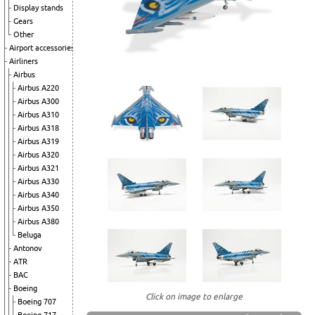
Display stands
Gears
Other
Airport accessories
Airliners
Airbus
Airbus A220
Airbus A300
Airbus A310
Airbus A318
Airbus A319
Airbus A320
Airbus A321
Airbus A330
Airbus A340
Airbus A350
Airbus A380
Beluga
Antonov
ATR
BAC
Boeing
Click on image to enlarge
Boeing 707