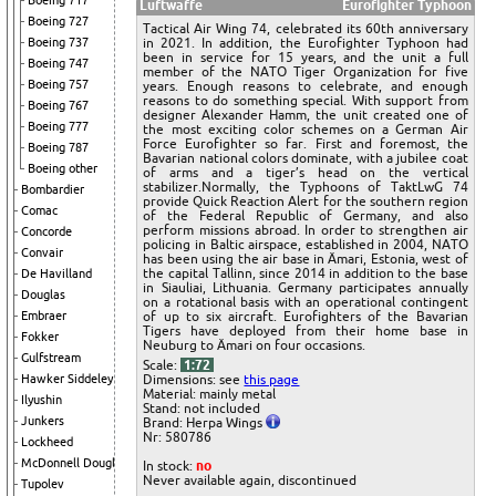
Boeing 717
Luftwaffe
Eurofighter Typhoon
Boeing 727
Tactical Air Wing 74, celebrated its 60th anniversary
in 2021. In addition, the Eurofighter Typhoon had
Boeing 737
been in service for 15 years, and the unit a full
Boeing 747
member of the NATO Tiger Organization for five
Boeing 757
years. Enough reasons to celebrate, and enough
reasons to do something special. With support from
Boeing 767
designer Alexander Hamm, the unit created one of
Boeing 777
the most exciting color schemes on a German Air
Force Eurofighter so far. First and foremost, the
Boeing 787
Bavarian national colors dominate, with a jubilee coat
Boeing other
of arms and a tiger’s head on the vertical
stabilizer.Normally, the Typhoons of TaktLwG 74
Bombardier
provide Quick Reaction Alert for the southern region
Comac
of the Federal Republic of Germany, and also
perform missions abroad. In order to strengthen air
Concorde
policing in Baltic airspace, established in 2004, NATO
Convair
has been using the air base in Ämari, Estonia, west of
the capital Tallinn, since 2014 in addition to the base
De Havilland
in Siauliai, Lithuania. Germany participates annually
Douglas
on a rotational basis with an operational contingent
of up to six aircraft. Eurofighters of the Bavarian
Embraer
Tigers have deployed from their home base in
Fokker
Neuburg to Ämari on four occasions.
Gulfstream
Scale:
1:72
Dimensions: see
this page
Hawker Siddeley
Material: mainly metal
Ilyushin
Stand: not included
Junkers
Brand: Herpa Wings
Nr: 580786
Lockheed
McDonnell Douglas
In stock:
no
Never available again, discontinued
Tupolev