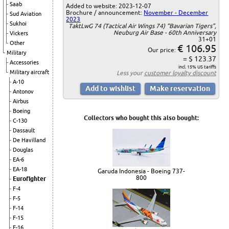
Saab
Added to website: 2023-12-07
Brochure / announcement:
November - December
Sud Aviation
2023
Sukhoi
TaktLwG 74 (Tactical Air Wings 74) “Bavarian Tigers”,
Neuburg Air Base - 60th Anniversary
Vickers
31+01
Other
€ 106.95
Our price:
Military
= $ 123.37
Accessories
incl. 15% US tariffs
Military aircraft
Less your
customer loyalty discount
A-10
Antonov
Airbus
Boeing
Collectors who bought this also bought:
C-130
Dassault
De Havilland
Douglas
EA-6
EA-18
Garuda Indonesia - Boeing 737-
800
Eurofighter
F-4
F-5
F-14
F-15
F-16