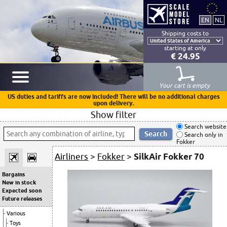
Shipping costs to
starting at only
€ 24.95
Your cart is empty
US duties and tariffs are now included! There will be no additional charges
upon delivery.
Show filter
Search website
Search only in
Fokker
Airliners
>
Fokker
>
SilkAir Fokker 70
Bargains
New in stock
Expected soon
Future releases
Various
Toys