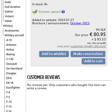
Saab
In stock:
5+
Sud Aviation
Sukhoi
Greener option!
Vickers
Added to website: 2024-01-27
Other
Brochure / announcement:
October 2023
Military
9V-SLK
Accessories
€ 80.95
Our price:
Military aircraft
= $ 93.53
A-10
incl. 15% US tariffs
Antonov
Less your
customer loyalty discount
Airbus
Boeing
C-130
Dassault
De Havilland
Douglas
CUSTOMER REVIEWS
EA-6
EA-18
No reviews yet. Only customers who bought this item can
Eurofighter
write a review.
F-4
F-5
F-14
F-15
F-16