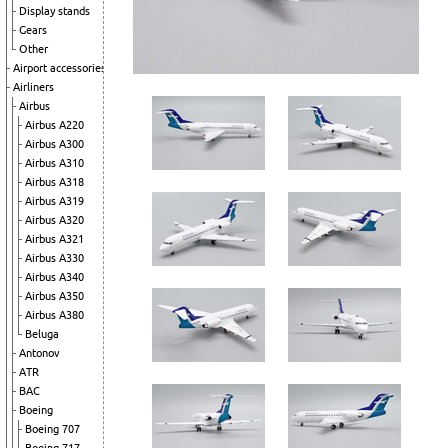
Display stands
Gears
Other
Airport accessories
Airliners
Airbus
Airbus A220
Airbus A300
Airbus A310
Airbus A318
Airbus A319
Airbus A320
Airbus A321
Airbus A330
Airbus A340
Airbus A350
Airbus A380
Beluga
Antonov
ATR
BAC
Boeing
Boeing 707