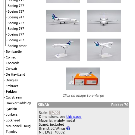
Boeing 717
Boeing 727
Boeing 737
Boeing 747
Boeing 757
Boeing 767
Boeing 777
Boeing 787
Boeing other
Bombardier
Comac
Concorde
Convair
De Havilland
Douglas
Embraer
Fokker
Click on image to enlarge
Gulfstream
Hawker Siddeley
SilkAir
Fokker 70
Ilyushin
Scale:
1:200
Junkers
Dimensions: see
this page
Lockheed
Material: mainly metal
Stand: included
McDonnell Douglas
Brand: JC Wings
Tupolev
Nr: EW2F70002