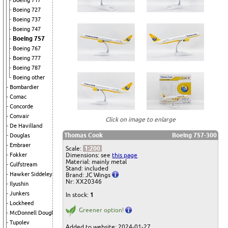
Boeing 717
Boeing 727
Boeing 737
Boeing 747
Boeing 757
Boeing 767
Boeing 777
Boeing 787
Boeing other
Bombardier
Comac
Concorde
Convair
Click on image to enlarge
De Havilland
Thomas Cook
Boeing 757-300
Douglas
Embraer
Scale:
1:200
Dimensions: see
this page
Fokker
Material: mainly metal
Gulfstream
Stand: included
Hawker Siddeley
Brand: JC Wings
Nr: XX20346
Ilyushin
Junkers
In stock:
1
Lockheed
Greener option!
McDonnell Douglas
Tupolev
Added to website: 2024-01-27