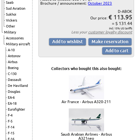
Saab
Brochure / announcement:
October 2023
Sud Aviation
D-ABOK
Sukhoi
€ 113.95
Our price:
Vickers
= $ 131.44
Other
incl. 15% US tariffs
Less your
customer loyalty discount
Military
Accessories
Military aircraft
A-10
Antonov
Airbus
Boeing
Collectors who bought this also bought:
C-130
Dassault
De Havilland
Douglas
EA-6
Air France - Airbus A320-211
EA-18
Eurofighter
F-4
F-5
F-14
F-15
Saudi Arabian Airlines - Airbus
A321neo
F-16