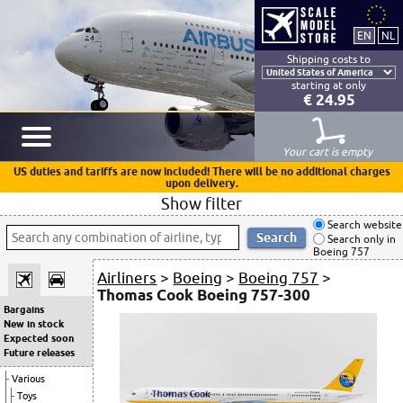
Shipping costs to
starting at only
€ 24.95
Your cart is empty
US duties and tariffs are now included! There will be no additional charges
upon delivery.
Show filter
Search website
Search only in
Boeing 757
Airliners
>
Boeing
>
Boeing 757
>
Thomas Cook Boeing 757-300
Bargains
New in stock
Expected soon
Future releases
Various
Toys