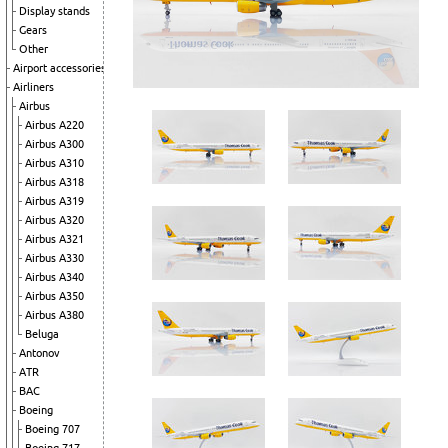
Display stands
Gears
Other
Airport accessories
Airliners
Airbus
Airbus A220
Airbus A300
Airbus A310
Airbus A318
Airbus A319
Airbus A320
Airbus A321
Airbus A330
Airbus A340
Airbus A350
Airbus A380
Beluga
Antonov
ATR
BAC
Boeing
Boeing 707