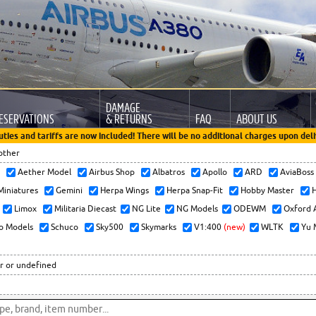
DAMAGE
ESERVATIONS
& RETURNS
FAQ
ABOUT US
uties and tariffs are now included! There will be no additional charges upon deli
other
x
Aether Model
Airbus Shop
Albatros
Apollo
ARD
AviaBos
 Miniatures
Gemini
Herpa Wings
Herpa Snap-Fit
Hobby Master
H
Limox
Militaria Diecast
NG Lite
NG Models
ODEWM
Oxford 
o Models
Schuco
Sky500
Skymarks
V1:400
(new)
WLTK
Yu 
r or undefined