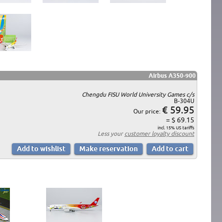
Airbus A350-900
Chengdu FISU World University Games c/s
B-304U
€ 59.95
Our price:
= $ 69.15
incl. 15% US tariffs
Less your
customer loyalty discount