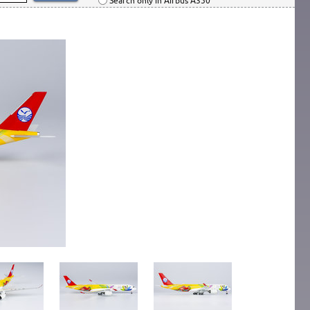
Search only in Airbus A350