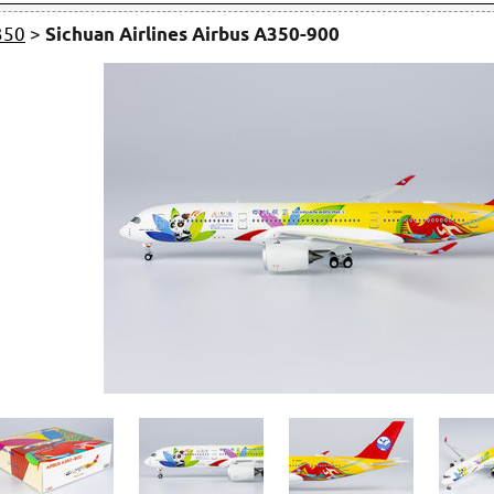
350
>
Sichuan Airlines Airbus A350-900