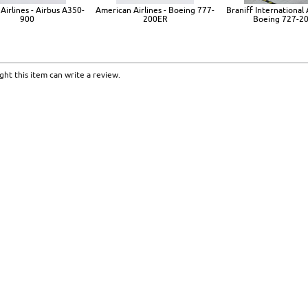
Airlines - Airbus A350-
American Airlines - Boeing 777-
Braniff International 
900
200ER
Boeing 727-2
ht this item can write a review.