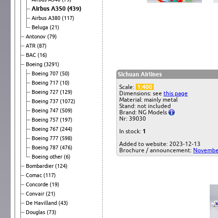
Airbus A350
(439)
Airbus A380
(117)
Beluga
(21)
Antonov
(79)
ATR
(87)
BAC
(16)
Boeing
(3291)
Boeing 707
(50)
Sichuan Airlines
Boeing 717
(10)
Scale:
1:400
Boeing 727
(129)
Dimensions: see
this page
Material: mainly metal
Boeing 737
(1072)
Stand: not included
Boeing 747
(509)
Brand: NG Models
Nr: 39030
Boeing 757
(197)
Boeing 767
(244)
In stock:
1
Boeing 777
(598)
Added to website: 2023-12-13
Boeing 787
(476)
Brochure / announcement:
Novembe
Boeing other
(6)
Bombardier
(124)
Comac
(117)
Concorde
(19)
Convair
(21)
De Havilland
(43)
Douglas
(73)