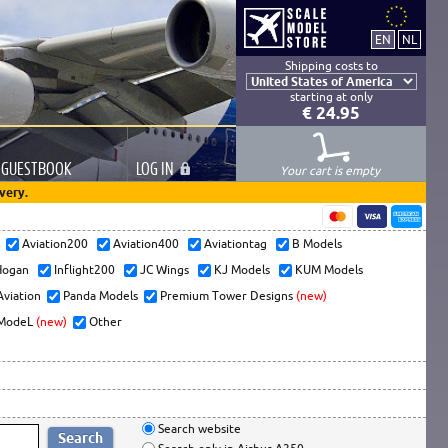
Shipping costs to
starting at only
€ 24.95
GUESTBOOK
LOG
IN
Your cart is empty
very.
s
Aviation200
Aviation400
Aviationtag
B Models
ogan
Inflight200
JC Wings
KJ Models
KUM Models
Aviation
Panda Models
Premium Tower Designs
(new)
ModeL
(new)
Other
Search website