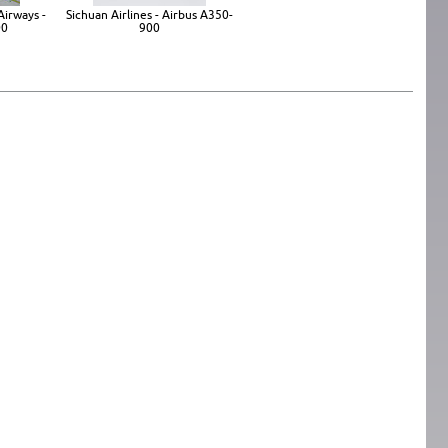
Airways -
Sichuan Airlines - Airbus A350-
00
900