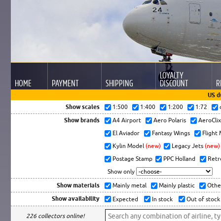
LOYALTY
HOME
PAYMENT
SHIPPING
DISCOUNT
R
US d
Show scales
1:500
1:400
1:200
1:72
Show brands
A4 Airport
Aero Polaris
AeroCli
El Aviador
Fantasy Wings
Flight
Kylin Model
(new)
Legacy Jets
(new)
Postage Stamp
PPC Holland
Retr
Show only
Show materials
Mainly metal
Mainly plastic
Othe
Show availability
Expected
In stock
Out of stock
226 collectors online!