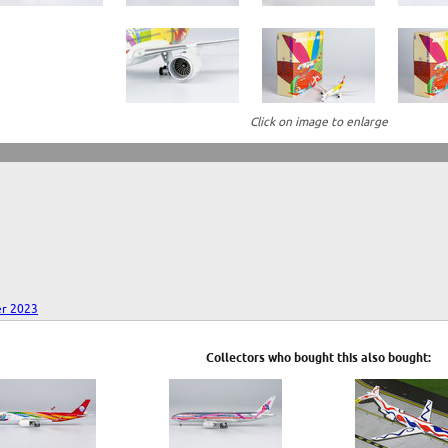
Click on image to enlarge
r 2023
Collectors who bought this also bought: