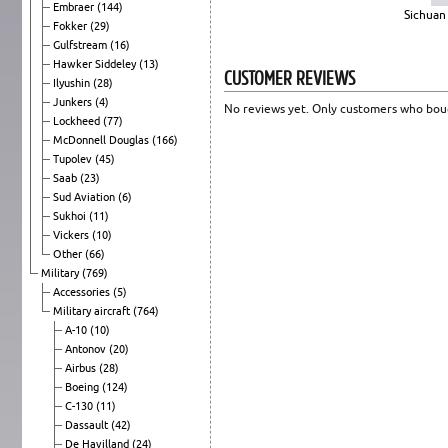
Embraer
(144)
Sichuan 
Fokker
(29)
Gulfstream
(16)
Hawker Siddeley
(13)
CUSTOMER REVIEWS
Ilyushin
(28)
Junkers
(4)
No reviews yet. Only customers who boug
Lockheed
(77)
McDonnell Douglas
(166)
Tupolev
(45)
Saab
(23)
Sud Aviation
(6)
Sukhoi
(11)
Vickers
(10)
Other
(66)
Military
(769)
Accessories
(5)
Military aircraft
(764)
A-10
(10)
Antonov
(20)
Airbus
(28)
Boeing
(124)
C-130
(11)
Dassault
(42)
De Havilland
(24)