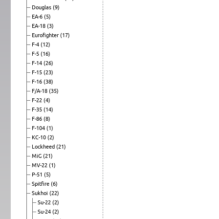
Douglas
(9)
EA-6
(5)
EA-18
(3)
Eurofighter
(17)
F-4
(12)
F-5
(16)
F-14
(26)
F-15
(23)
F-16
(38)
F/A-18
(35)
F-22
(4)
F-35
(14)
F-86
(8)
F-104
(1)
KC-10
(2)
Lockheed
(21)
MiG
(21)
MV-22
(1)
P-51
(5)
Spitfire
(6)
Sukhoi
(22)
Su-22
(2)
Su-24
(2)