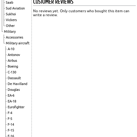
CUSTOMER REVIEWS
Saab
Sud Aviation
No reviews yet. Only customers who bought this item can
Sukhoi
write a review.
Vickers
Other
Military
Accessories
Military aircraft
A-10
Antonov
Airbus
Boeing
C-130
Dassault
De Havilland
Douglas
EA-6
EA-18
Eurofighter
F-4
F-5
F-14
F-15
F-16