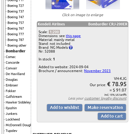
Boeing 717
Boeing 727
Boeing 737
Click on image to enlarge
Boeing 747
Boeing 757
Kendell Airlines
Bombardier CRJ-200ER
Boeing 767
Scale:
1:200
Boeing 777
Dimensions: see
this page
Material: mainly metal
Boeing 787
Stand: not included
Boeing other
Brand: NG Models
Bombardier
Nr: 52088
Comac
In stock:
1
Concorde
Added to website: 2024-09-04
Convair
Brochure / announcement:
November 2023
De Havilland
VH-KJG
Douglas
€ 78.95
Our price:
Embraer
= $ 91.07
Fokker
incl. 15% US tariffs
Gulfstream
Less your
customer loyalty discount
Hawker Siddeley
Ilyushin
Junkers
Lockheed
McDonnell Douglas
Tupolev