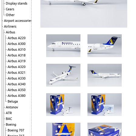
Display stands
Gears
Other
Airport accessories
Airliners
Airbus
Airbus A220
Airbus A300
Airbus A310
Airbus A318
Airbus A319
Airbus A320
Airbus A321
Airbus A330
Airbus A340
Airbus A350
Airbus A380
Beluga
Antonov
ATR
BAC
Boeing
Boeing 707