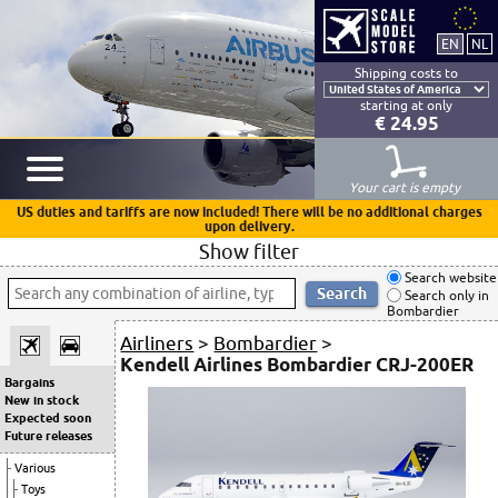
Shipping costs to
starting at only
€ 24.95
Your cart is empty
US duties and tariffs are now included! There will be no additional charges
upon delivery.
Show filter
Search website
Search only in
Bombardier
Airliners
>
Bombardier
>
Kendell Airlines Bombardier CRJ-200ER
Bargains
New in stock
Expected soon
Future releases
Various
Toys