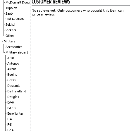
CUSTOMER REVIEWS
McDonnell Douglas
Tupolev
No reviews yet. Only customers who bought this item can
Saab
write a review.
Sud Aviation
Sukhoi
Vickers
Other
Military
Accessories
Military aircraft
A-10
Antonov
Airbus
Boeing
C-130
Dassault
De Havilland
Douglas
EA-6
EA-18
Eurofighter
F-4
F-5
F-14