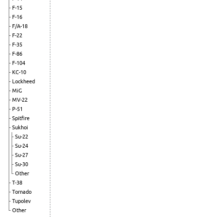
F-15
F-16
F/A-18
F-22
F-35
F-86
F-104
KC-10
Lockheed
MiG
MV-22
P-51
Spitfire
Sukhoi
Su-22
Su-24
Su-27
Su-30
Other
T-38
Tornado
Tupolev
Other