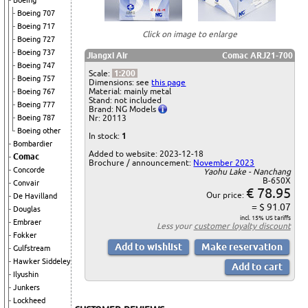
Boeing
Boeing 707
Boeing 717
Click on image to enlarge
Boeing 727
Boeing 737
Jiangxi Air
Comac ARJ21-700
Boeing 747
Scale:
1:200
Boeing 757
Dimensions: see
this page
Material: mainly metal
Boeing 767
Stand: not included
Boeing 777
Brand: NG Models
Nr: 20113
Boeing 787
Boeing other
In stock:
1
Bombardier
Added to website: 2023-12-18
Comac
Brochure / announcement:
November 2023
Concorde
Yaohu Lake - Nanchang
B-650X
Convair
€ 78.95
Our price:
De Havilland
= $ 91.07
Douglas
incl. 15% US tariffs
Embraer
Less your
customer loyalty discount
Fokker
Gulfstream
Hawker Siddeley
Ilyushin
Junkers
Lockheed