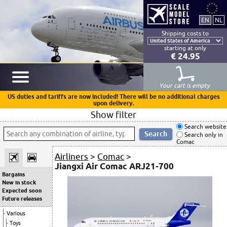
Shipping costs to
starting at only
€ 24.95
Your cart is empty
US duties and tariffs are now included! There will be no additional charges
upon delivery.
Show filter
Search website
Search only in
Comac
Airliners
>
Comac
>
Jiangxi Air Comac ARJ21-700
Bargains
New in stock
Expected soon
Future releases
Various
Toys