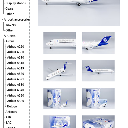
Display stands
Gears
Other
Airport accessories
Towers
Other
Airliners
Airbus
Airbus A220
Airbus A300
Airbus A310
Airbus A318
Airbus A319
Airbus A320
Airbus A321
Airbus A330
Airbus A340
Airbus A350
Airbus A380
Beluga
Antonov
ATR
BAC