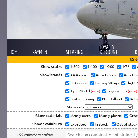
LOYALTY
HOME
PAYMENT
SHIPPING
DISCOUNT
R
US d
Show scales
1:500
1:400
1:200
1:72
Show brands
A4 Airport
Aero Polaris
AeroCli
El Aviador
Fantasy Wings
Flight
Kylin Model
(new)
Legacy Jets
(new)
Postage Stamp
PPC Holland
Retr
Show only
Show materials
Mainly metal
Mainly plastic
Othe
Show availability
Expected
In stock
Out of stock
165 collectors online!