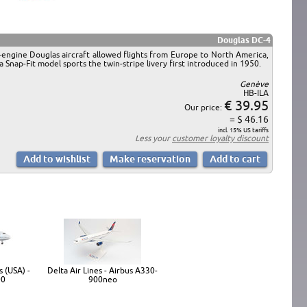
Douglas DC-4
r-engine Douglas aircraft allowed flights from Europe to North America,
 Snap-Fit model sports the twin-stripe livery first introduced in 1950.
Genève
HB-ILA
€ 39.95
Our price:
= $ 46.16
incl. 15% US tariffs
Less your
customer loyalty discount
 (USA) -
Delta Air Lines - Airbus A330-
00
900neo