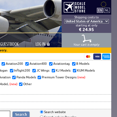
Shipping costs to
starting at only
€ 24.95
GUESTBOOK
LOG
IN
Your cart is empty
very.
s
Aviation200
Aviation400
Aviationtag
B Models
ogan
Inflight200
JC Wings
KJ Models
KUM Models
Aviation
Panda Models
Premium Tower Designs
(new)
ModeL
(new)
Other
Search website