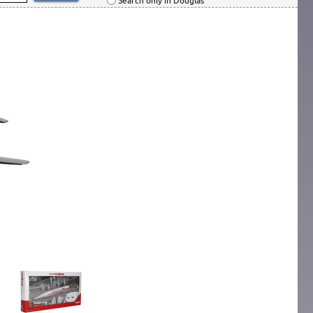
Search only in Douglas