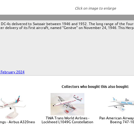
Click on image to enlarge
ive DC-4s delivered to Swissair between 1946 and 1952. The long range of the fou
ter delivery of its first aircraft, named “Genève” on November 24, 1946. This Herpa
- February 2024
Collectors who bought this also bought:
TWA Trans World Airlines -
Pan American Airways
ngs - Airbus A320neo
Lockheed L1049G Constellation
Boeing 747-1