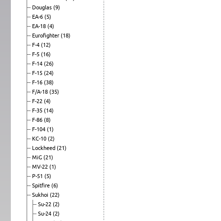
Douglas
(9)
EA-6
(5)
EA-18
(4)
Eurofighter
(18)
F-4
(12)
F-5
(16)
F-14
(26)
F-15
(24)
F-16
(38)
F/A-18
(35)
F-22
(4)
F-35
(14)
F-86
(8)
F-104
(1)
KC-10
(2)
Lockheed
(21)
MiG
(21)
MV-22
(1)
P-51
(5)
Spitfire
(6)
Sukhoi
(22)
Su-22
(2)
Su-24
(2)