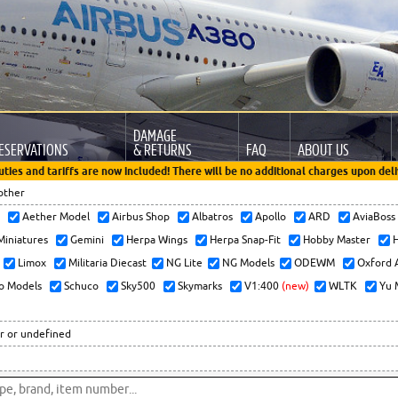
DAMAGE
ESERVATIONS
& RETURNS
FAQ
ABOUT US
uties and tariffs are now included! There will be no additional charges upon deli
other
x
Aether Model
Airbus Shop
Albatros
Apollo
ARD
AviaBos
 Miniatures
Gemini
Herpa Wings
Herpa Snap-Fit
Hobby Master
H
Limox
Militaria Diecast
NG Lite
NG Models
ODEWM
Oxford 
o Models
Schuco
Sky500
Skymarks
V1:400
(new)
WLTK
Yu 
r or undefined