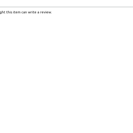
ht this item can write a review.