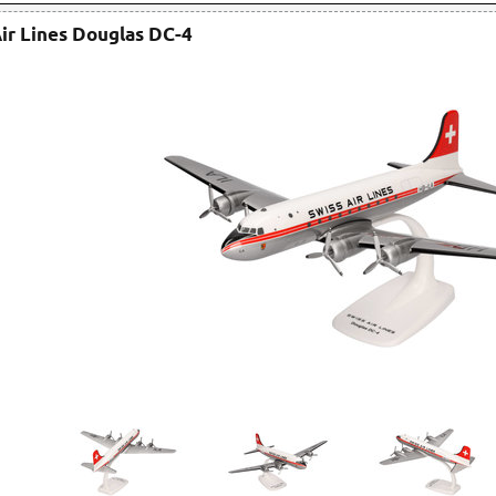
ir Lines Douglas DC-4