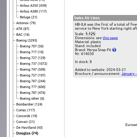
Airbus A350
(439)
Airbus A380
(117)
Beluga
(21)
Swiss Air Lines
Antonov
(79)
HB-ILA was the first of a total of f
service to New York starting right af
ATR
(87)
Scale:
1:125
BAC
(16)
Dimensions: see
this page
Boeing
(3293)
Material: plastic
Stand: included
Boeing 707
(50)
Brand: Herpa Snap-Fit
Boeing 717
(10)
Nr: 614030
Boeing 727
(129)
In stock:
3
Boeing 737
(1072)
Boeing 747
(509)
Added to website: 2024-03-21
Brochure / announcement:
January 
Boeing 757
(197)
Boeing 767
(244)
Boeing 777
(600)
Boeing 787
(476)
Boeing other
(6)
Bombardier
(124)
Comac
(117)
Concorde
(19)
Convair
(21)
Eurowi
De Havilland
(43)
Douglas
(74)