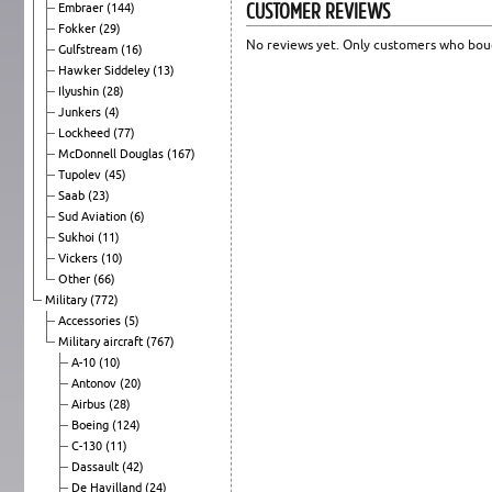
CUSTOMER REVIEWS
Embraer
(144)
Fokker
(29)
No reviews yet. Only customers who boug
Gulfstream
(16)
Hawker Siddeley
(13)
Ilyushin
(28)
Junkers
(4)
Lockheed
(77)
McDonnell Douglas
(167)
Tupolev
(45)
Saab
(23)
Sud Aviation
(6)
Sukhoi
(11)
Vickers
(10)
Other
(66)
Military
(772)
Accessories
(5)
Military aircraft
(767)
A-10
(10)
Antonov
(20)
Airbus
(28)
Boeing
(124)
C-130
(11)
Dassault
(42)
De Havilland
(24)