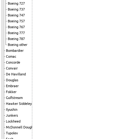
Boeing 727
Boeing 737
Boeing 747
Boeing 757
Boeing 767
Boeing 777
Boeing 787
Boeing other
Bombardier
Comac
Concorde
Convair
De Havilland
Douglas
Embraer
Fokker
Gulfstream
Hawker Siddeley
Ilyushin
Junkers
Lockheed
McDonnell Douglas
Tupolev