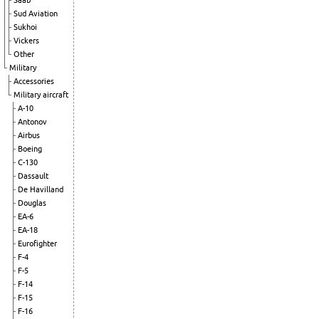
Saab
Sud Aviation
Sukhoi
Vickers
Other
Military
Accessories
Military aircraft
A-10
Antonov
Airbus
Boeing
C-130
Dassault
De Havilland
Douglas
EA-6
EA-18
Eurofighter
F-4
F-5
F-14
F-15
F-16