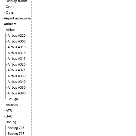
Display stands
Gears
Other
Airport accessories
Airliners
Airbus
Airbus A220
Airbus A300
Airbus A310
Airbus A318
Airbus A319
Airbus A320
Airbus A321
Airbus A330
Airbus A340
Airbus A350
Airbus A380
Beluga
Antonov
ATR
BAC
Boeing
Boeing 707
Boeing 717