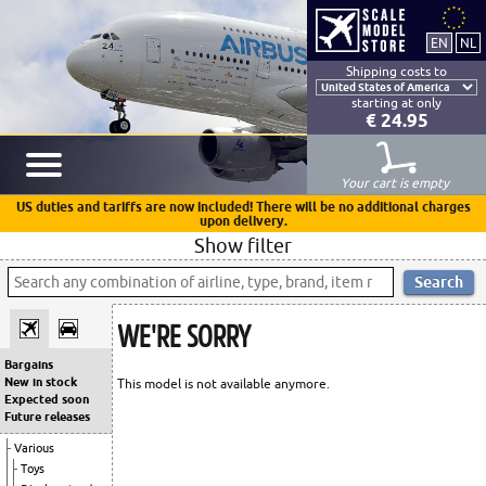
Shipping costs to
starting at only
€ 24.95
Your cart is empty
US duties and tariffs are now included! There will be no additional charges
upon delivery.
Show filter
WE'RE SORRY
Bargains
New in stock
This model is not available anymore.
Expected soon
Future releases
Various
Toys