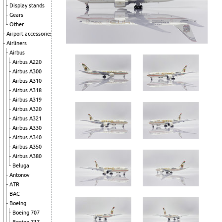
Display stands
Gears
Other
Airport accessories
Airliners
Airbus
Airbus A220
Airbus A300
Airbus A310
Airbus A318
Airbus A319
Airbus A320
Airbus A321
Airbus A330
Airbus A340
Airbus A350
Airbus A380
Beluga
Antonov
ATR
BAC
Boeing
Boeing 707