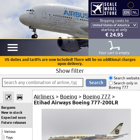
Shipping costs to
starting at only
€ 24.95
Your cart is empty
US duties and tariffs are now included! There will be no additional charges
upon delivery.
Show filter
Search website
Search only in
Boeing 777
Airliners
>
Boeing
>
Boeing 777
>
Etihad Airways Boeing 777-200LR
Bargains
New in stock
Expected soon
Future releases
Various
Toys