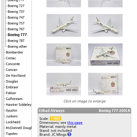
Boeing 717
Boeing 727
Boeing 737
Boeing 747
Boeing 757
Boeing 767
Boeing 777
Boeing 787
Boeing other
Bombardier
Comac
Concorde
Convair
De Havilland
Douglas
Embraer
Fokker
Gulfstream
Click on image to enlarge
Hawker Siddeley
Etihad Airways
Boeing 777-200LR
Ilyushin
Junkers
Scale:
1:400
Lockheed
Dimensions: see
this page
Material: mainly metal
McDonnell Douglas
Stand: not included
Tupolev
Brand: JC Wings