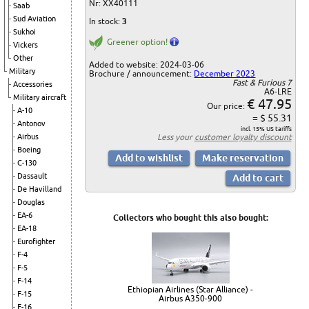
Nr: XX40111
Saab
Sud Aviation
In stock:
3
Sukhoi
Greener option!
Vickers
Other
Added to website: 2024-03-06
Military
Brochure / announcement:
December 2023
Fast & Furious 7
Accessories
A6-LRE
Military aircraft
€ 47.95
Our price:
A-10
= $ 55.31
Antonov
incl. 15% US tariffs
Less your
customer loyalty discount
Airbus
Boeing
C-130
Dassault
De Havilland
Douglas
EA-6
Collectors who bought this also bought:
EA-18
Eurofighter
F-4
F-5
F-14
Ethiopian Airlines (Star Alliance) -
F-15
Airbus A350-900
F-16