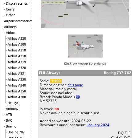
Display stands
Gears
Other
Airport accessories
Airliners
Airbus
Airbus A220
Airbus A300
Airbus A310
Airbus A318
Airbus A319
Click on image to enlarge
Airbus A320
FIJI Airways
Boeing 737-7X2
Airbus A321
Airbus A330
Scale:
1:400
Dimensions: see
this page
Airbus A340
Material: mainly metal
Airbus A350
Stand: not included
Brand: Panda Models
Airbus A380
Nr: 52335
Beluga
Antonov
In stock:
no
Never available again, discontinued
ATR
BAC
Added to website: 2024-05-22
Brochure / announcement:
January 2024
Boeing
Boeing 707
DQ-FJF