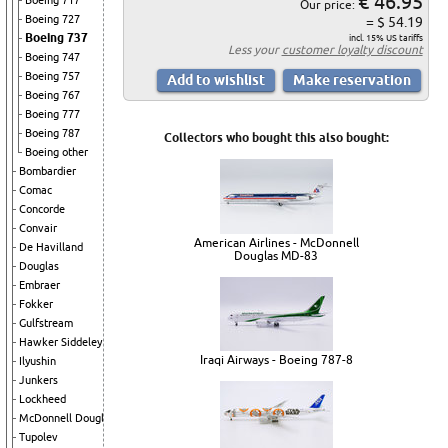
€ 46.95
Boeing 717
Our price:
Boeing 727
= $ 54.19
Boeing 737
incl. 15% US tariffs
Less your
customer loyalty discount
Boeing 747
Boeing 757
Boeing 767
Boeing 777
Boeing 787
Collectors who bought this also bought:
Boeing other
Bombardier
Comac
Concorde
Convair
American Airlines - McDonnell
De Havilland
Douglas MD-83
Douglas
Embraer
Fokker
Gulfstream
Hawker Siddeley
Iraqi Airways - Boeing 787-8
Ilyushin
Junkers
Lockheed
McDonnell Douglas
Tupolev