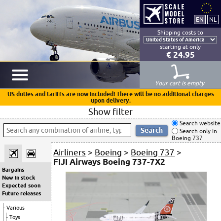
Shipping costs to
starting at only
€ 24.95
Your cart is empty
US duties and tariffs are now included! There will be no additional charges
upon delivery.
Show filter
Search website
Search only in
Boeing 737
Airliners
>
Boeing
>
Boeing 737
>
FIJI Airways Boeing 737-7X2
Bargains
New in stock
Expected soon
Future releases
Various
Toys