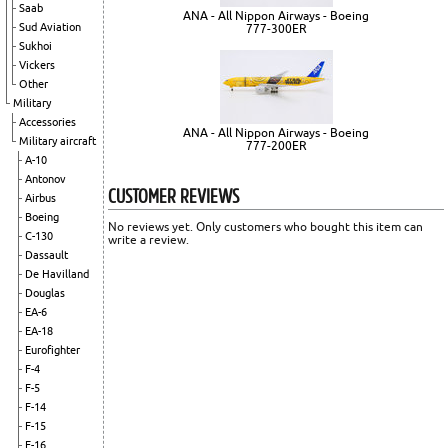
Saab
ANA - All Nippon Airways - Boeing
Sud Aviation
777-300ER
Sukhoi
Vickers
Other
Military
Accessories
ANA - All Nippon Airways - Boeing
Military aircraft
777-200ER
A-10
Antonov
CUSTOMER REVIEWS
Airbus
Boeing
No reviews yet. Only customers who bought this item can
C-130
write a review.
Dassault
De Havilland
Douglas
EA-6
EA-18
Eurofighter
F-4
F-5
F-14
F-15
F-16