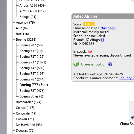
Airbus A350
(439)
Airbus A380
(117)
United Airlines
Beluga
(21)
Antonov
(79)
Scale:
1:400
Dimensions: see
this page
ATR
(87)
Material: mainly metal
BAC
(16)
Stand: not included
Boeing
(3292)
Brand: JC Wings
Nr: XX40183
Boeing 707
(50)
Boeing 717
(10)
In stock:
no
Never available again, discontinued
Boeing 727
(129)
Boeing 737
(1072)
Greener option!
Boeing 747
(509)
Boeing 757
(197)
Added to website: 2024-04-29
Brochure / announcement:
January 
Boeing 767
(244)
Boeing 777
(599)
Boeing 787
(476)
Boeing other
(6)
Bombardier
(124)
Comac
(117)
Concorde
(19)
Convair
(21)
China So
De Havilland
(43)
Douglas
(73)