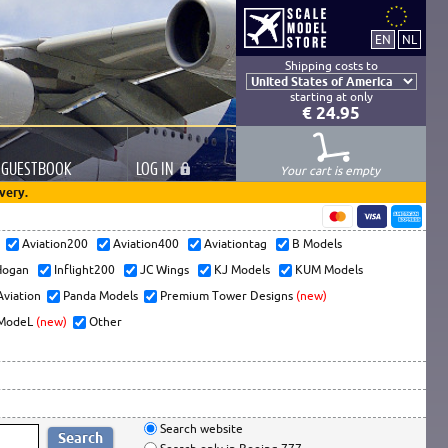
Shipping costs to
starting at only
€ 24.95
GUESTBOOK
LOG
IN
Your cart is empty
very.
s
Aviation200
Aviation400
Aviationtag
B Models
ogan
Inflight200
JC Wings
KJ Models
KUM Models
Aviation
Panda Models
Premium Tower Designs
(new)
ModeL
(new)
Other
Search website