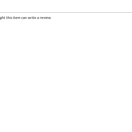
ht this item can write a review.