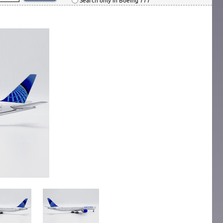
Search only in Boeing 777