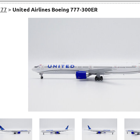
777
>
United Airlines Boeing 777-300ER