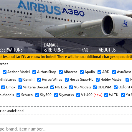
DAMAGE
ESERVATIONS
& RETURNS
FAQ
ABOUT US
uties and tariffs are now included! There will be no additional charges upon deli
other
x
Aether Model
Airbus Shop
Albatros
Apollo
ARD
AviaBos
 Miniatures
Gemini
Herpa Wings
Herpa Snap-Fit
Hobby Master
H
Limox
Militaria Diecast
NG Lite
NG Models
ODEWM
Oxford 
o Models
Schuco
Sky500
Skymarks
V1:400
(new)
WLTK
Yu 
r or undefined