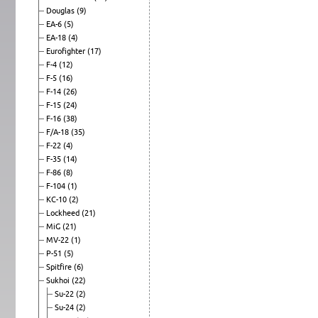
Douglas
(9)
EA-6
(5)
EA-18
(4)
Eurofighter
(17)
F-4
(12)
F-5
(16)
F-14
(26)
F-15
(24)
F-16
(38)
F/A-18
(35)
F-22
(4)
F-35
(14)
F-86
(8)
F-104
(1)
KC-10
(2)
Lockheed
(21)
MiG
(21)
MV-22
(1)
P-51
(5)
Spitfire
(6)
Sukhoi
(22)
Su-22
(2)
Su-24
(2)