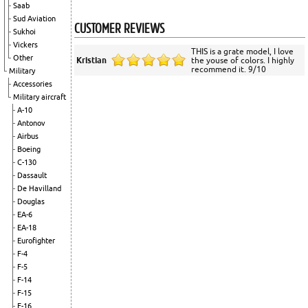
Saab
Sud Aviation
CUSTOMER REVIEWS
Sukhoi
Vickers
THIS is a grate model, I love
Other
Kristian
the youse of colors. I highly
recommend it. 9/10
Military
Accessories
Military aircraft
A-10
Antonov
Airbus
Boeing
C-130
Dassault
De Havilland
Douglas
EA-6
EA-18
Eurofighter
F-4
F-5
F-14
F-15
F-16