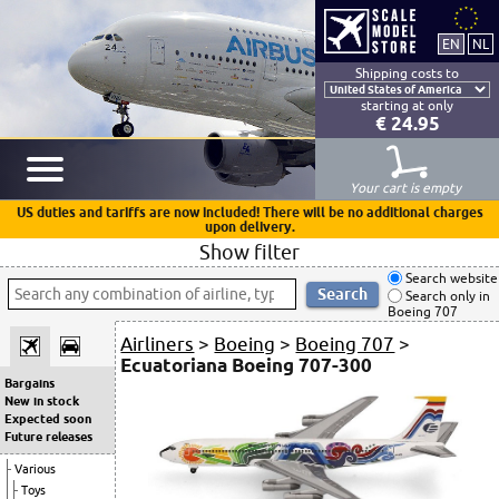
Shipping costs to
starting at only
€ 24.95
Your cart is empty
US duties and tariffs are now included! There will be no additional charges
upon delivery.
Show filter
Search website
Search only in
Boeing 707
Airliners
>
Boeing
>
Boeing 707
>
Ecuatoriana Boeing 707-300
Bargains
New in stock
Expected soon
Future releases
Various
Toys