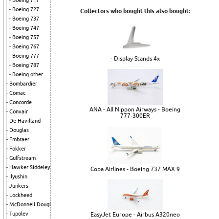
Boeing 717
Boeing 727
Collectors who bought this also bought:
Boeing 737
Boeing 747
Boeing 757
Boeing 767
Boeing 777
- Display Stands 4x
Boeing 787
Boeing other
Bombardier
Comac
Concorde
ANA - All Nippon Airways - Boeing
Convair
777-300ER
De Havilland
Douglas
Embraer
Fokker
Gulfstream
Hawker Siddeley
Copa Airlines - Boeing 737 MAX 9
Ilyushin
Junkers
Lockheed
McDonnell Douglas
Tupolev
EasyJet Europe - Airbus A320neo