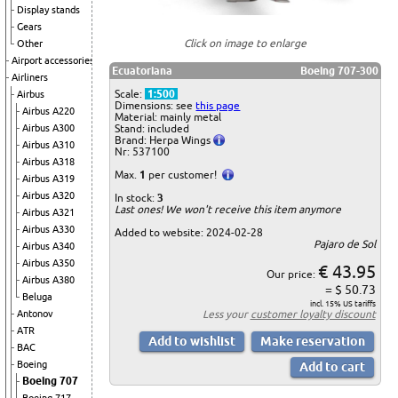
Display stands
Gears
Click on image to enlarge
Other
Airport accessories
Ecuatoriana
Boeing 707-300
Airliners
Scale:
1:500
Airbus
Dimensions: see
this page
Airbus A220
Material: mainly metal
Airbus A300
Stand: included
Brand: Herpa Wings
Airbus A310
Nr: 537100
Airbus A318
Max.
1
per customer!
Airbus A319
Airbus A320
In stock:
3
Last ones! We won't receive this item anymore
Airbus A321
Airbus A330
Added to website: 2024-02-28
Pajaro de Sol
Airbus A340
Airbus A350
€ 43.95
Our price:
Airbus A380
= $ 50.73
Beluga
incl. 15% US tariffs
Antonov
Less your
customer loyalty discount
ATR
BAC
Boeing
Boeing 707