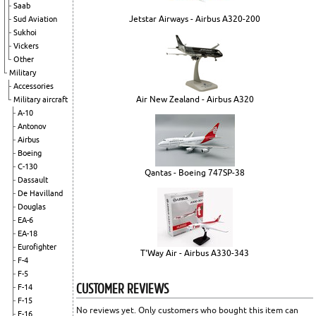
Saab
Jetstar Airways - Airbus A320-200
Sud Aviation
Sukhoi
Vickers
Other
Military
Accessories
Air New Zealand - Airbus A320
Military aircraft
A-10
Antonov
Airbus
Boeing
C-130
Qantas - Boeing 747SP-38
Dassault
De Havilland
Douglas
EA-6
EA-18
Eurofighter
T'Way Air - Airbus A330-343
F-4
F-5
CUSTOMER REVIEWS
F-14
F-15
No reviews yet. Only customers who bought this item can
F-16