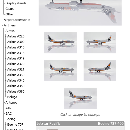
Display stands
Gears
Other
Airport accessories
Airliners
Airbus
Airbus A220
Airbus A300
Airbus A310
Airbus A318
Airbus A319
Airbus A320
Airbus A321
Airbus A330
Airbus A340
Airbus A350
Airbus A380
Beluga
Antonov
ATR
BAC
Click on image to enlarge
Boeing
Jetstar Pacific
Boeing 737-400
Boeing 707