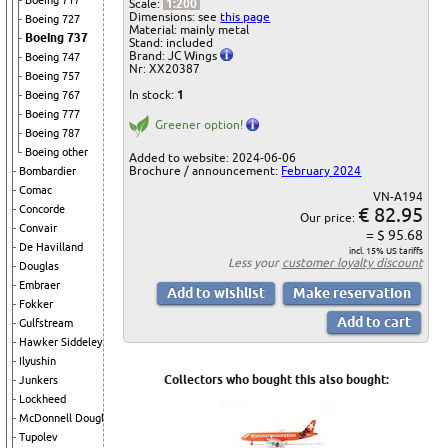
Boeing 717
Scale:
1:200
Dimensions: see
this page
Boeing 727
Material: mainly metal
Boeing 737
Stand: included
Brand: JC Wings
Boeing 747
Nr: XX20387
Boeing 757
In stock:
1
Boeing 767
Boeing 777
Greener option!
Boeing 787
Boeing other
Added to website: 2024-06-06
Brochure / announcement:
February 2024
Bombardier
Comac
VN-A194
€ 82.95
Concorde
Our price:
Convair
= $ 95.68
De Havilland
incl. 15% US tariffs
Less your
customer loyalty discount
Douglas
Embraer
Fokker
Gulfstream
Hawker Siddeley
Ilyushin
Collectors who bought this also bought:
Junkers
Lockheed
McDonnell Douglas
Tupolev