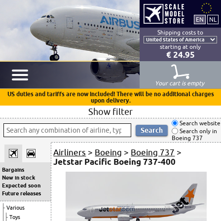
Shipping costs to
starting at only
€ 24.95
Your cart is empty
US duties and tariffs are now included! There will be no additional charges
upon delivery.
Show filter
Search website
Search only in
Boeing 737
Airliners
>
Boeing
>
Boeing 737
>
Jetstar Pacific Boeing 737-400
Bargains
New in stock
Expected soon
Future releases
Various
Toys