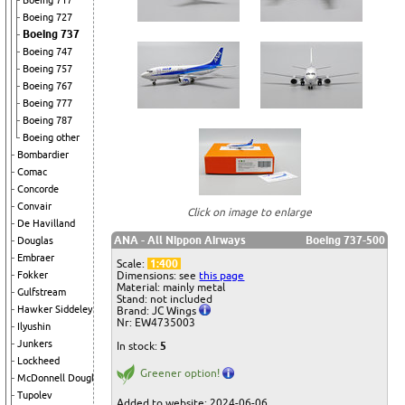
Boeing 717
Boeing 727
Boeing 737
Boeing 747
Boeing 757
Boeing 767
Boeing 777
Boeing 787
Boeing other
Bombardier
Comac
Concorde
Convair
Click on image to enlarge
De Havilland
ANA - All Nippon Airways
Boeing 737-500
Douglas
Embraer
Scale:
1:400
Dimensions: see
this page
Fokker
Material: mainly metal
Gulfstream
Stand: not included
Hawker Siddeley
Brand: JC Wings
Nr: EW4735003
Ilyushin
Junkers
In stock:
5
Lockheed
Greener option!
McDonnell Douglas
Tupolev
Added to website: 2024-06-06