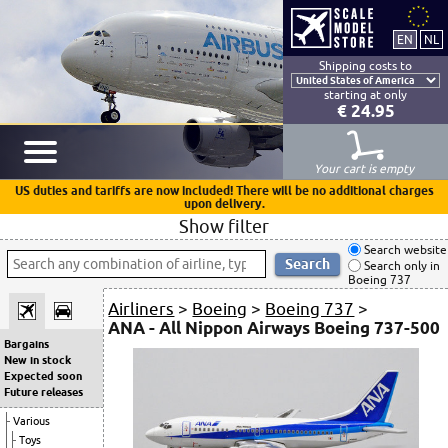
Shipping costs to
starting at only
€ 24.95
Your cart is empty
US duties and tariffs are now included! There will be no additional charges
upon delivery.
Show filter
Search website
Search only in
Boeing 737
Airliners
>
Boeing
>
Boeing 737
>
ANA - All Nippon Airways Boeing 737-500
Bargains
New in stock
Expected soon
Future releases
Various
Toys