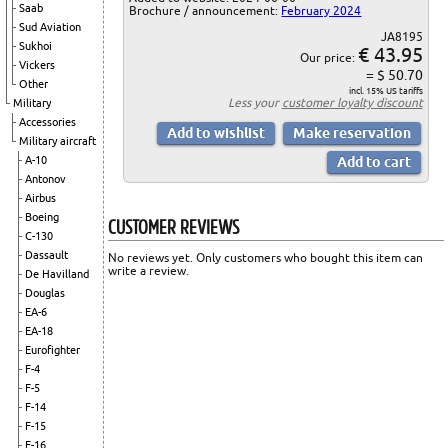
Saab
Brochure / announcement:
February 2024
Sud Aviation
JA8195
Sukhoi
€ 43.95
Our price:
Vickers
= $ 50.70
Other
incl. 15% US tariffs
Less your
customer loyalty discount
Military
Accessories
Military aircraft
A-10
Antonov
Airbus
Boeing
CUSTOMER REVIEWS
C-130
Dassault
No reviews yet. Only customers who bought this item can
write a review.
De Havilland
Douglas
EA-6
EA-18
Eurofighter
F-4
F-5
F-14
F-15
F-16