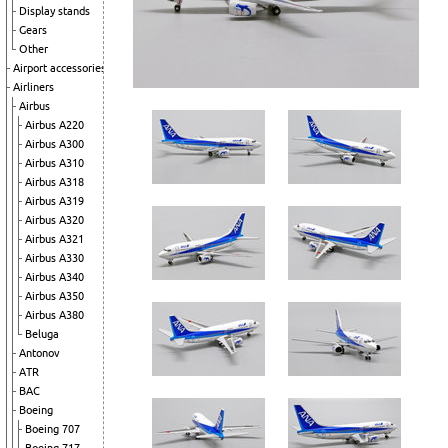
Display stands
Gears
Other
Airport accessories
Airliners
Airbus
Airbus A220
Airbus A300
Airbus A310
Airbus A318
Airbus A319
Airbus A320
Airbus A321
Airbus A330
Airbus A340
Airbus A350
Airbus A380
Beluga
Antonov
ATR
BAC
Boeing
Boeing 707